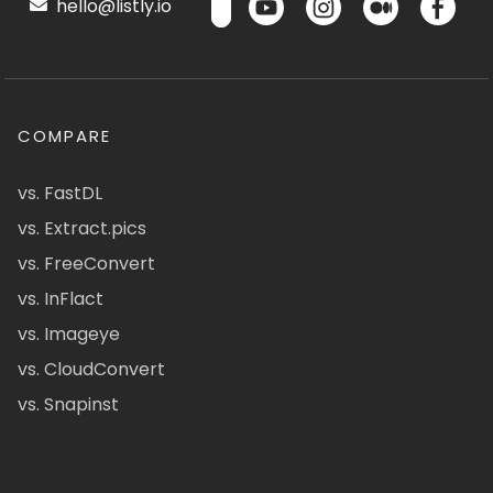
hello@listly.io
COMPARE
vs. FastDL
vs. Extract.pics
vs. FreeConvert
vs. InFlact
vs. Imageye
vs. CloudConvert
vs. Snapinst