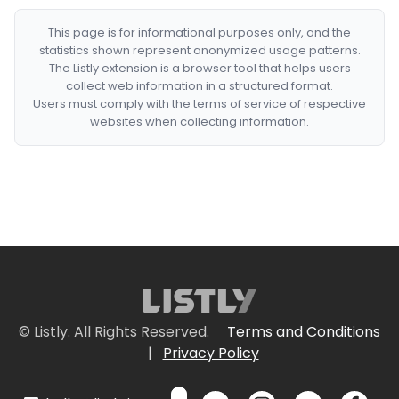
This page is for informational purposes only, and the
statistics shown represent anonymized usage patterns.
The Listly extension is a browser tool that helps users
collect web information in a structured format.
Users must comply with the terms of service of respective
websites when collecting information.
© Listly. All Rights Reserved.
Terms and Conditions
|
Privacy Policy