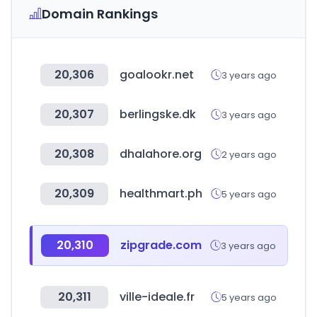
Domain Rankings
20,306
goalookr.net
3 years ago
20,307
berlingske.dk
3 years ago
20,308
dhalahore.org
2 years ago
20,309
healthmart.ph
5 years ago
20,310
zipgrade.com
3 years ago
20,311
ville-ideale.fr
5 years ago