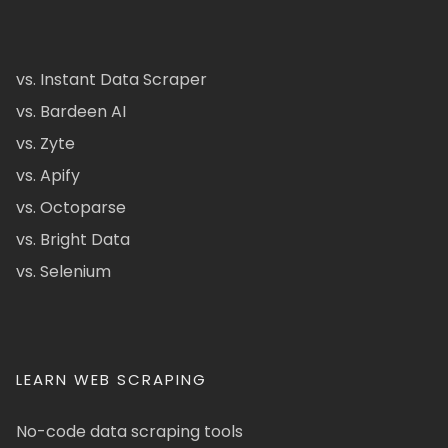
vs. Instant Data Scraper
vs. Bardeen AI
vs. Zyte
vs. Apify
vs. Octoparse
vs. Bright Data
vs. Selenium
LEARN WEB SCRAPING
No-code data scraping tools