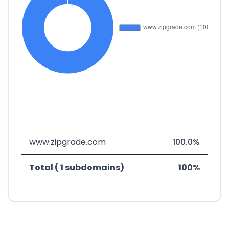
www.zipgrade.com
100.0%
Total ( 1 subdomains)
100%