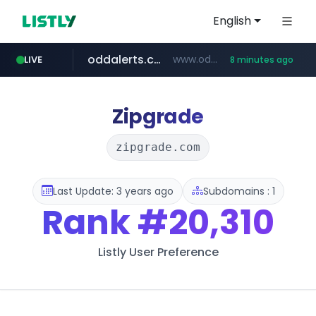
English
oddalerts.com
www.oddalerts.com
LIVE
8 minutes ago
temu.com
www.temu.com/******************
Zipgrade
zipgrade.com
Last Update: 3 years ago
Subdomains : 1
Rank
#20,310
Listly User Preference