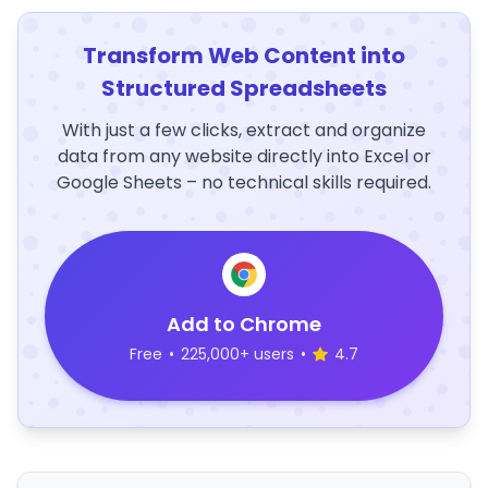
Transform Web Content into
Structured Spreadsheets
With just a few clicks, extract and organize
data from any website directly into Excel or
Google Sheets – no technical skills required.
Add to Chrome
Free
•
225,000+ users
•
4.7