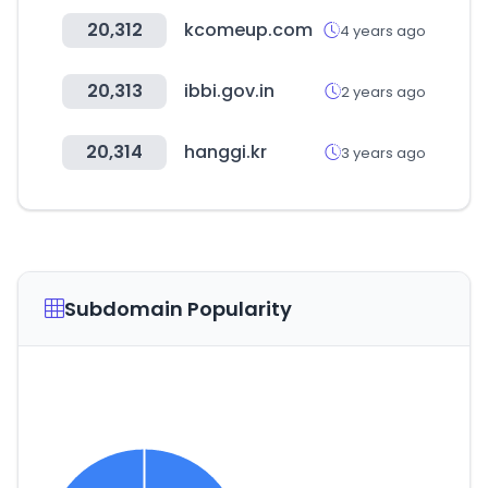
20,312
kcomeup.com
4 years ago
20,313
ibbi.gov.in
2 years ago
20,314
hanggi.kr
3 years ago
Subdomain Popularity