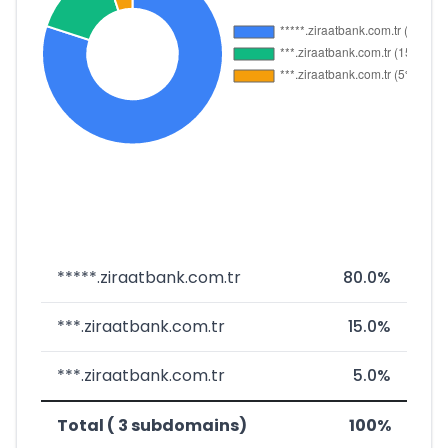
*****.ziraatbank.com.tr
80.0%
***.ziraatbank.com.tr
15.0%
***.ziraatbank.com.tr
5.0%
Total ( 3 subdomains)
100%