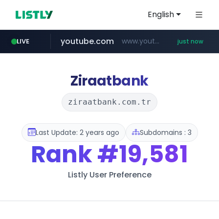
English
youtube.com
www.youtube.com/*****
LIVE
just now
Ziraatbank
ziraatbank.com.tr
Last Update: 2 years ago
Subdomains : 3
Rank
#19,581
Listly User Preference