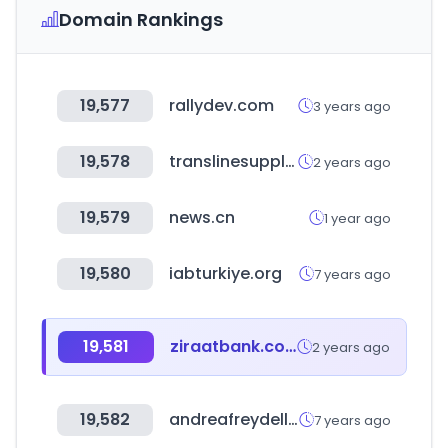
Domain Rankings
19,577
rallydev.com
3 years ago
19,578
translinesupply.com
2 years ago
19,579
news.cn
1 year ago
19,580
iabturkiye.org
7 years ago
19,581
ziraatbank.com.tr
2 years ago
19,582
andreafreydell.com
7 years ago