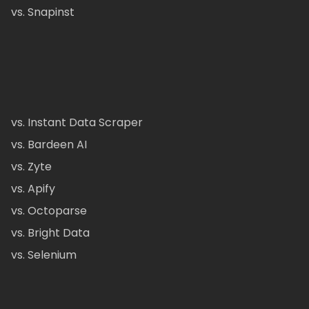
vs. Snapinst
vs. Instant Data Scraper
vs. Bardeen AI
vs. Zyte
vs. Apify
vs. Octoparse
vs. Bright Data
vs. Selenium