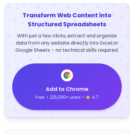
Transform Web Content into
Structured Spreadsheets
With just a few clicks, extract and organize
data from any website directly into Excel or
Google Sheets – no technical skills required.
Add to Chrome
Free
•
225,000+ users
•
4.7