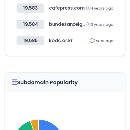
19,583
cafepress.com
4 years ago
19,584
bundesanzeiger.de
3 years ago
19,585
kodc.or.kr
1 year ago
Subdomain Popularity