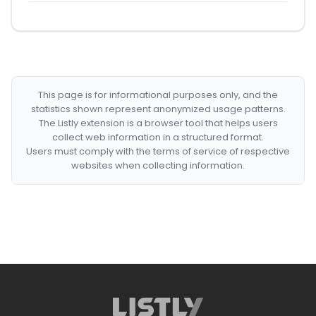
This page is for informational purposes only, and the
statistics shown represent anonymized usage patterns.
The Listly extension is a browser tool that helps users
collect web information in a structured format.
Users must comply with the terms of service of respective
websites when collecting information.