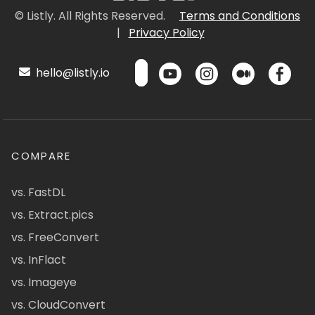
© Listly. All Rights Reserved.
Terms and Conditions
|
Privacy Policy
hello@listly.io
COMPARE
vs. FastDL
vs. Extract.pics
vs. FreeConvert
vs. InFlact
vs. Imageye
vs. CloudConvert