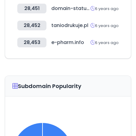
28,451
domain-status.com
6 years ago
28,452
taniodrukuje.pl
6 years ago
28,453
e-pharm.info
6 years ago
Subdomain Popularity