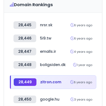
Domain Rankings
28,445
nrsr.sk
6 years ago
28,446
5i9.tw
6 years ago
28,447
emalls.ir
4 years ago
28,448
boligsiden.dk
1 year ago
28,449
zitron.com
6 years ago
28,450
google.hu
3 years ago