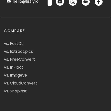
hello@listly.io
COMPARE
vs. FastDL
vs. Extract.pics
vs. FreeConvert
vs. InFlact
vs. Imageye
vs. CloudConvert
vs. Snapinst