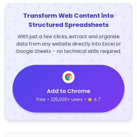
Transform Web Content into
Structured Spreadsheets
With just a few clicks, extract and organize
data from any website directly into Excel or
Google Sheets – no technical skills required.
Add to Chrome
Free
•
225,000+ users
•
4.7