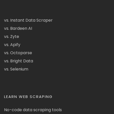
vs. Instant Data Scraper
vs. Bardeen AI
vs. Zyte
vs. Apify
vs. Octoparse
vs. Bright Data
vs. Selenium
LEARN WEB SCRAPING
No-code data scraping tools