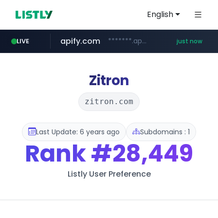
English
apify.com
*******.apify.com/******/*****...
LIVE
just now
naver.com
listly.io
love99.com.tw
yes94136.com
oliveyoung.co.kr
instagram.com
www.listly.io/******
***.oliveyoung.co.kr/*****/*****...
**********.naver.com/******************/*****...
***.love99.com.tw/*******/*****...
.yes94136.com/*******/*****...
www.instagram.com/*/*****...
Zitron
zitron.com
Last Update: 6 years ago
Subdomains : 1
Rank
#28,449
Listly User Preference