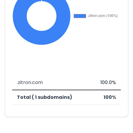
.zitron.com
100.0%
Total ( 1 subdomains)
100%