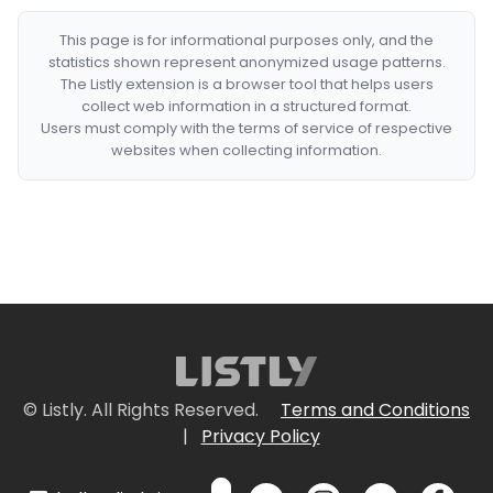
This page is for informational purposes only, and the
statistics shown represent anonymized usage patterns.
The Listly extension is a browser tool that helps users
collect web information in a structured format.
Users must comply with the terms of service of respective
websites when collecting information.
© Listly. All Rights Reserved.
Terms and Conditions
|
Privacy Policy