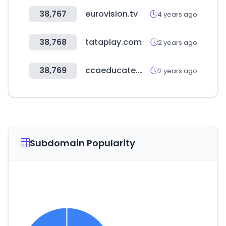
38,767
eurovision.tv
4 years ago
38,768
tataplay.com
2 years ago
38,769
ccaeducate.me
2 years ago
Subdomain Popularity