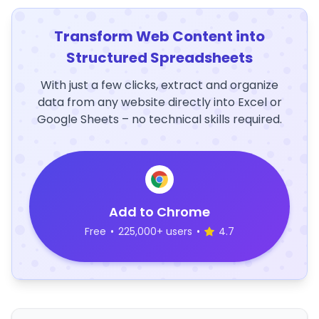
Transform Web Content into
Structured Spreadsheets
With just a few clicks, extract and organize
data from any website directly into Excel or
Google Sheets – no technical skills required.
Add to Chrome
Free
•
225,000+ users
•
4.7