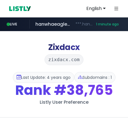
English
hanwhaeagles.co.kr
***.hanwhaeagles.co.kr/**/*****...
LIVE
1 minute ago
instagram.com
www.instagram.com/*/*****...
Zixdacx
zixdacx.com
Last Update: 4 years ago
Subdomains : 1
Rank
#38,765
Listly User Preference