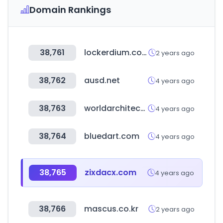
Domain Rankings
38,761
lockerdium.co.kr
2 years ago
38,762
ausd.net
4 years ago
38,763
worldarchitecturenews.com
4 years ago
38,764
bluedart.com
4 years ago
38,765
zixdacx.com
4 years ago
38,766
mascus.co.kr
2 years ago