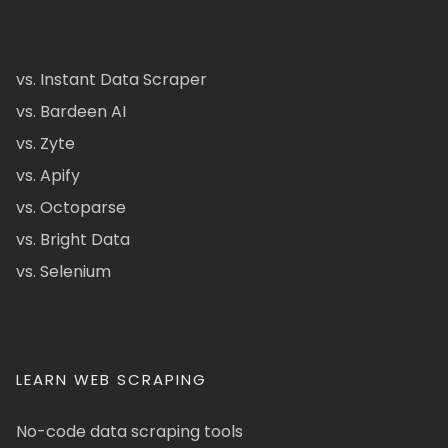
vs. Instant Data Scraper
vs. Bardeen AI
vs. Zyte
vs. Apify
vs. Octoparse
vs. Bright Data
vs. Selenium
LEARN WEB SCRAPING
No-code data scraping tools