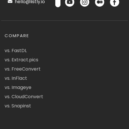
hello@listly.io
COMPARE
vs. FastDL
vs. Extract.pics
vs. FreeConvert
vs. InFlact
vs. Imageye
vs. CloudConvert
vs. Snapinst