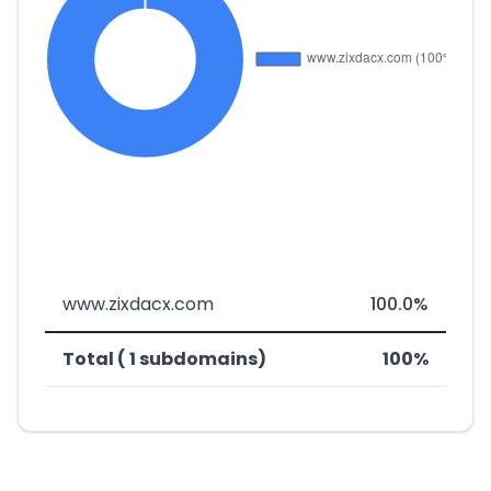
www.zixdacx.com
100.0%
Total ( 1 subdomains)
100%