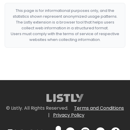
This page is for informational purposes only, and the
statistics shown represent anonymized usage patterns.
The Listly extension is a browser tool that helps users
collect web information in a structured format.
Users must comply with the terms of service of respective
websites when collecting information.
© Listly. All Rights Reserved.
Terms and Conditions
|
Privacy Policy