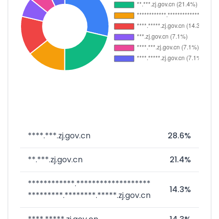
****.***.zj.gov.cn
28.6%
**.***.zj.gov.cn
21.4%
************.*******************
14.3%
*********.********.*****.zj.gov.cn