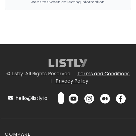
websites when collecting information.
© Listly. All Rights Reserved.
Terms and Conditions
|
Privacy Policy
hello@listly.io
COMPARE