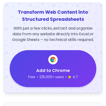
Transform Web Content into
Structured Spreadsheets
With just a few clicks, extract and organize
data from any website directly into Excel or
Google Sheets – no technical skills required.
Add to Chrome
Free
•
225,000+ users
•
4.7