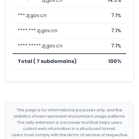
****.*****.zj.gov.cn
14.3%
***.zj.gov.cn
7.1%
****.***.zj.gov.cn
7.1%
****.*****.zj.gov.cn
7.1%
Total ( 7 subdomains)
100%
This page is for informational purposes only, and the
statistics shown represent anonymized usage patterns.
The Listly extension is a browser tool that helps users
collect web information in a structured format.
Users must comply with the terms of service of respective