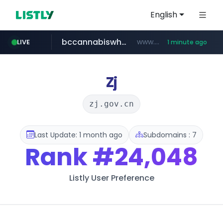
English
bccannabiswholesale.com
www.bccannabiswholesale.com/*******
LIVE
1 minute ago
kiabi.com
instagram.com
padmapper.com
www.kiabi.com/************
www.instagram.com/*/*****...
www.padmapper.com/**********/*****...
Zj
zj.gov.cn
Last Update: 1 month ago
Subdomains : 7
Rank
#24,048
Listly User Preference