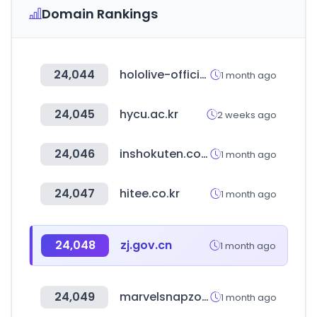
Domain Rankings
24,044
hololive-official-cardgame.com
1 month ago
24,045
hycu.ac.kr
2 weeks ago
24,046
inshokuten.com
1 month ago
24,047
hitee.co.kr
1 month ago
24,048
zj.gov.cn
1 month ago
24,049
marvelsnapzone.com
1 month ago