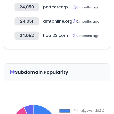
24,050
perfectcorp.com
2 months ago
24,051
amtonline.org
2 months ago
24,052
hao123.com
2 months ago
Subdomain Popularity