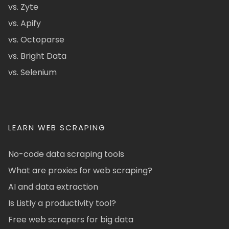
vs. Zyte
vs. Apify
vs. Octoparse
vs. Bright Data
vs. Selenium
LEARN WEB SCRAPING
No-code data scraping tools
What are proxies for web scraping?
AI and data extraction
Is Listly a productivity tool?
Free web scrapers for big data