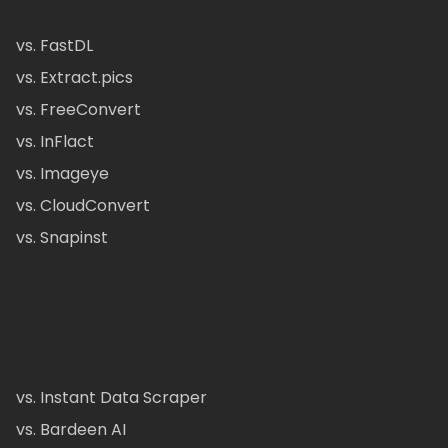
vs. FastDL
vs. Extract.pics
vs. FreeConvert
vs. InFlact
vs. Imageye
vs. CloudConvert
vs. Snapinst
vs. Instant Data Scraper
vs. Bardeen AI