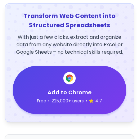
Transform Web Content into
Structured Spreadsheets
With just a few clicks, extract and organize
data from any website directly into Excel or
Google Sheets – no technical skills required.
Add to Chrome
Free
•
225,000+ users
•
4.7