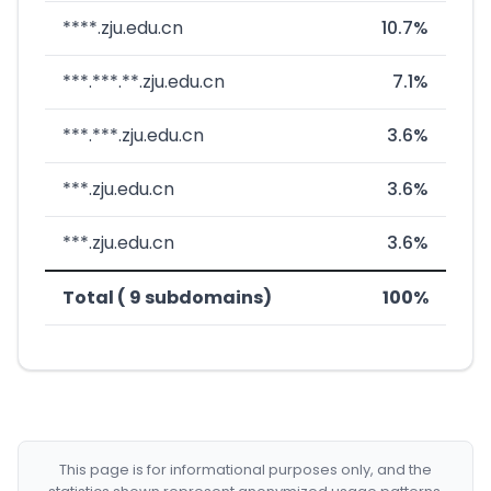
****.zju.edu.cn
10.7%
***.***.**.zju.edu.cn
7.1%
***.***.zju.edu.cn
3.6%
***.zju.edu.cn
3.6%
***.zju.edu.cn
3.6%
Total ( 9 subdomains)
100%
This page is for informational purposes only, and the