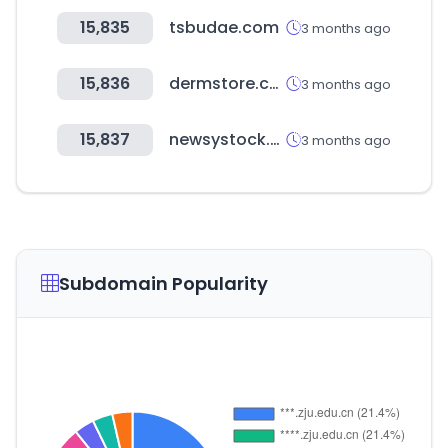
15,835
tsbudae.com
3 months ago
15,836
dermstore.com
3 months ago
15,837
newsystock.com
3 months ago
Subdomain Popularity