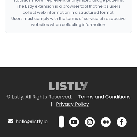
statistics shown represent anonymized usage patterns.
The Listly extension is a browser tool that helps users
collect web information in a structured format.
Users must comply with the terms of service of respective
websites when collecting information.
© Listly. All Rights Reserved.
Terms and Conditions
|
Privacy Policy
hello@listly.io