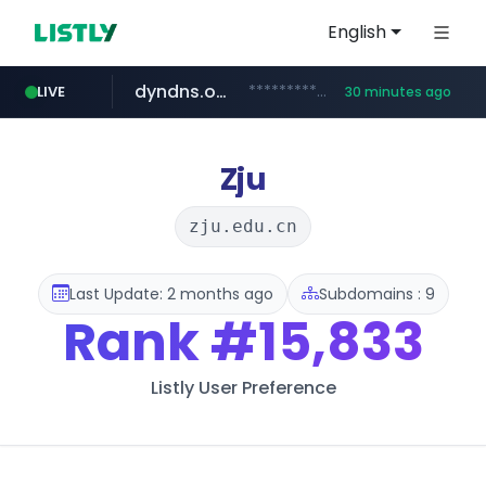
English
dyndns.org
***********.dyndns.org/******/*****...
LIVE
30 minutes ago
basalam.com
govforms.gov.il
.govforms.gov.il/**/*****...
******.basalam.com/************/*****...
Zju
zju.edu.cn
Last Update: 2 months ago
Subdomains : 9
Rank
#15,833
Listly User Preference