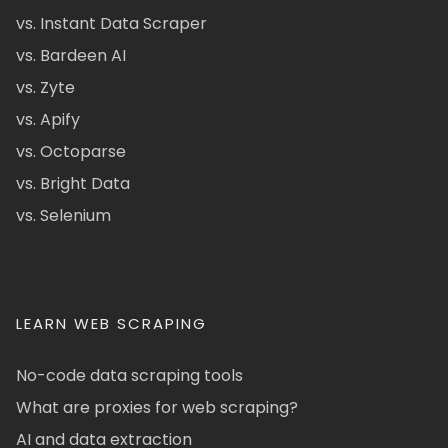
vs. Instant Data Scraper
vs. Bardeen AI
vs. Zyte
vs. Apify
vs. Octoparse
vs. Bright Data
vs. Selenium
LEARN WEB SCRAPING
No-code data scraping tools
What are proxies for web scraping?
AI and data extraction