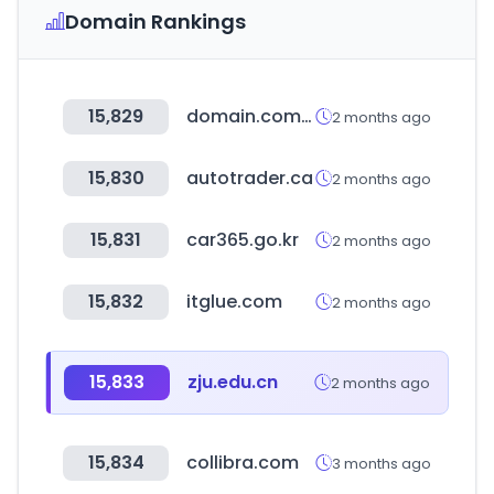
Domain Rankings
15,829
domain.com.au
2 months ago
15,830
autotrader.ca
2 months ago
15,831
car365.go.kr
2 months ago
15,832
itglue.com
2 months ago
15,833
zju.edu.cn
2 months ago
15,834
collibra.com
3 months ago