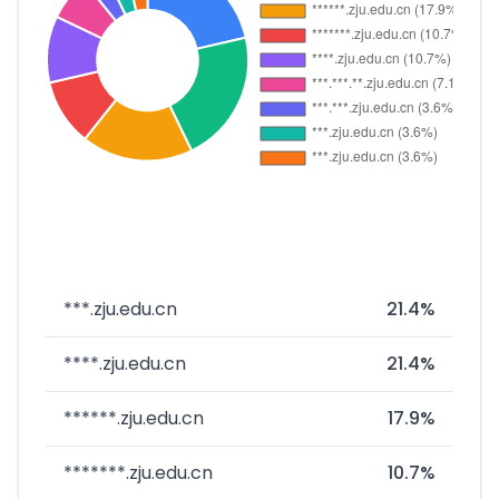
***.zju.edu.cn
21.4%
****.zju.edu.cn
21.4%
******.zju.edu.cn
17.9%
*******.zju.edu.cn
10.7%