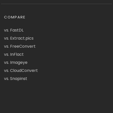
COMPARE
vs. FastDL
vs. Extract.pics
vs. FreeConvert
vs. InFlact
vs. Imageye
vs. CloudConvert
vs. Snapinst