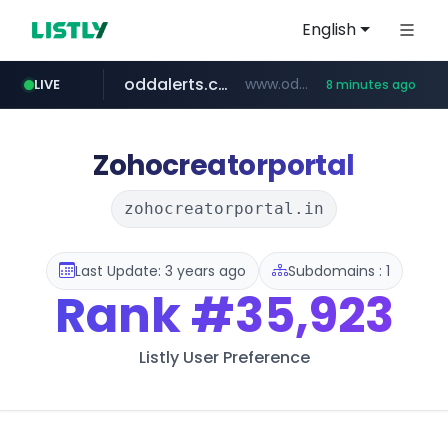
English
oddalerts.com
www.oddalerts.com/*************
LIVE
8 minutes ago
realtor.com
mastercard.com
**************.mastercard.com/*******/*****...
www.realtor.com/****************/*****...
Zohocreatorportal
zohocreatorportal.in
Last Update: 3 years ago
Subdomains : 1
Rank
#35,923
Listly User Preference