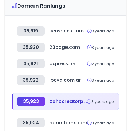
Domain Rankings
35,919
sensorinstruments.de
3 years ago
35,920
23page.com
3 years ago
35,921
qxpress.net
2 years ago
35,922
ipcva.com.ar
3 years ago
35,923
zohocreatorportal.in
3 years ago
35,924
returnfarm.com
3 years ago