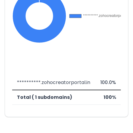
**********.zohocreatorportal.in
100.0%
Total ( 1 subdomains)
100%