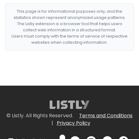
This page is for informational purposes only, and the
statistics shown represent anonymized usage patterns.
The Listly extension is a browser tool that helps users
collect web information in a structured format.
Users must comply with the terms of service of respective
websites when collecting information.
© Listly. All Rights Reserved.
Terms and Conditions
|
Privacy Policy