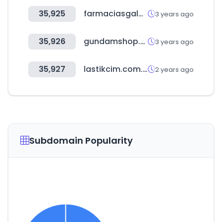
35,925
farmaciasgaleno.com.gt
3 years ago
35,926
gundamshop.co.kr
3 years ago
35,927
lastikcim.com.tr
2 years ago
Subdomain Popularity