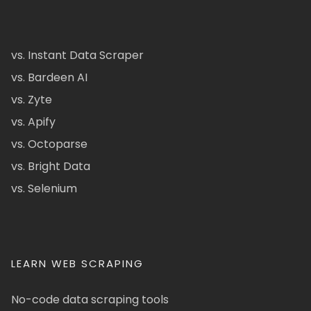
vs. Instant Data Scraper
vs. Bardeen AI
vs. Zyte
vs. Apify
vs. Octoparse
vs. Bright Data
vs. Selenium
LEARN WEB SCRAPING
No-code data scraping tools