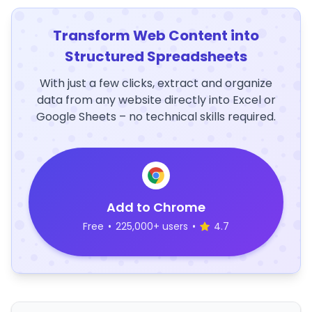
Transform Web Content into
Structured Spreadsheets
With just a few clicks, extract and organize
data from any website directly into Excel or
Google Sheets – no technical skills required.
Add to Chrome
Free
•
225,000+ users
•
4.7