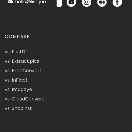
hello@listly.io
COMPARE
vs. FastDL
vs. Extract.pics
vs. FreeConvert
vs. InFlact
vs. Imageye
vs. CloudConvert
vs. Snapinst