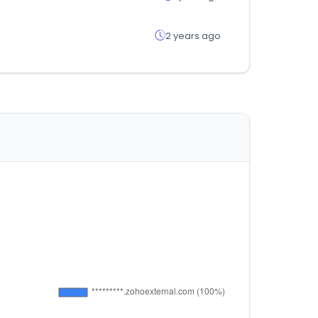
2 years ago