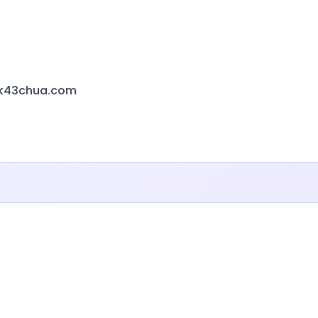
k43chua.com