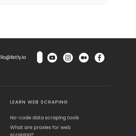
lo@listly.io
LEARN WEB SCRAPING
No-code data scraping tools
What are proxies for web
scraping?