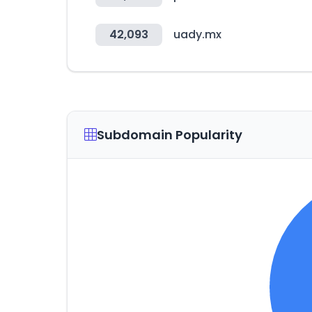
42,093
uady.mx
Subdomain Popularity