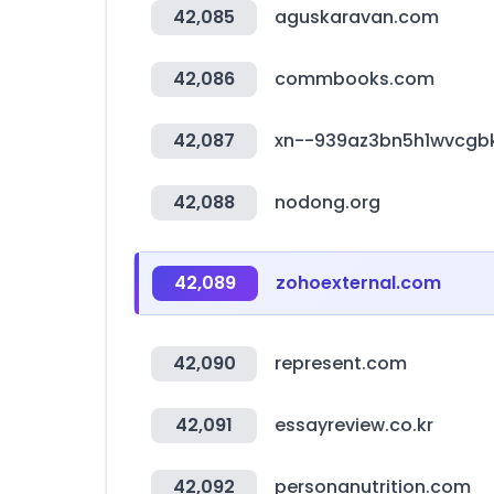
42,085
aguskaravan.com
42,086
commbooks.com
42,087
xn--939az3bn5h1wvcgb
42,088
nodong.org
42,089
zohoexternal.com
42,090
represent.com
42,091
essayreview.co.kr
42,092
personanutrition.com