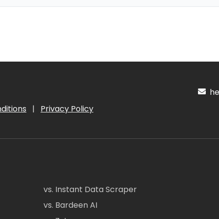
hel
ditions
|
Privacy Policy
vs. Instant Data Scraper
vs. Bardeen AI