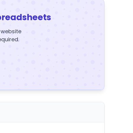
preadsheets
y website
equired.