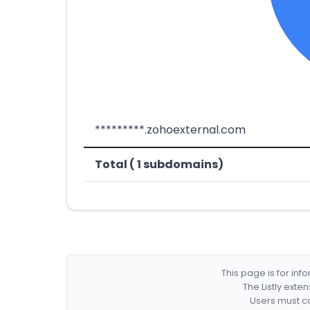
*********.zohoexternal.com
Total ( 1 subdomains)
This page is for in
The Listly exte
Users must co