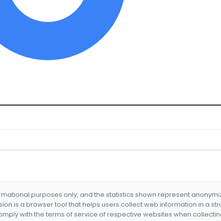
formational purposes only, and the statistics shown represent anonym
nsion is a browser tool that helps users collect web information in a st
mply with the terms of service of respective websites when collectin