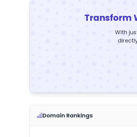
Transform 
With jus
directl
Domain Rankings