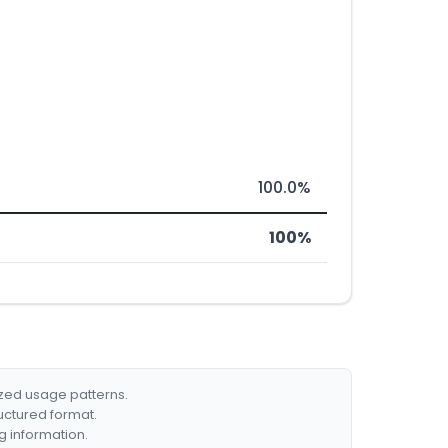
100.0%
100%
ized usage patterns.
ructured format.
g information.