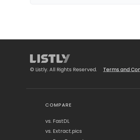
© Listly. All Rights Reserved.
Terms and Con
COMPARE
vs. FastDL
vs. Extract.pics