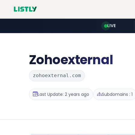
LIVE
Zohoexternal
zohoexternal.com
Last Update: 2 years ago
Subdomains : 1