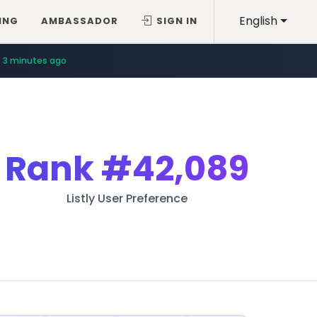
English
ING
AMBASSADOR
SIGN IN
3 minutes ago
Rank
#42,089
Listly User Preference