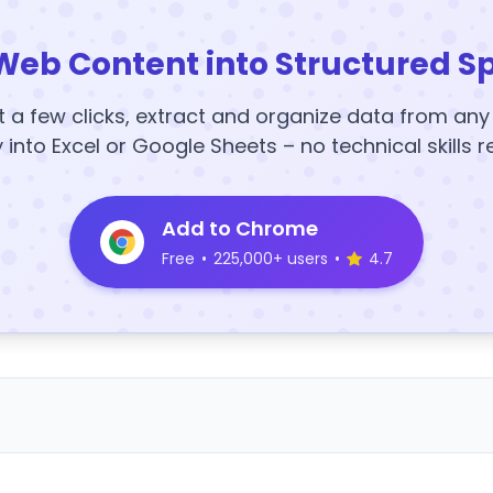
Web Content into Structured S
t a few clicks, extract and organize data from an
y into Excel or Google Sheets – no technical skills r
Add to Chrome
Free
•
225,000+ users
•
4.7