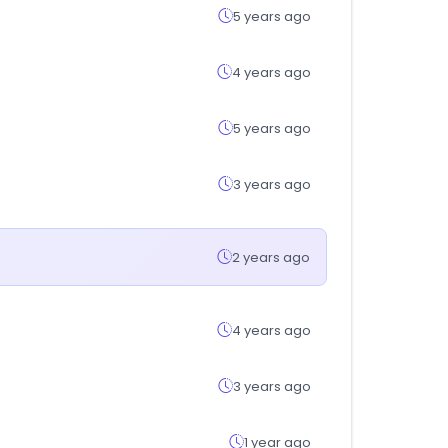
5 years ago
4 years ago
5 years ago
3 years ago
2 years ago
4 years ago
3 years ago
1 year ago