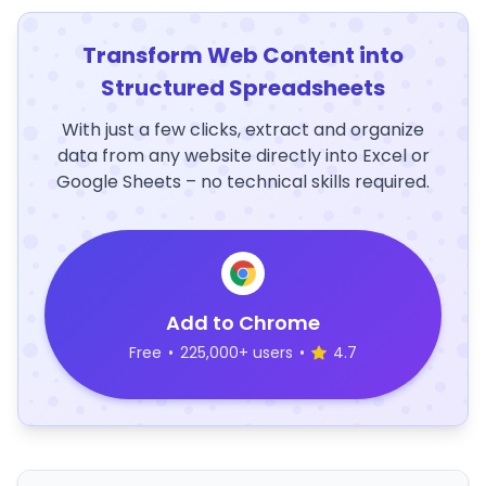
Transform Web Content into
Structured Spreadsheets
With just a few clicks, extract and organize
data from any website directly into Excel or
Google Sheets – no technical skills required.
Add to Chrome
Free
•
225,000+ users
•
4.7