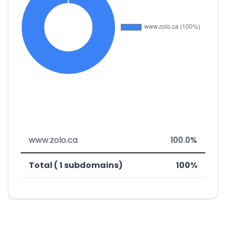
www.zolo.ca
100.0%
Total ( 1 subdomains)
100%