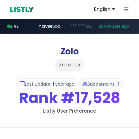
English
naver.com
***.****.naver.com/******
LIVE
20 minutes ago
tst.jus.br
listly.io
betman.co.kr
flixpatrol.com
koreabook.or.kr
www.listly.io/***/*****...
***.tst.jus.br/********/*****...
***.betman.co.kr/****/*****...
.flixpatrol.com/*****/*****...
***.koreabook.or.kr/******/*****...
Zolo
zolo.ca
Last Update: 1 year ago
Subdomains : 1
Rank
#17,528
Listly User Preference