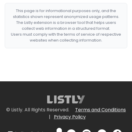
This page is for informational purposes only, and the
statistics shown represent anonymized usage patterns.
The Listly extension is a browser tool that helps users
collect web information in a structured format.
Users must comply with the terms of service of respective
websites when collecting information.
© Listly. All Rights Reserved.
Terms and Conditions
|
Privacy Policy