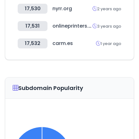
17,530
nyrr.org
2 years ago
17,531
onlineprinters.es
3 years ago
17,532
carm.es
1 year ago
Subdomain Popularity