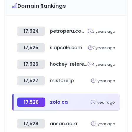
Domain Rankings
17,524
petroperu.com.pe
2 years ago
17,525
slapsale.com
7 years ago
17,526
hockey-reference.com
4 years ago
17,527
mistore.jp
1 year ago
17,528
zolo.ca
1 year ago
17,529
ansan.ac.kr
1 year ago