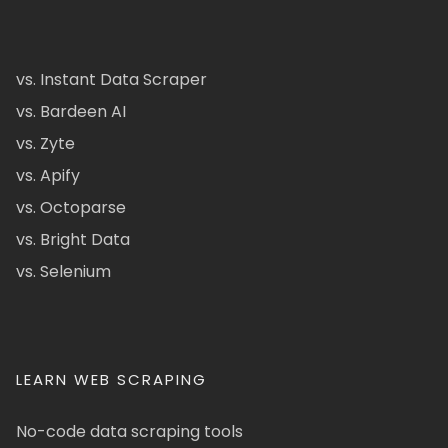
vs. Instant Data Scraper
vs. Bardeen AI
vs. Zyte
vs. Apify
vs. Octoparse
vs. Bright Data
vs. Selenium
LEARN WEB SCRAPING
No-code data scraping tools