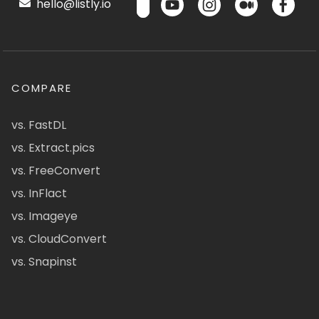
hello@listly.io
COMPARE
vs. FastDL
vs. Extract.pics
vs. FreeConvert
vs. InFlact
vs. Imageye
vs. CloudConvert
vs. Snapinst