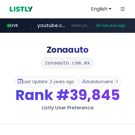
English
youtube.com
www.youtube.com/*****
LIVE
29 minutes ago
careerlauncher.com
******.careerlauncher.com/***/*****...
Zonaauto
zonaauto.com.mx
Last Update: 2 years ago
Subdomains : 1
Rank
#39,845
Listly User Preference