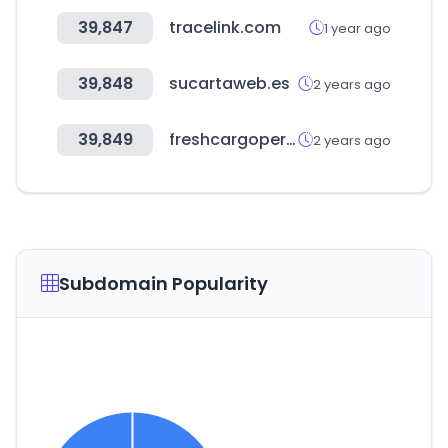
39,847
tracelink.com
1 year ago
39,848
sucartaweb.es
2 years ago
39,849
freshcargoperu.com.pe
2 years ago
Subdomain Popularity