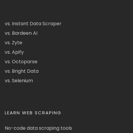
vs. Instant Data Scraper
vs. Bardeen AI
vs. Zyte
vs. Apify
vs. Octoparse
vs. Bright Data
vs. Selenium
LEARN WEB SCRAPING
No-code data scraping tools