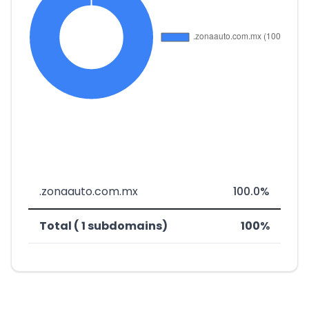
.zonaauto.com.mx
100.0%
Total ( 1 subdomains)
100%