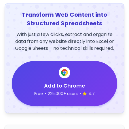
Transform Web Content into
Structured Spreadsheets
With just a few clicks, extract and organize
data from any website directly into Excel or
Google Sheets – no technical skills required.
Add to Chrome
Free
•
225,000+ users
•
4.7