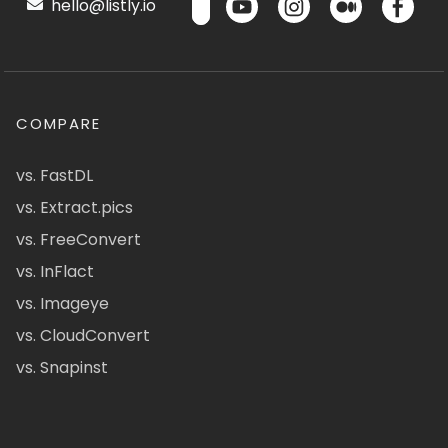
hello@listly.io
COMPARE
vs. FastDL
vs. Extract.pics
vs. FreeConvert
vs. InFlact
vs. Imageye
vs. CloudConvert
vs. Snapinst