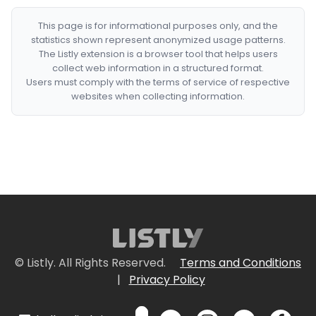
This page is for informational purposes only, and the
statistics shown represent anonymized usage patterns.
The Listly extension is a browser tool that helps users
collect web information in a structured format.
Users must comply with the terms of service of respective
websites when collecting information.
© Listly. All Rights Reserved.
Terms and Conditions
|
Privacy Policy