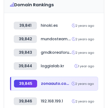
Domain Rankings
39,841
hinoki.es
2 years ago
39,842
mundosteam.shop
2 years ago
39,843
gmdkoreaforum.com
2 years ago
39,844
loggialab.kr
1 year ago
39,845
zonaauto.com.mx
2 years ago
39,846
192.168.199.1
2 years ago