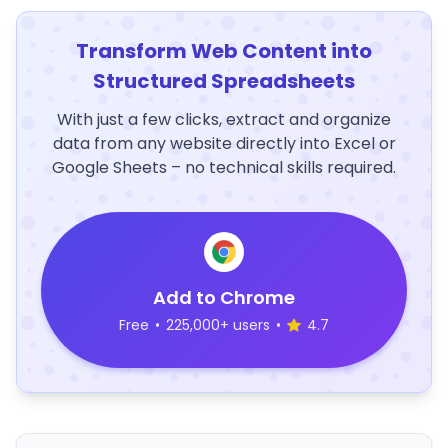
Transform Web Content into
Structured Spreadsheets
With just a few clicks, extract and organize
data from any website directly into Excel or
Google Sheets – no technical skills required.
Add to Chrome
Free
•
225,000+ users
•
4.7