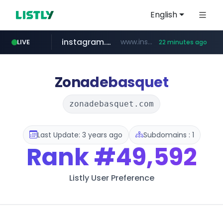
English
instagram.com
www.instagram.com/*/*****...
LIVE
22 minutes ago
naver.com
apify.com
coupang.com
*******.apify.com/******/*****...
www.coupang.com/**/*****...
**********.naver.com/*******/*****...
Zonadebasquet
zonadebasquet.com
Last Update: 3 years ago
Subdomains : 1
Rank
#49,592
Listly User Preference