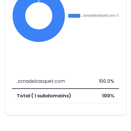
.zonadebasquet.com
100.0%
Total ( 1 subdomains)
100%