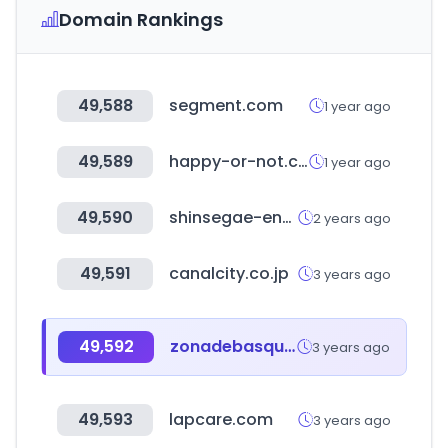
Domain Rankings
49,588
segment.com
1 year ago
49,589
happy-or-not.com
1 year ago
49,590
shinsegae-enc.com
2 years ago
49,591
canalcity.co.jp
3 years ago
49,592
zonadebasquet.com
3 years ago
49,593
lapcare.com
3 years ago