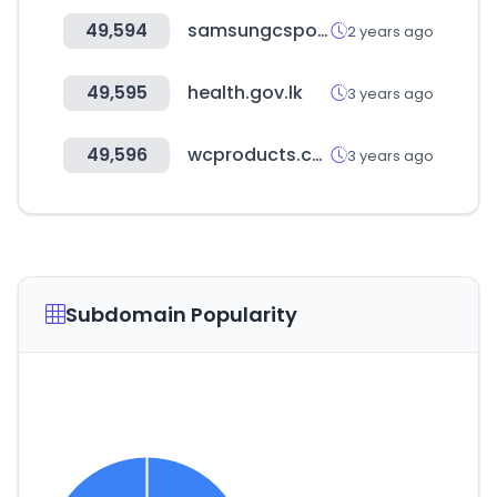
49,594
samsungcsportal.com
2 years ago
49,595
health.gov.lk
3 years ago
49,596
wcproducts.com
3 years ago
Subdomain Popularity