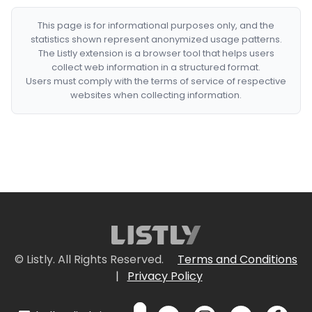
This page is for informational purposes only, and the
statistics shown represent anonymized usage patterns.
The Listly extension is a browser tool that helps users
collect web information in a structured format.
Users must comply with the terms of service of respective
websites when collecting information.
© Listly. All Rights Reserved.
Terms and Conditions
|
Privacy Policy