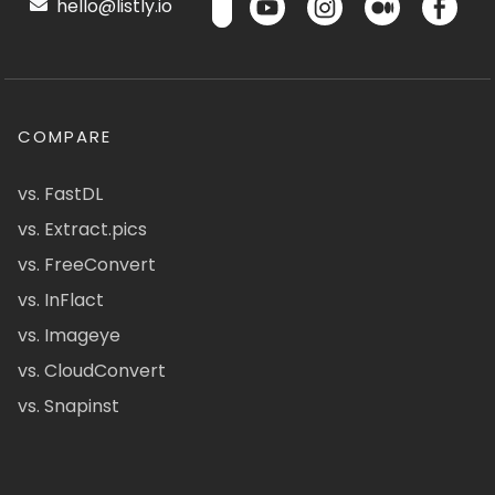
hello@listly.io
COMPARE
vs. FastDL
vs. Extract.pics
vs. FreeConvert
vs. InFlact
vs. Imageye
vs. CloudConvert
vs. Snapinst