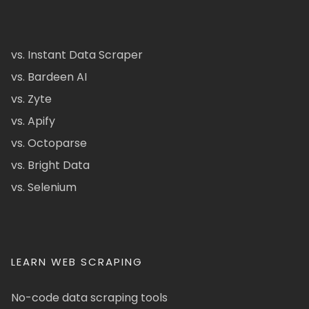
vs. Instant Data Scraper
vs. Bardeen AI
vs. Zyte
vs. Apify
vs. Octoparse
vs. Bright Data
vs. Selenium
LEARN WEB SCRAPING
No-code data scraping tools