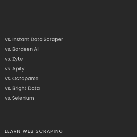
vs. Instant Data Scraper
vs. Bardeen AI
vs. Zyte
vs. Apify
vs. Octoparse
vs. Bright Data
vs. Selenium
LEARN WEB SCRAPING