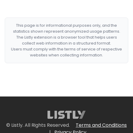
This page is for informational purposes only, and the
statistics shown represent anonymized usage patterns.
The Listly extension is a browser tool that helps users
collect web information in a structured format.
Users must comply with the terms of service of respective
websites when collecting information.
© Listly. All Rights Reserved.
Terms and Conditions
|
Privacy Policy