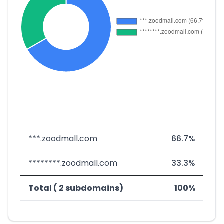
***.zoodmall.com
66.7%
********.zoodmall.com
33.3%
Total ( 2 subdomains)
100%