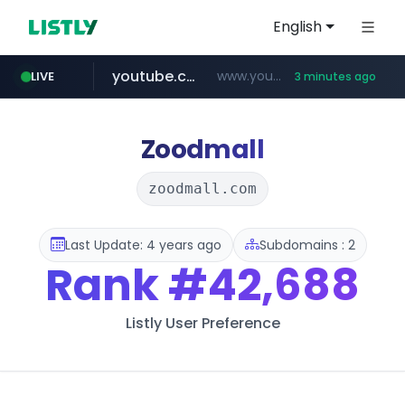
English
youtube.com
www.youtube.com/******/*****...
LIVE
3 minutes ago
Zoodmall
zoodmall.com
Last Update: 4 years ago
Subdomains : 2
Rank
#42,688
Listly User Preference