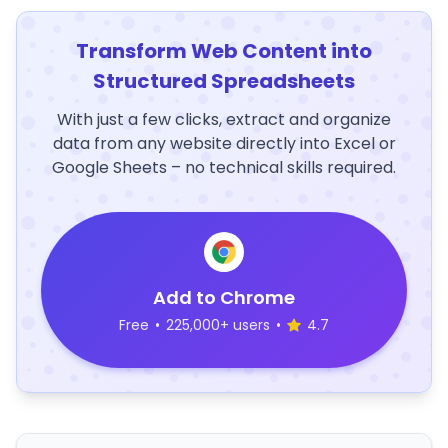
Transform Web Content into
Structured Spreadsheets
With just a few clicks, extract and organize
data from any website directly into Excel or
Google Sheets – no technical skills required.
Add to Chrome
Free
•
225,000+ users
•
4.7