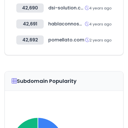
42,690
dsi-solution.com
4 years ago
42,691
hablaconnosotros.cl
4 years ago
42,692
pomellato.com
2 years ago
Subdomain Popularity