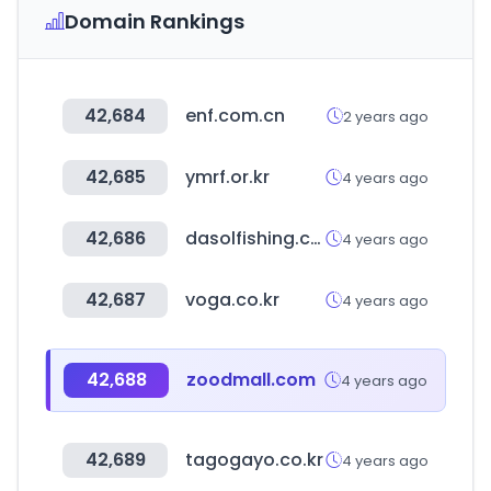
Domain Rankings
42,684
enf.com.cn
2 years ago
42,685
ymrf.or.kr
4 years ago
42,686
dasolfishing.co.kr
4 years ago
42,687
voga.co.kr
4 years ago
42,688
zoodmall.com
4 years ago
42,689
tagogayo.co.kr
4 years ago