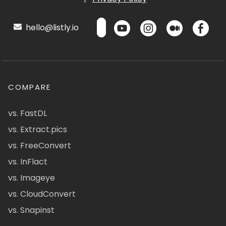
hello@listly.io
COMPARE
vs. FastDL
vs. Extract.pics
vs. FreeConvert
vs. InFlact
vs. Imageye
vs. CloudConvert
vs. Snapinst