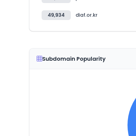
49,934
diaf.or.kr
Subdomain Popularity