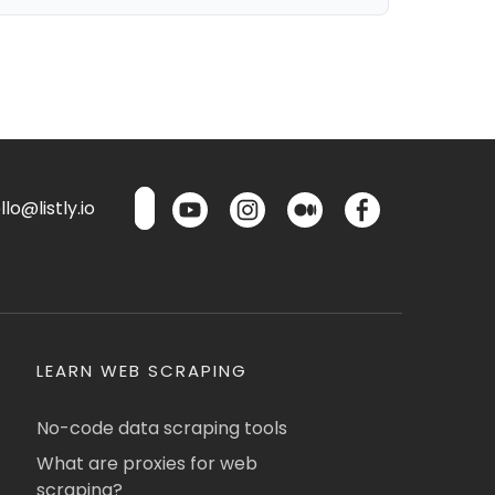
lo@listly.io
LEARN WEB SCRAPING
No-code data scraping tools
What are proxies for web
scraping?