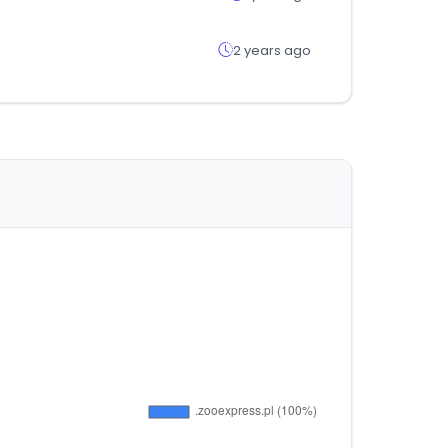
2 years ago