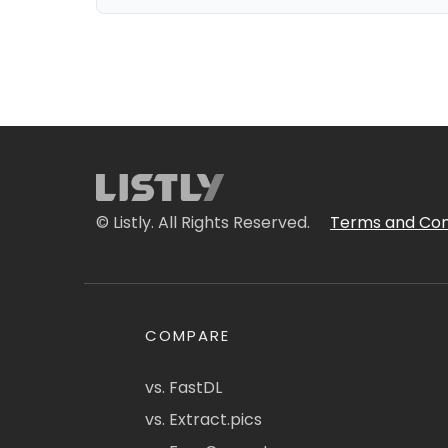
© Listly. All Rights Reserved.
Terms and Con
COMPARE
vs. FastDL
vs. Extract.pics