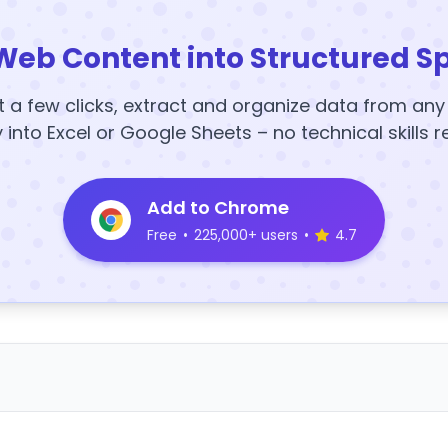
Web Content into Structured S
t a few clicks, extract and organize data from an
y into Excel or Google Sheets – no technical skills r
Add to Chrome
Free
•
225,000+ users
•
4.7