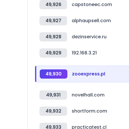
49,926
capstoneec.com
49,927
alphaupsell.com
49,928
dezinservice.ru
49,929
192.168.3.21
49,930
zooexpress.pl
49,931
novelhall.com
49,932
shortform.com
49,933
practicatest.cl