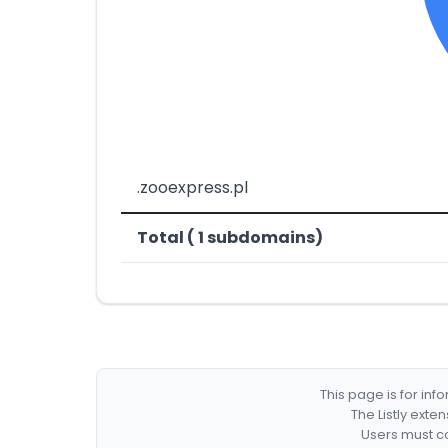
.zooexpress.pl
Total ( 1 subdomains)
This page is for in
The Listly exte
Users must co