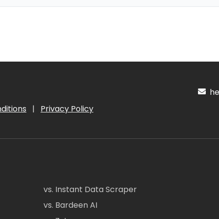
hel
ditions
|
Privacy Policy
vs. Instant Data Scraper
vs. Bardeen AI