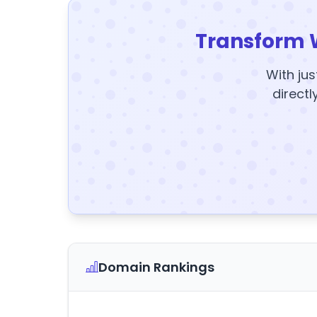
Transform 
With jus
directl
Domain Rankings