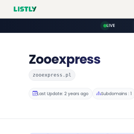
LIVE
Zooexpress
zooexpress.pl
Last Update: 2 years ago
Subdomains : 1