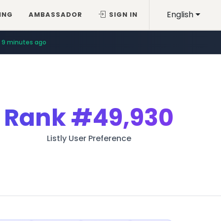
English
ING
AMBASSADOR
SIGN IN
9 minutes ago
Rank
#49,930
Listly User Preference