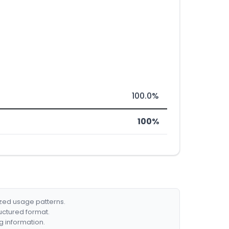
100.0%
100%
ized usage patterns.
ructured format.
g information.