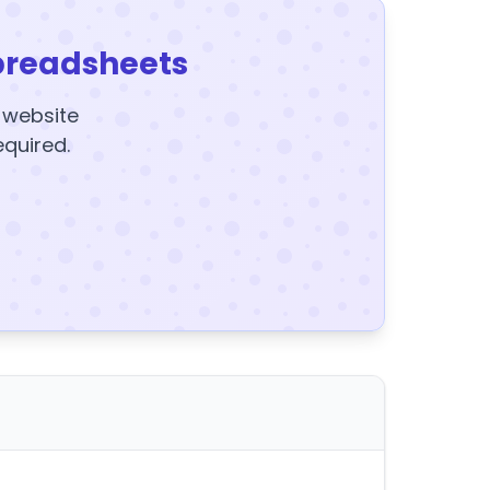
preadsheets
y website
equired.