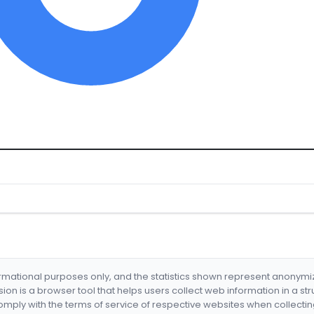
formational purposes only, and the statistics shown represent anonym
nsion is a browser tool that helps users collect web information in a st
mply with the terms of service of respective websites when collectin