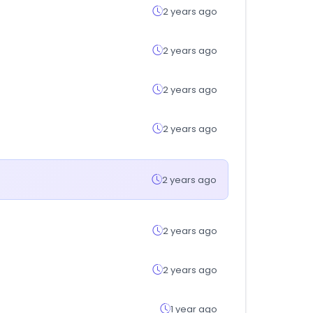
2 years ago
2 years ago
2 years ago
2 years ago
2 years ago
2 years ago
2 years ago
1 year ago