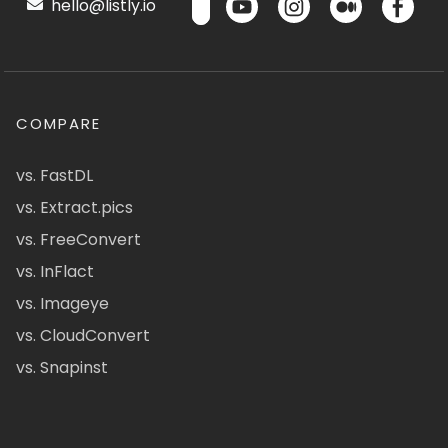
hello@listly.io
COMPARE
vs. FastDL
vs. Extract.pics
vs. FreeConvert
vs. InFlact
vs. Imageye
vs. CloudConvert
vs. Snapinst