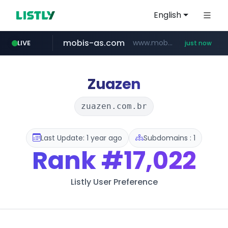
English
mobis-as.com
www.mobis-as.com/*********************
LIVE
just now
wbc4u.com
instagram.com
musume.jp
reins.jp
******.reins.jp/****/*****...
*.musume.jp/******/*****...
www.wbc4u.com/******/*****...
www.instagram.com/*/*****...
Zuazen
zuazen.com.br
Last Update: 1 year ago
Subdomains : 1
Rank
#17,022
Listly User Preference