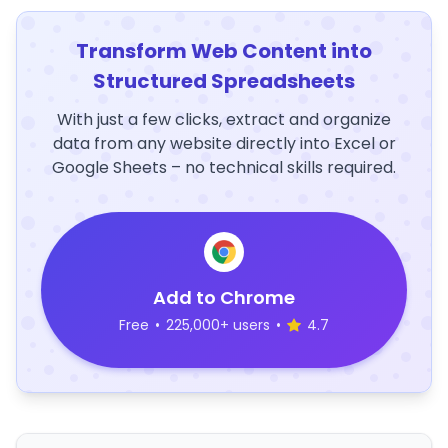
Transform Web Content into
Structured Spreadsheets
With just a few clicks, extract and organize
data from any website directly into Excel or
Google Sheets – no technical skills required.
Add to Chrome
Free
•
225,000+ users
•
4.7