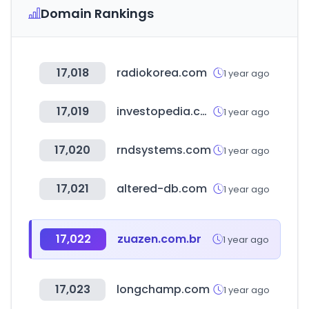
Domain Rankings
17,018
radiokorea.com
1 year ago
17,019
investopedia.com
1 year ago
17,020
rndsystems.com
1 year ago
17,021
altered-db.com
1 year ago
17,022
zuazen.com.br
1 year ago
17,023
longchamp.com
1 year ago