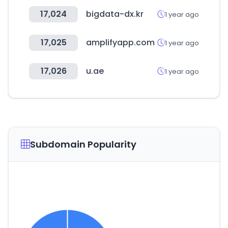
17,024
bigdata-dx.kr
1 year ago
17,025
amplifyapp.com
1 year ago
17,026
u.ae
1 year ago
Subdomain Popularity