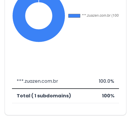
***.zuazen.com.br
100.0%
Total ( 1 subdomains)
100%