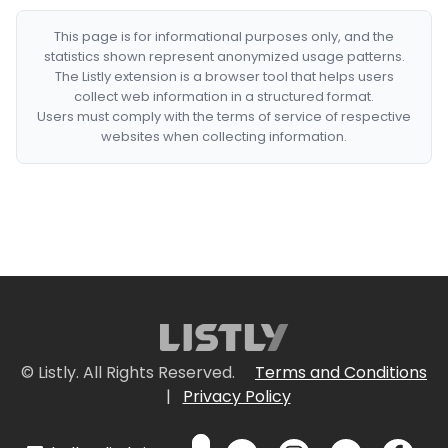
This page is for informational purposes only, and the
statistics shown represent anonymized usage patterns.
The Listly extension is a browser tool that helps users
collect web information in a structured format.
Users must comply with the terms of service of respective
websites when collecting information.
© Listly. All Rights Reserved.
Terms and Conditions
|
Privacy Policy