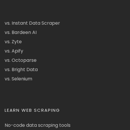
vs. Instant Data Scraper
vs. Bardeen AI
vs. Zyte
vs. Apify
vs. Octoparse
vs. Bright Data
vs. Selenium
LEARN WEB SCRAPING
No-code data scraping tools