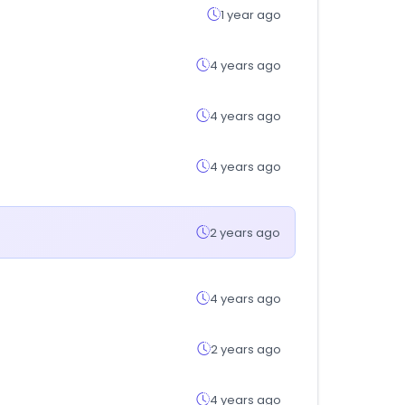
1 year ago
4 years ago
4 years ago
4 years ago
2 years ago
4 years ago
2 years ago
4 years ago