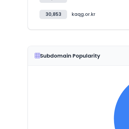
30,853
kaqg.or.kr
Subdomain Popularity