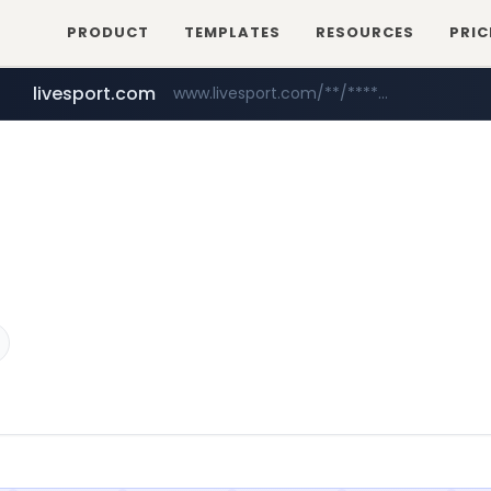
PRODUCT
TEMPLATES
RESOURCES
PRIC
livesport.com
www.livesport.com/**/*****...
youtube.com
www.youtube.com/*****