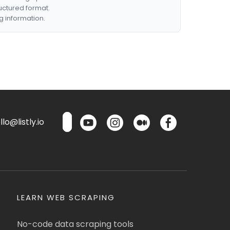
ructured format.
g information.
lo@listly.io
LEARN WEB SCRAPING
No-code data scraping tools