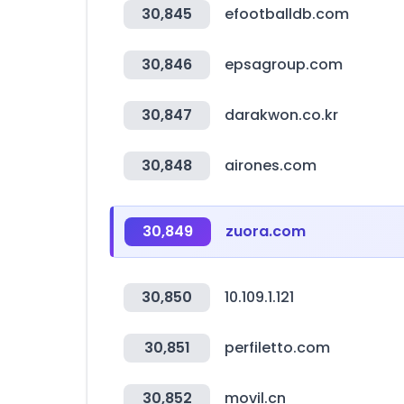
30,845
efootballdb.com
30,846
epsagroup.com
30,847
darakwon.co.kr
30,848
airones.com
30,849
zuora.com
30,850
10.109.1.121
30,851
perfiletto.com
30,852
movil.cn