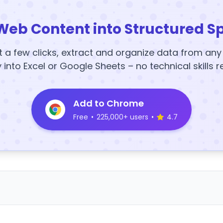
Web Content into Structured S
t a few clicks, extract and organize data from an
y into Excel or Google Sheets – no technical skills r
Add to Chrome
Free
•
225,000+ users
•
4.7