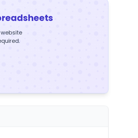
preadsheets
y website
equired.