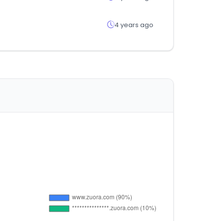
4 years ago