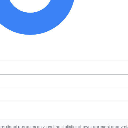
formational purposes only, and the statistics shown represent anonym