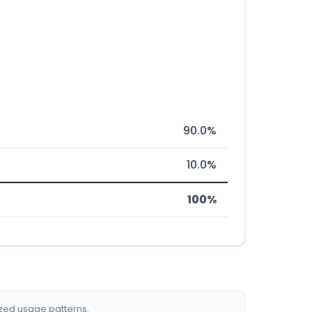
90.0%
10.0%
100%
ized usage patterns.