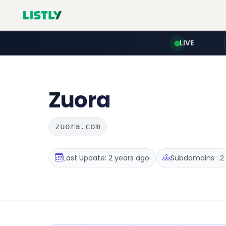
LIVE
Zuora
zuora.com
Last Update: 2 years ago
Subdomains : 2