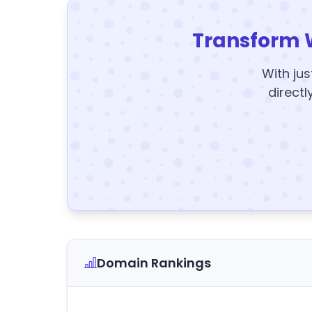
Transform 
With jus
directl
Domain Rankings