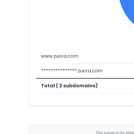
www.zuora.com
***************.zuora.com
Total ( 2 subdomains)
This page is for in