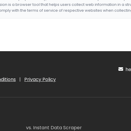
nsion is a browser tool that helps users collect web information in a st
mply with the terms of service of respective websites when collectin
hel
ditions
|
Privacy Policy
vs. Instant Data Scraper