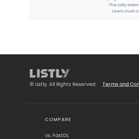
The Listly exte
Users must co
© Listly. All Rights Reserved.
Terms and Con
COMPARE
vs. FastDL