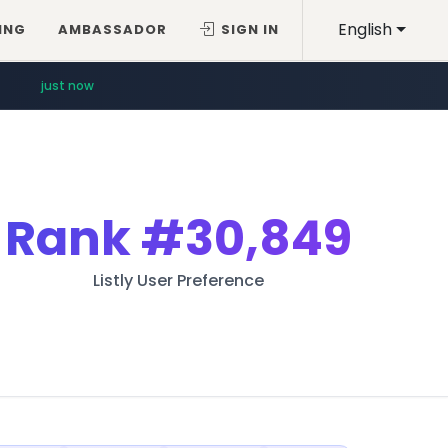
English
ING
AMBASSADOR
SIGN IN
just now
Rank
#30,849
Listly User Preference