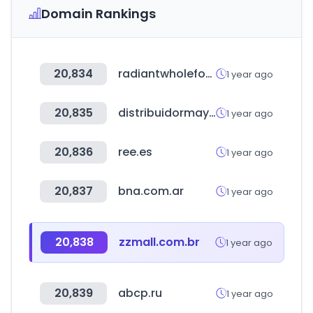
Domain Rankings
20,834
radiantwholefood.com.my
1 year ago
20,835
distribuidormayorista.cl
1 year ago
20,836
ree.es
1 year ago
20,837
bna.com.ar
1 year ago
20,838
zzmall.com.br
1 year ago
20,839
abcp.ru
1 year ago