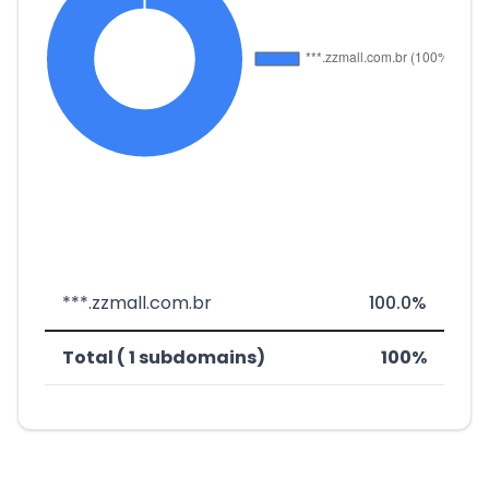
***.zzmall.com.br
100.0%
Total ( 1 subdomains)
100%