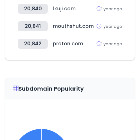
20,840
1kuji.com
1 year ago
20,841
mouthshut.com
1 year ago
20,842
proton.com
1 year ago
Subdomain Popularity