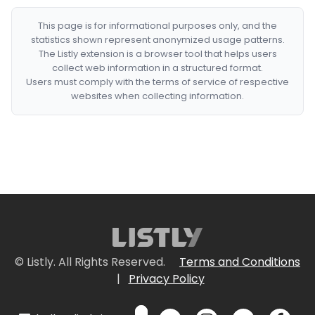
This page is for informational purposes only, and the
statistics shown represent anonymized usage patterns.
The Listly extension is a browser tool that helps users
collect web information in a structured format.
Users must comply with the terms of service of respective
websites when collecting information.
© Listly. All Rights Reserved.
Terms and Conditions
|
Privacy Policy