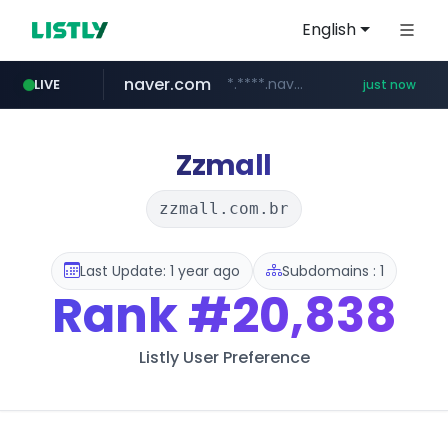
English
naver.com
*.****.naver.com/*******/*****...
LIVE
just now
wbc4u.com
foodspring.co.kr
www.wbc4u.com/******/*****...
***.foodspring.co.kr/********/*****...
Zzmall
zzmall.com.br
Last Update: 1 year ago
Subdomains : 1
Rank
#20,838
Listly User Preference