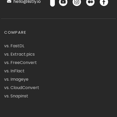
hello@listly.io
COMPARE
vs. FastDL
vs. Extract.pics
vs. FreeConvert
vs. InFlact
vs. Imageye
vs. CloudConvert
vs. Snapinst