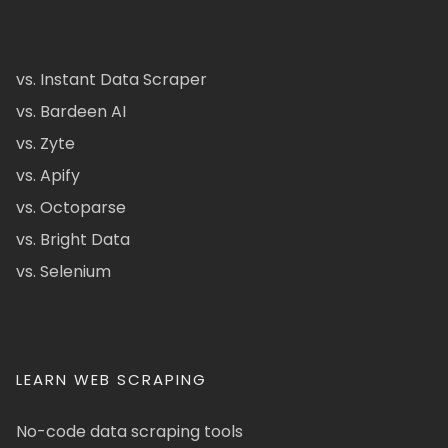
vs. Instant Data Scraper
vs. Bardeen AI
vs. Zyte
vs. Apify
vs. Octoparse
vs. Bright Data
vs. Selenium
LEARN WEB SCRAPING
No-code data scraping tools