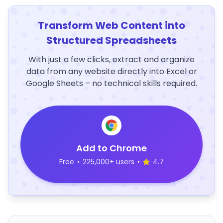
Transform Web Content into
Structured Spreadsheets
With just a few clicks, extract and organize
data from any website directly into Excel or
Google Sheets – no technical skills required.
Add to Chrome
Free
•
225,000+ users
•
4.7