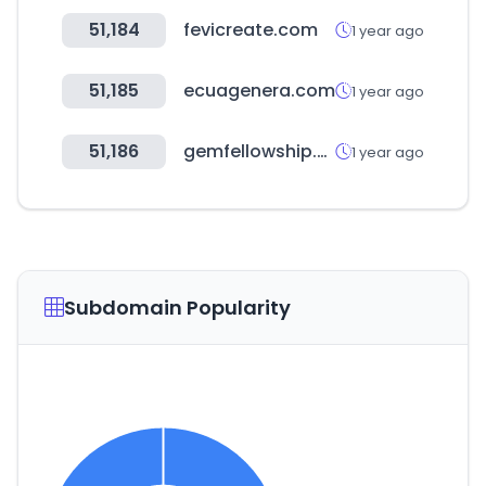
51,184
fevicreate.com
1 year ago
51,185
ecuagenera.com
1 year ago
51,186
gemfellowship.org
1 year ago
Subdomain Popularity