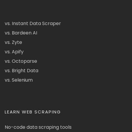
vs. Instant Data Scraper
vs. Bardeen AI
vs. Zyte
vs. Apify
vs. Octoparse
vs. Bright Data
vs. Selenium
LEARN WEB SCRAPING
No-code data scraping tools