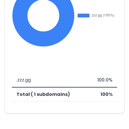
.zzz.gg
100.0%
Total ( 1 subdomains)
100%