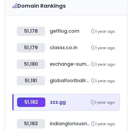
Domain Rankings
51,178
gefflog.com
1 year ago
51,179
classx.co.in
1 year ago
51,180
exchange-summit.com
1 year ago
51,181
globalfootballrankings.com
1 year ago
51,182
zzz.gg
1 year ago
51,183
indiangloriousnursery.com
1 year ago