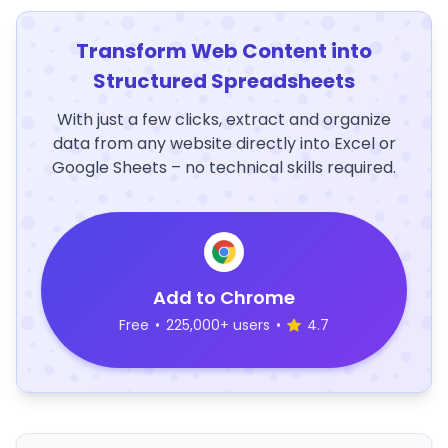
Transform Web Content into
Structured Spreadsheets
With just a few clicks, extract and organize
data from any website directly into Excel or
Google Sheets – no technical skills required.
Add to Chrome
Free
•
225,000+ users
•
4.7