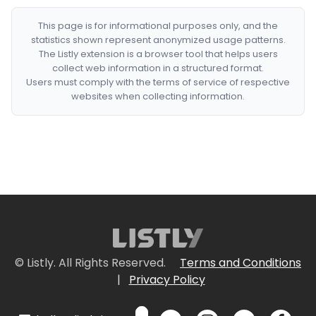
This page is for informational purposes only, and the
statistics shown represent anonymized usage patterns.
The Listly extension is a browser tool that helps users
collect web information in a structured format.
Users must comply with the terms of service of respective
websites when collecting information.
© Listly. All Rights Reserved.
Terms and Conditions
|
Privacy Policy