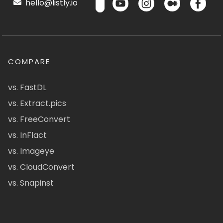
hello@listly.io
COMPARE
vs. FastDL
vs. Extract.pics
vs. FreeConvert
vs. InFlact
vs. Imageye
vs. CloudConvert
vs. Snapinst