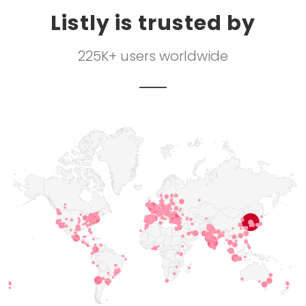
Listly is trusted by
225K+ users worldwide