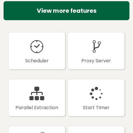
View more features
Scheduler
Proxy Server
Parallel Extraction
Start Timer