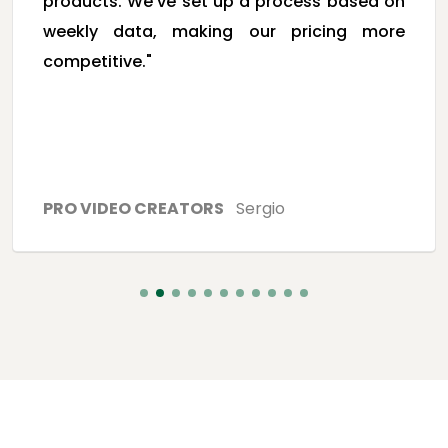
products. We've set up a process based on
weekly data, making our pricing more
competitive."
PRO VIDEO CREATORS
Sergio