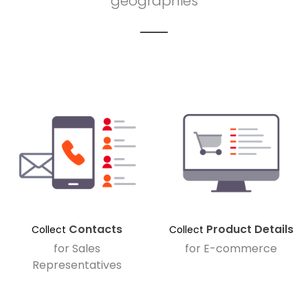
geographies
Contacts
Product Details
Collect
Collect
for Sales
for E-commerce
Representatives