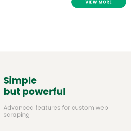
VIEW MORE
Simple
but powerful
Advanced features for custom web
scraping