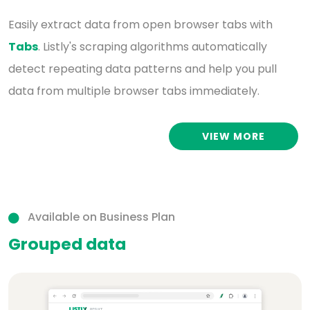
Easily extract data from open browser tabs with
Tabs
. Listly's scraping algorithms automatically
detect repeating data patterns and help you pull
data from multiple browser tabs immediately.
VIEW MORE
Available on Business Plan
Grouped data