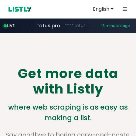
English
totus.pro
****.totus.pro/**/*****...
LIVE
13 minutes ago
merlion.com
listly.io
line.me
instagram.com
u3c3u3c3u3c3.com
*****.line.me/*********/*****...
www.listly.io/***/*****...
.merlion.com/*******
www.instagram.com/*/*****...
u3c3u3c3.u3c3u3c3u3c3.com
Get more data
with Listly
where web scraping is as easy as
making a list.
Say goodbye to boring copy-and-paste.