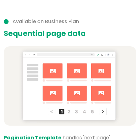
Available on Business Plan
Sequential page data
Pagination Template
handles 'next page'