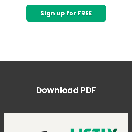
Sign up for FREE
Download PDF