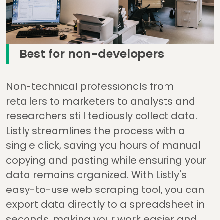
Best for non-developers
Non-technical professionals from
retailers to marketers to analysts and
researchers still tediously collect data.
Listly streamlines the process with a
single click, saving you hours of manual
copying and pasting while ensuring your
data remains organized. With Listly's
easy-to-use web scraping tool, you can
export data directly to a spreadsheet in
seconds, making your work easier and