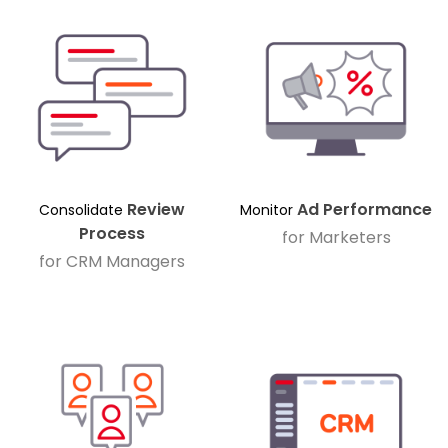
Review
Ad Performance
Consolidate
Monitor
Process
for Marketers
for CRM Managers