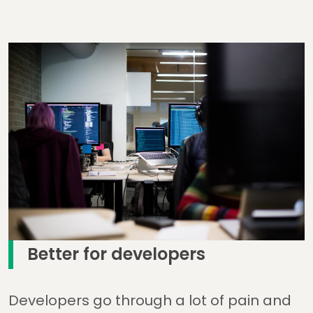
Better for developers
Developers go through a lot of pain and