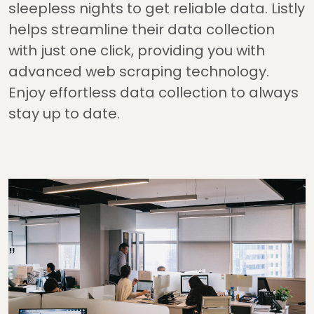
sleepless nights to get reliable data. Listly
helps streamline their data collection
with just one click, providing you with
advanced web scraping technology.
Enjoy effortless data collection to always
stay up to date.