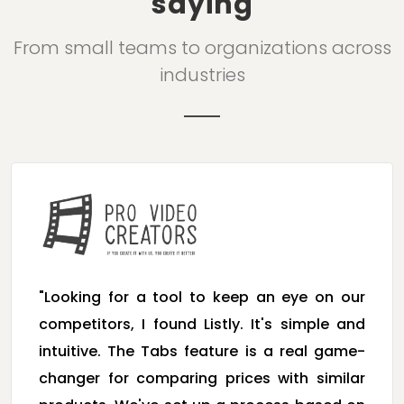
saying
From small teams to organizations across
industries
"Looking for a tool to keep an eye on our
competitors, I found Listly. It's simple and
intuitive. The Tabs feature is a real game-
changer for comparing prices with similar