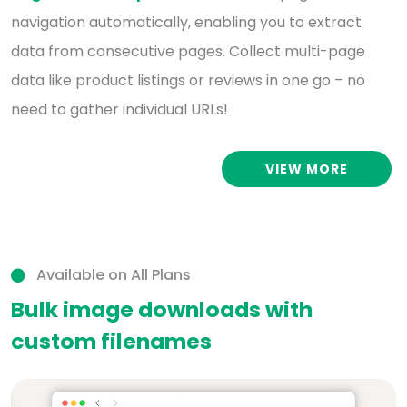
navigation automatically, enabling you to extract
data from consecutive pages. Collect multi-page
data like product listings or reviews in one go – no
need to gather individual URLs!
VIEW MORE
Available on All Plans
Bulk image downloads with
custom filenames