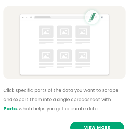
Click specific parts of the data you want to scrape
and export them into a single spreadsheet with
Parts
, which helps you get accurate data.
VIEW MORE