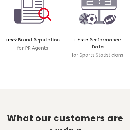
Brand Reputation
Performance
Track
Obtain
Data
for PR Agents
for Sports Statisticians
What our customers are