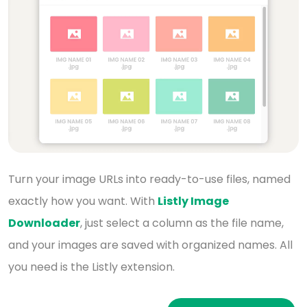
Turn your image URLs into ready-to-use files, named
exactly how you want. With
Listly Image
Downloader
,
just select a column as the file name,
and your images
are saved with organized names. All
you need is the Listly extension.