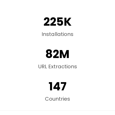
225K
Installations
82M
URL Extractions
147
Countries