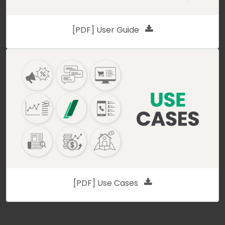
[PDF] User Guide
[PDF] Use Cases