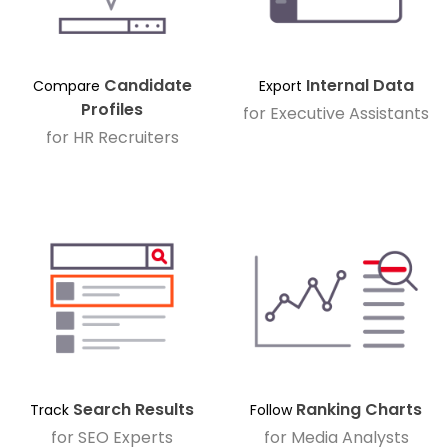
Candidate
Internal Data
Compare
Export
Profiles
for Executive Assistants
for HR Recruiters
Search Results
Ranking Charts
Track
Follow
for SEO Experts
for Media Analysts