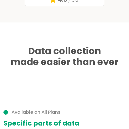
/ 5.0
Data collection
made easier than ever
Available on All Plans
Specific parts of data