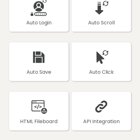
Auto Login
Auto Scroll
Auto Save
Auto Click
HTML Fileboard
API Integration