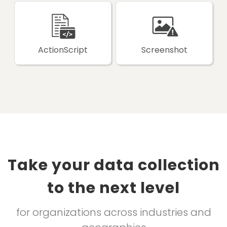
ActionScript
Screenshot
Take your data collection
to the next level
for organizations across industries and