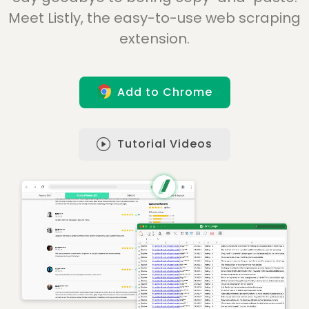
Meet Listly, the easy-to-use web scraping
extension.
Add to Chrome
Tutorial Videos