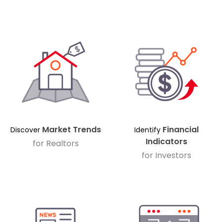
Market Trends
Financial
Discover
Identify
Indicators
for Realtors
for Investors