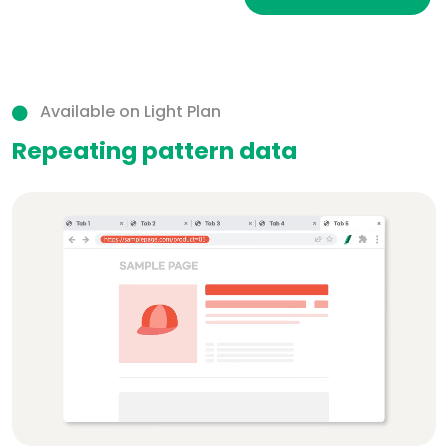
Available on Light Plan
Repeating pattern data