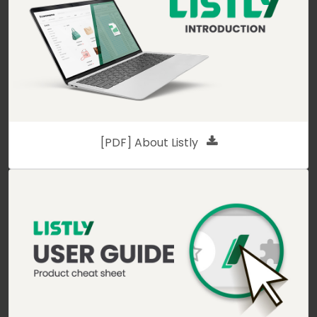
[PDF] About Listly