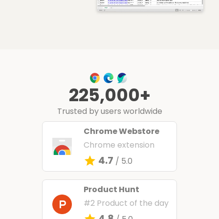
225,000+
Trusted by users worldwide
Chrome Webstore
Chrome extension
4.7
/ 5.0
Product Hunt
#2 Product of the day
4.8