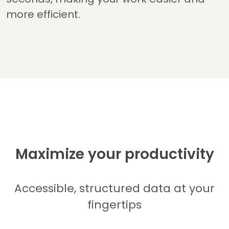
more efficient.
Maximize your productivity
Accessible, structured data at your
fingertips