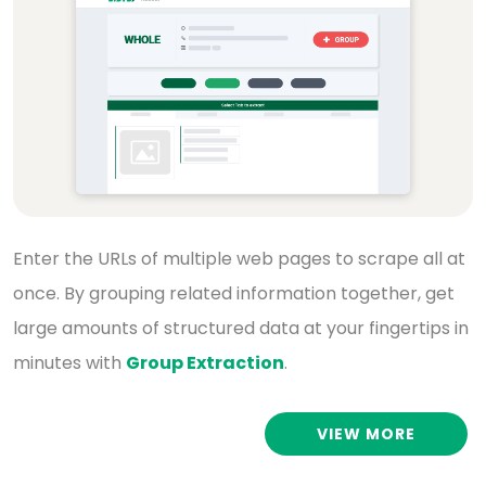
Enter the URLs of multiple web pages to scrape all
at
once. By grouping related information together,
get
large amounts of structured data at your
fingertips in
minutes with
Group Extraction
.
VIEW MORE