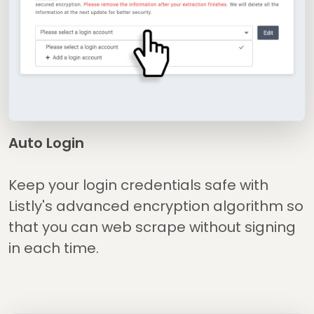
Auto Login
Keep your login credentials safe with
Listly's advanced encryption algorithm so
that you can web scrape without signing
in each time.