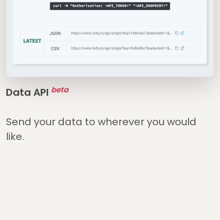
beta
Data API
Send your data to wherever you would
like.