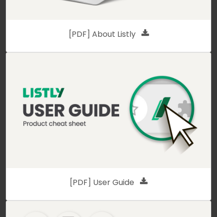
[PDF] About Listly
[PDF] User Guide