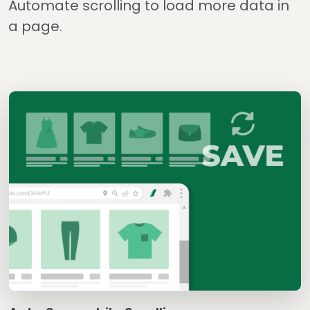
Automate scrolling to load more data in
a page.