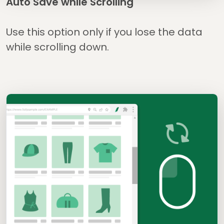
Auto Save while Scrolling
Use this option only if you lose the data
while scrolling down.