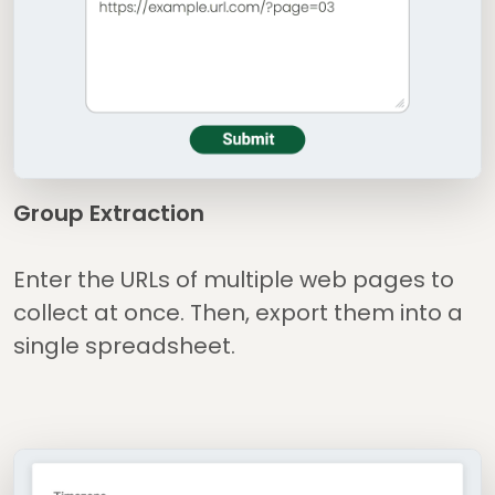
Group Extraction
Enter the URLs of multiple web pages to
collect at once. Then, export them into a
single spreadsheet.