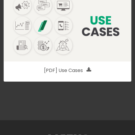
[PDF] Use Cases