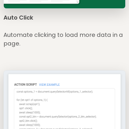
Auto Click
Automate clicking to load more data in a
page.