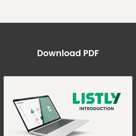
Download PDF