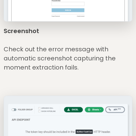
Screenshot
Check out the error message with
automatic screenshot capturing the
moment extraction fails.