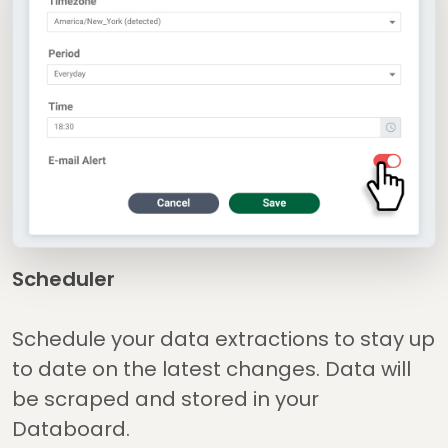
Scheduler
Schedule your data extractions to stay up
to date on the latest changes. Data will
be scraped and stored in your
Databoard.