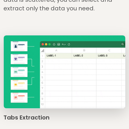
extract only the data you need.
Tabs Extraction