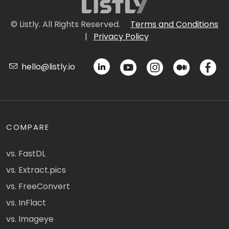
© Listly. All Rights Reserved.
Terms and Conditions
|
Privacy Policy
hello@listly.io
COMPARE
vs. FastDL
vs. Extract.pics
vs. FreeConvert
vs. InFlact
vs. Imageye