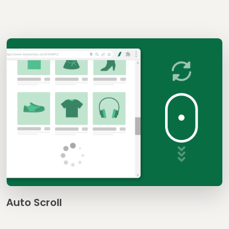
Auto Scroll