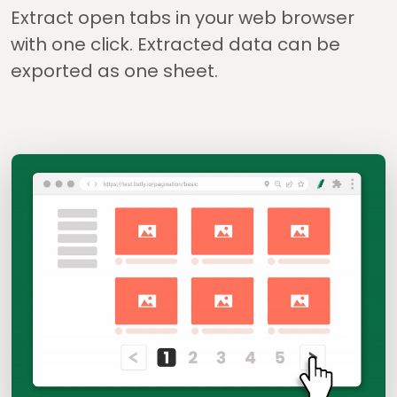
Extract open tabs in your web browser
with one click. Extracted data can be
exported as one sheet.