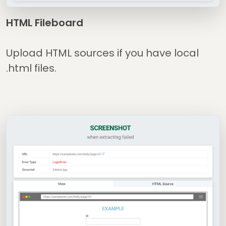
HTML Fileboard
Upload HTML sources if you have local
.html files.