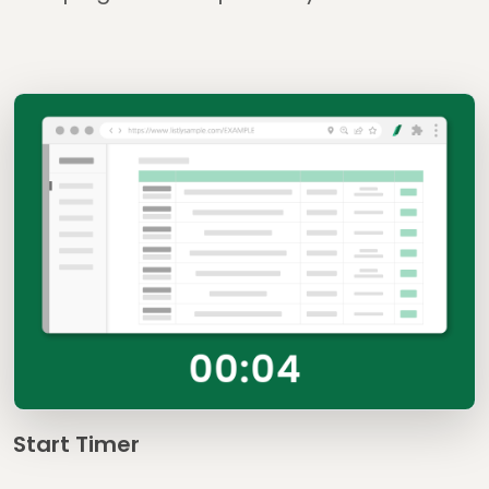
Start Timer