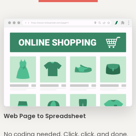
Web Page to Spreadsheet
No coding needed. Click, click, and done.