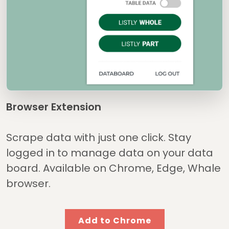
Browser Extension
Scrape data with just one click. Stay
logged in to manage data on your data
board. Available on Chrome, Edge, Whale
browser.
Add to Chrome