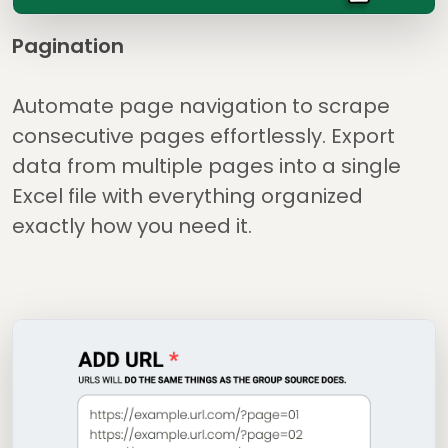
Pagination
Automate page navigation to scrape
consecutive pages effortlessly. Export
data from multiple pages into a single
Excel file with everything organized
exactly how you need it.