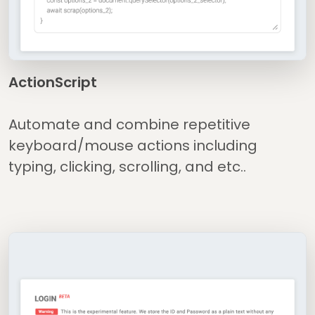
ActionScript
Automate and combine repetitive
keyboard/mouse actions including
typing, clicking, scrolling, and etc..