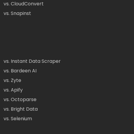
vs. CloudConvert
vs. Snapinst
vs. Instant Data Scraper
vs. Bardeen AI
vs. Zyte
vs. Apify
vs. Octoparse
vs. Bright Data
vs. Selenium