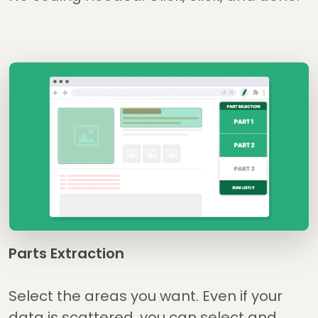
Parts Extraction
Select the areas you want. Even if your
data is scattered, you can select and