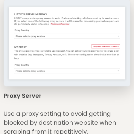
Proxy Server
Use a proxy setting to avoid getting
blocked by destination website when
scraping from it repetitively.