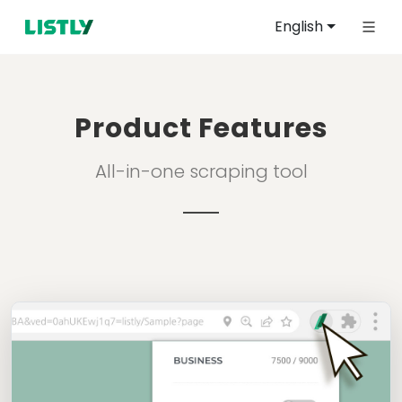
English
Product Features
All-in-one scraping tool