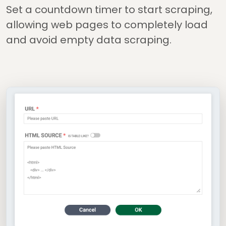
Set a countdown timer to start scraping,
allowing web pages to completely load
and avoid empty data scraping.