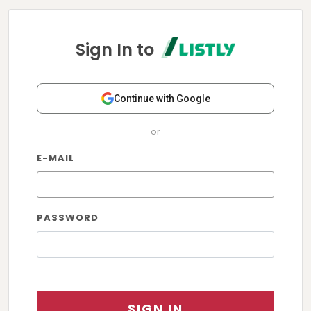
Sign In to
Continue with Google
or
E-MAIL
PASSWORD
SIGN IN