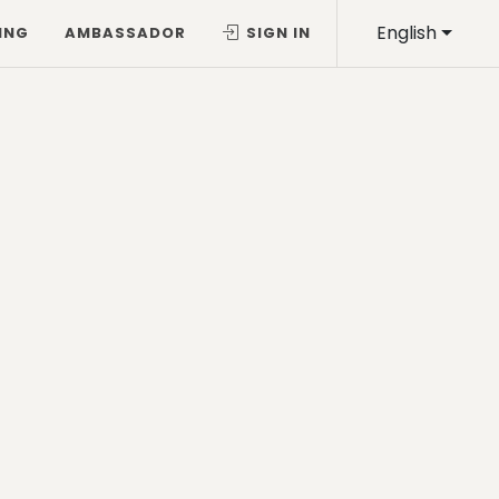
English
ING
AMBASSADOR
SIGN IN