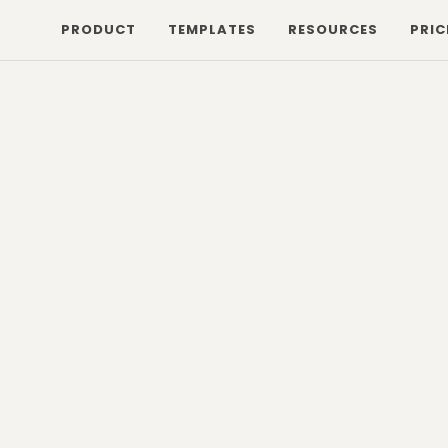
PRODUCT
TEMPLATES
RESOURCES
PRIC