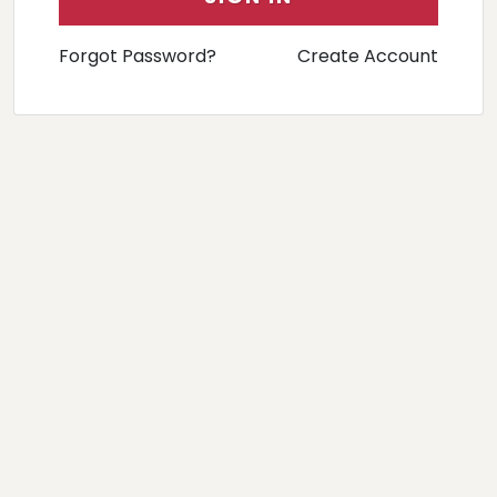
Forgot Password?
Create Account