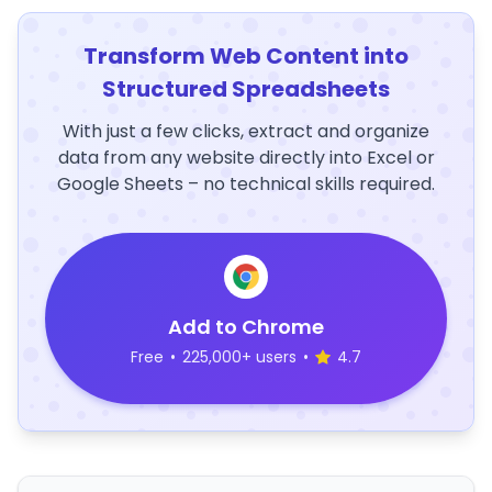
Transform Web Content into
Structured Spreadsheets
With just a few clicks, extract and organize
data from any website directly into Excel or
Google Sheets – no technical skills required.
Add to Chrome
Free
•
225,000+ users
•
4.7