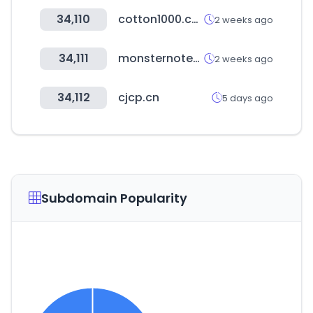
34,110
cotton1000.com
2 weeks ago
34,111
monsternotebook.com.tr
2 weeks ago
34,112
cjcp.cn
5 days ago
Subdomain Popularity