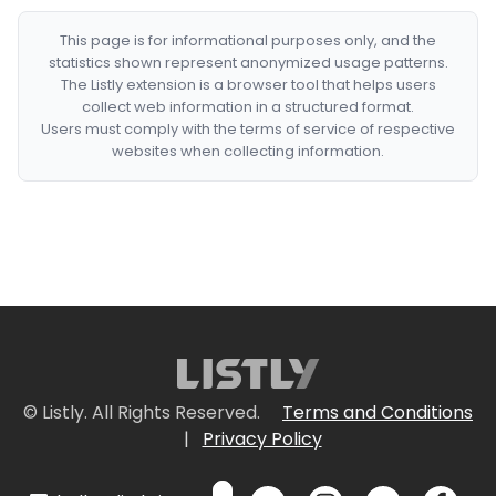
This page is for informational purposes only, and the
statistics shown represent anonymized usage patterns.
The Listly extension is a browser tool that helps users
collect web information in a structured format.
Users must comply with the terms of service of respective
websites when collecting information.
© Listly. All Rights Reserved.
Terms and Conditions
|
Privacy Policy