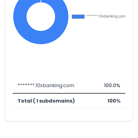
*******.10xbanking.com
100.0%
Total ( 1 subdomains)
100%