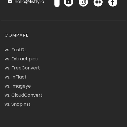
hello@listly.io
COMPARE
vs. FastDL
vs. Extract.pics
vs. FreeConvert
vs. InFlact
vs. Imageye
vs. CloudConvert
vs. Snapinst