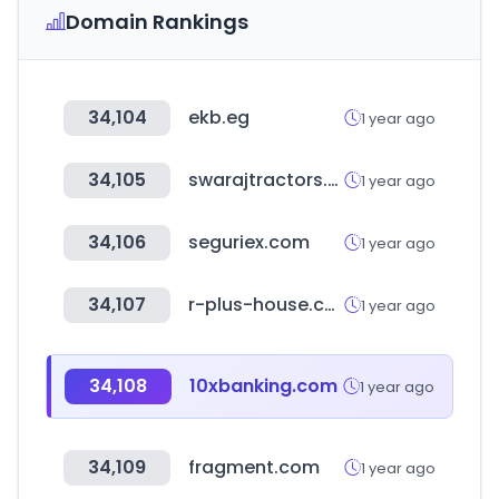
Domain Rankings
34,104
ekb.eg
1 year ago
34,105
swarajtractors.com
1 year ago
34,106
seguriex.com
1 year ago
34,107
r-plus-house.com
1 year ago
34,108
10xbanking.com
1 year ago
34,109
fragment.com
1 year ago