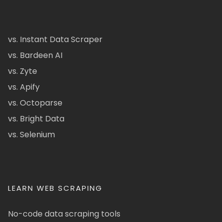
vs. Instant Data Scraper
vs. Bardeen AI
vs. Zyte
vs. Apify
vs. Octoparse
vs. Bright Data
vs. Selenium
LEARN WEB SCRAPING
No-code data scraping tools