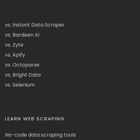
vs. Instant Data Scraper
vs. Bardeen AI
vs. Zyte
vs. Apify
vs. Octoparse
vs. Bright Data
vs. Selenium
LEARN WEB SCRAPING
No-code data scraping tools