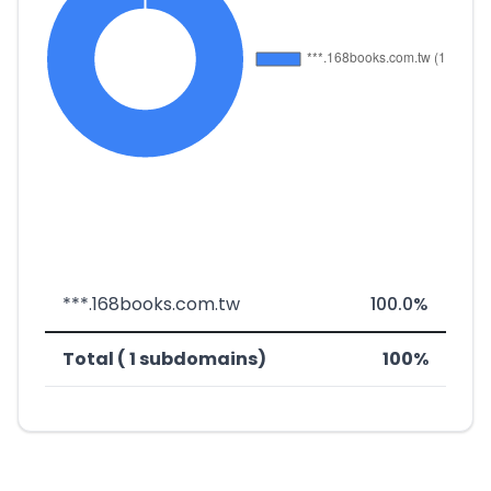
***.168books.com.tw
100.0%
Total ( 1 subdomains)
100%