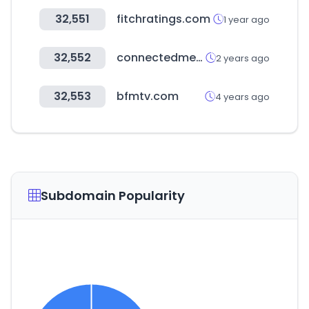
32,551
fitchratings.com
1 year ago
32,552
connectedmed.com
2 years ago
32,553
bfmtv.com
4 years ago
Subdomain Popularity