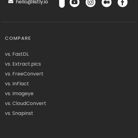
hello@listly.io
COMPARE
vs. FastDL
vs. Extract.pics
vs. FreeConvert
vs. InFlact
vs. Imageye
vs. CloudConvert
vs. Snapinst