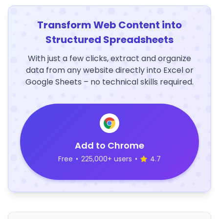
Transform Web Content into
Structured Spreadsheets
With just a few clicks, extract and organize
data from any website directly into Excel or
Google Sheets – no technical skills required.
Add to Chrome
Free
•
225,000+ users
•
4.7