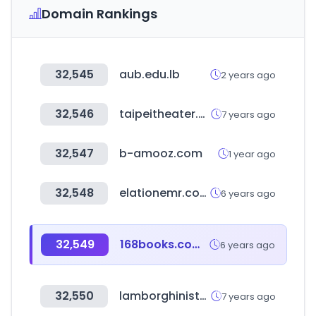
Domain Rankings
32,545
aub.edu.lb
2 years ago
32,546
taipeitheater.org.tw
7 years ago
32,547
b-amooz.com
1 year ago
32,548
elationemr.com
6 years ago
32,549
168books.com.tw
6 years ago
32,550
lamborghinistore.com
7 years ago