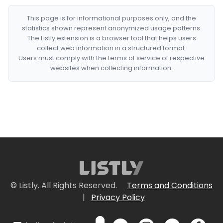
This page is for informational purposes only, and the
statistics shown represent anonymized usage patterns.
The Listly extension is a browser tool that helps users
collect web information in a structured format.
Users must comply with the terms of service of respective
websites when collecting information.
© Listly. All Rights Reserved.
Terms and Conditions
|
Privacy Policy