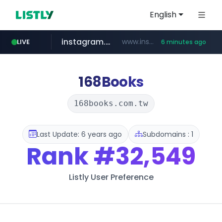
English
instagram.com
www.instagram.com/*/*****...
LIVE
6 minutes ago
naver.com
hanwhaeagles.co.kr
****.naver.com/************/*****...
***.hanwhaeagles.co.kr/**/*****...
168Books
168books.com.tw
Last Update: 6 years ago
Subdomains : 1
Rank
#32,549
Listly User Preference