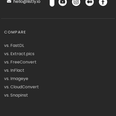
hello@listly.io
COMPARE
vs. FastDL
vs. Extract.pics
vs. FreeConvert
vs. InFlact
vs. Imageye
vs. CloudConvert
vs. Snapinst