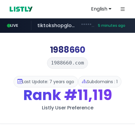
English
tiktokshopglobalselling.com
*********.tiktokshopglobalselling.com/**********/*****...
LIVE
5 minutes ago
naver.com
yesstyle.com
instagram.com
snacktopiadistro.com
***.****.naver.com/*********/*****...
.snacktopiadistro.com/***********/*****...
www.yesstyle.com/**/*****...
www.instagram.com/*/*****...
1988660
1988660.com
Last Update: 7 years ago
Subdomains : 1
Rank
#11,119
Listly User Preference