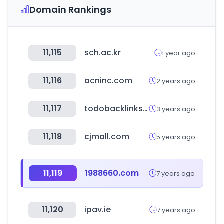
Domain Rankings
11,115
sch.ac.kr
1 year ago
11,116
acninc.com
2 years ago
11,117
todobacklinks.net
3 years ago
11,118
cjmall.com
5 years ago
11,119
1988660.com
7 years ago
11,120
ipav.ie
7 years ago