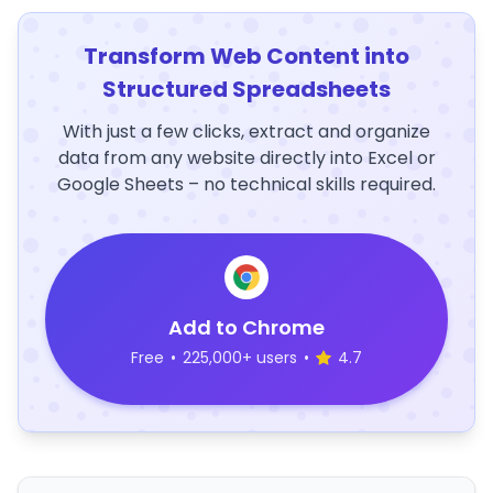
Transform Web Content into
Structured Spreadsheets
With just a few clicks, extract and organize
data from any website directly into Excel or
Google Sheets – no technical skills required.
Add to Chrome
Free
•
225,000+ users
•
4.7