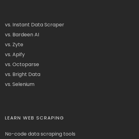
vs. Instant Data Scraper
vs. Bardeen AI
vs. Zyte
vs. Apify
vs. Octoparse
vs. Bright Data
vs. Selenium
LEARN WEB SCRAPING
No-code data scraping tools