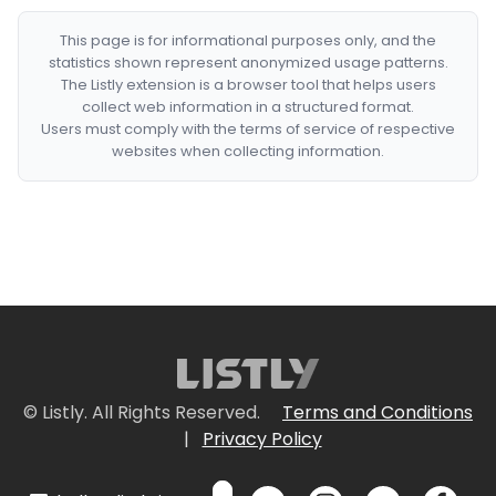
This page is for informational purposes only, and the
statistics shown represent anonymized usage patterns.
The Listly extension is a browser tool that helps users
collect web information in a structured format.
Users must comply with the terms of service of respective
websites when collecting information.
© Listly. All Rights Reserved.
Terms and Conditions
|
Privacy Policy