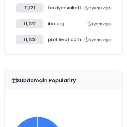
11,121
turkiyeavukatlari.com
2 years ago
11,122
ibo.org
1 year ago
11,123
profilerat.com
6 years ago
Subdomain Popularity