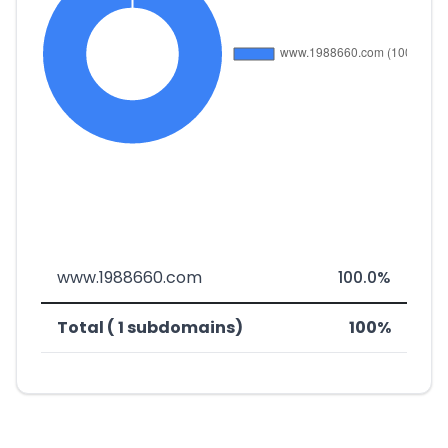
www.1988660.com
100.0%
Total ( 1 subdomains)
100%