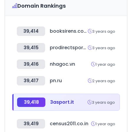
Domain Rankings
39,414
booksirens.com
3 years ago
39,415
prodirectsport.com
3 years ago
39,416
nhagoc.vn
1 year ago
39,417
pn.ru
2 years ago
39,418
3asport.it
3 years ago
39,419
census2011.co.in
1 year ago