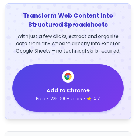
Transform Web Content into
Structured Spreadsheets
With just a few clicks, extract and organize
data from any website directly into Excel or
Google Sheets – no technical skills required.
Add to Chrome
Free
•
225,000+ users
•
4.7