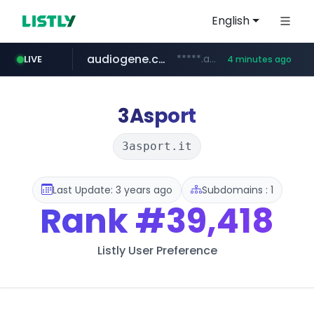
English
audiogene.com.br
*****.audiogene.com.br/*********
LIVE
4 minutes ago
listly.io
deprati.com.ec
mastercard.com
www.listly.io/***/*****...
***.deprati.com.ec/**/*****...
**************.mastercard.com/*******/*****...
3Asport
3asport.it
Last Update: 3 years ago
Subdomains : 1
Rank
#39,418
Listly User Preference