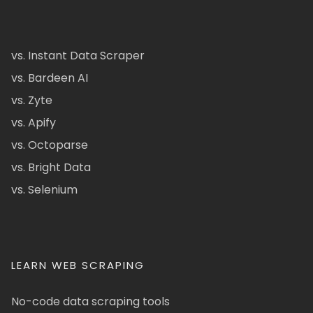
vs. Instant Data Scraper
vs. Bardeen AI
vs. Zyte
vs. Apify
vs. Octoparse
vs. Bright Data
vs. Selenium
LEARN WEB SCRAPING
No-code data scraping tools