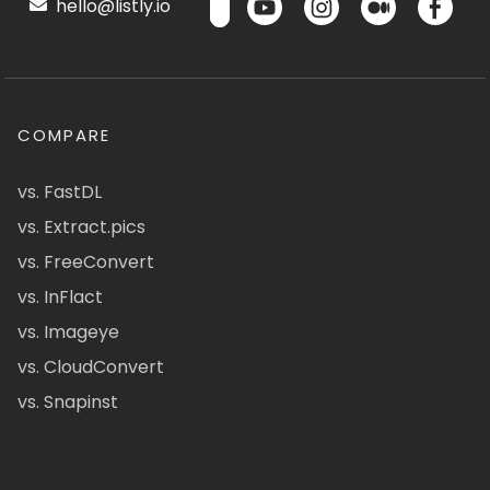
hello@listly.io
COMPARE
vs. FastDL
vs. Extract.pics
vs. FreeConvert
vs. InFlact
vs. Imageye
vs. CloudConvert
vs. Snapinst