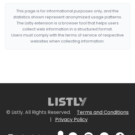
This page is for informational purposes only, and the
statistics shown represent anonymized usage patterns.
The Listly extension is a browser tool that helps users
collect web information in a structured format.
Users must comply with the terms of service of respective
websites when collecting information.
© Listly. All Rights Reserved.
Terms and Conditions
|
Privacy Policy