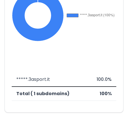
*****.3asport.it
100.0%
Total ( 1 subdomains)
100%