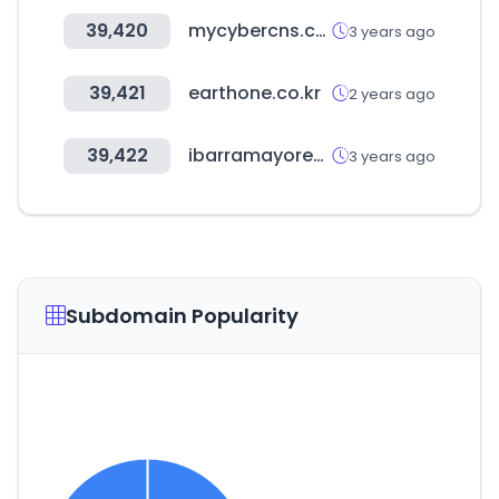
39,420
mycybercns.com
3 years ago
39,421
earthone.co.kr
2 years ago
39,422
ibarramayoreo.com
3 years ago
Subdomain Popularity