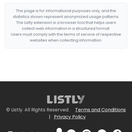
This page is for informational purposes only, and the
statistics shown represent anonymized usage patterns.
The Listly extension is a browser tool that helps users
collect web information in a structured format.
Users must comply with the terms of service of respective
websites when collecting information.
© Listly. All Rights Reserved.
Terms and Conditions
|
Privacy Policy