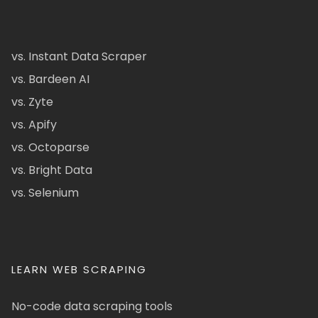
vs. Instant Data Scraper
vs. Bardeen AI
vs. Zyte
vs. Apify
vs. Octoparse
vs. Bright Data
vs. Selenium
LEARN WEB SCRAPING
No-code data scraping tools