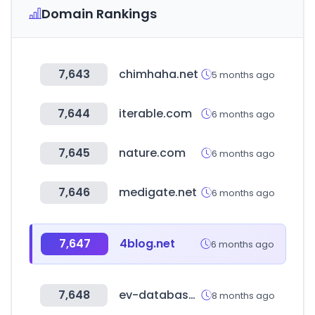
Domain Rankings
7,643
chimhaha.net
5 months ago
7,644
iterable.com
6 months ago
7,645
nature.com
6 months ago
7,646
medigate.net
6 months ago
7,647
4blog.net
6 months ago
7,648
ev-database.org
8 months ago