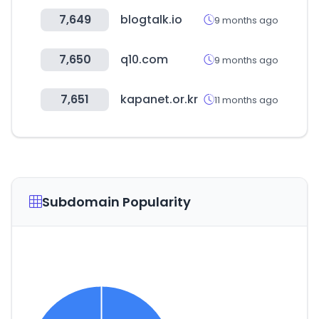
7,649
blogtalk.io
9 months ago
7,650
q10.com
9 months ago
7,651
kapanet.or.kr
11 months ago
Subdomain Popularity