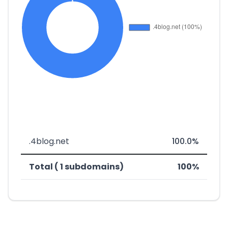
.4blog.net
100.0%
Total ( 1 subdomains)
100%