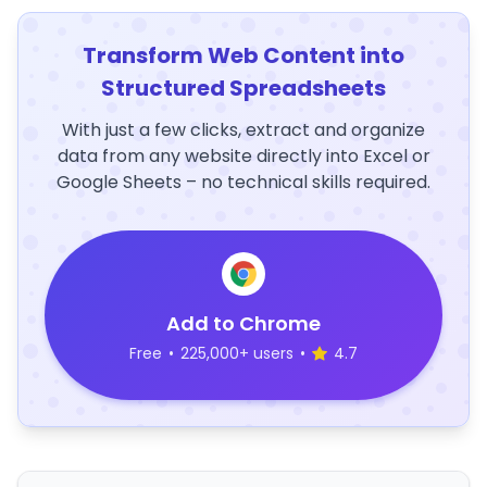
Transform Web Content into
Structured Spreadsheets
With just a few clicks, extract and organize
data from any website directly into Excel or
Google Sheets – no technical skills required.
Add to Chrome
Free
•
225,000+ users
•
4.7