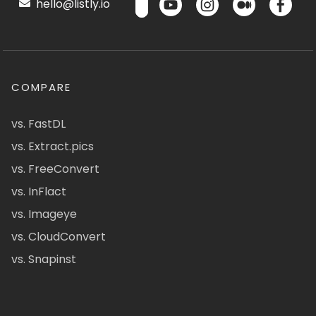
hello@listly.io
COMPARE
vs. FastDL
vs. Extract.pics
vs. FreeConvert
vs. InFlact
vs. Imageye
vs. CloudConvert
vs. Snapinst