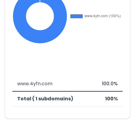
www.4yfn.com
100.0%
Total ( 1 subdomains)
100%