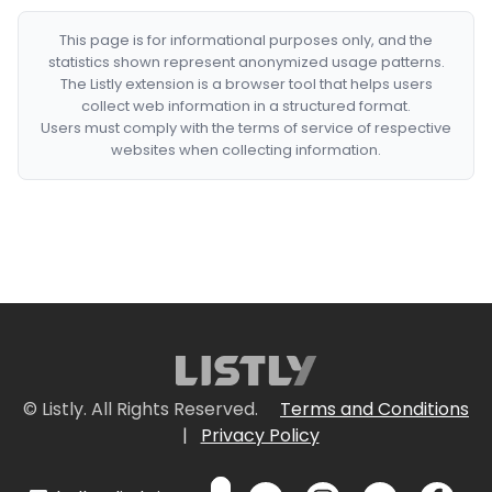
This page is for informational purposes only, and the
statistics shown represent anonymized usage patterns.
The Listly extension is a browser tool that helps users
collect web information in a structured format.
Users must comply with the terms of service of respective
websites when collecting information.
© Listly. All Rights Reserved.
Terms and Conditions
|
Privacy Policy