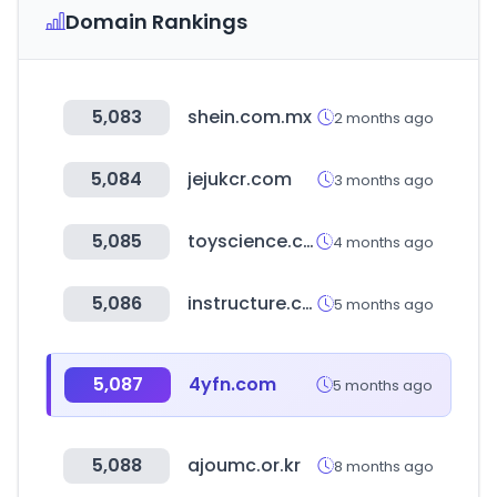
Domain Rankings
5,083
shein.com.mx
2 months ago
5,084
jejukcr.com
3 months ago
5,085
toyscience.co.kr
4 months ago
5,086
instructure.com
5 months ago
5,087
4yfn.com
5 months ago
5,088
ajoumc.or.kr
8 months ago