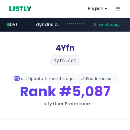
English
dyndns.org
***********.dyndns.org/******/*****...
LIVE
28 minutes ago
basalam.com
govforms.gov.il
.govforms.gov.il/**/*****...
******.basalam.com/************/*****...
4Yfn
4yfn.com
Last Update: 5 months ago
Subdomains : 1
Rank
#5,087
Listly User Preference