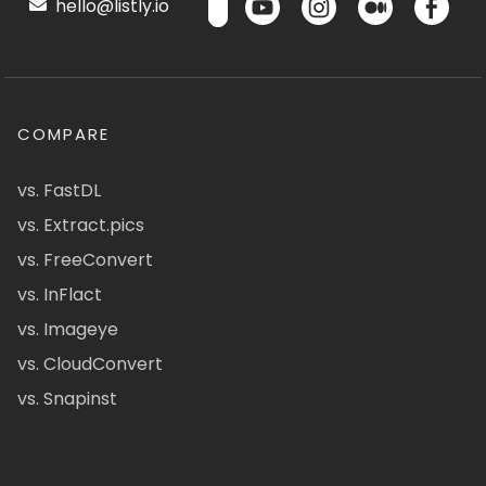
hello@listly.io
COMPARE
vs. FastDL
vs. Extract.pics
vs. FreeConvert
vs. InFlact
vs. Imageye
vs. CloudConvert
vs. Snapinst