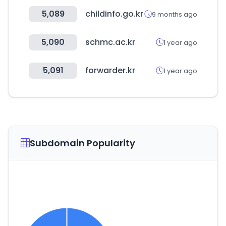
5,089
childinfo.go.kr
9 months ago
5,090
schmc.ac.kr
1 year ago
5,091
forwarder.kr
1 year ago
Subdomain Popularity