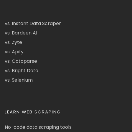
vs. Instant Data Scraper
vs. Bardeen AI
vs. Zyte
vs. Apify
vs. Octoparse
vs. Bright Data
vs. Selenium
LEARN WEB SCRAPING
No-code data scraping tools