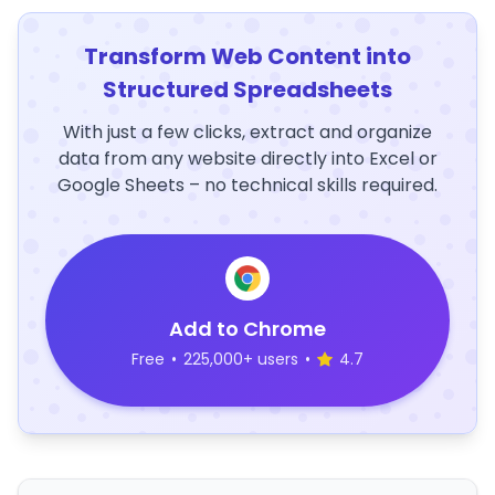
Transform Web Content into
Structured Spreadsheets
With just a few clicks, extract and organize
data from any website directly into Excel or
Google Sheets – no technical skills required.
Add to Chrome
Free
•
225,000+ users
•
4.7