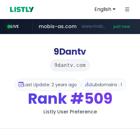
English
mobis-as.com
www.mobis-as.com/*********************
LIVE
just now
9Dantv
9dantv.com
Last Update: 2 years ago
Subdomains : 1
Rank
#509
Listly User Preference