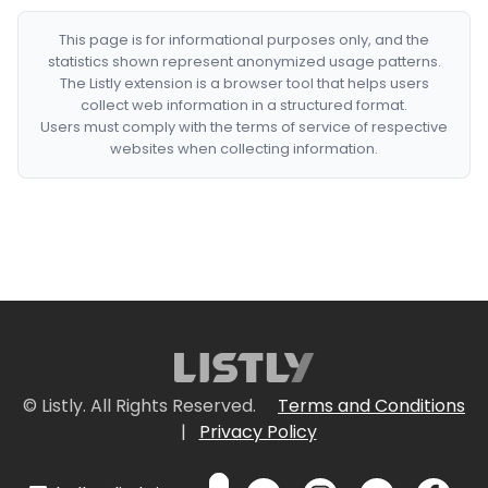
This page is for informational purposes only, and the
statistics shown represent anonymized usage patterns.
The Listly extension is a browser tool that helps users
collect web information in a structured format.
Users must comply with the terms of service of respective
websites when collecting information.
© Listly. All Rights Reserved.
Terms and Conditions
|
Privacy Policy