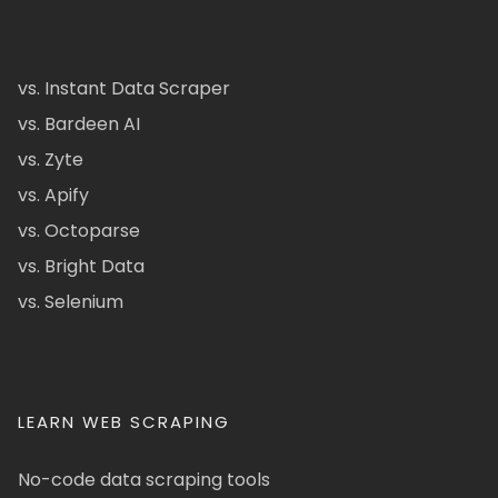
vs. Instant Data Scraper
vs. Bardeen AI
vs. Zyte
vs. Apify
vs. Octoparse
vs. Bright Data
vs. Selenium
LEARN WEB SCRAPING
No-code data scraping tools