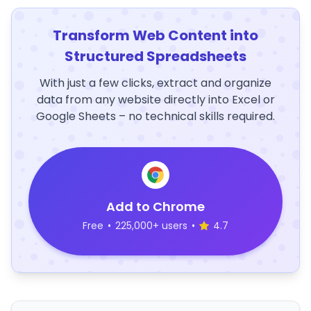
Transform Web Content into
Structured Spreadsheets
With just a few clicks, extract and organize
data from any website directly into Excel or
Google Sheets – no technical skills required.
Add to Chrome
Free
•
225,000+ users
•
4.7