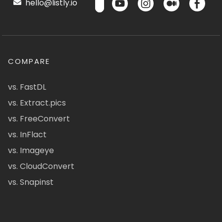
hello@listly.io
COMPARE
vs. FastDL
vs. Extract.pics
vs. FreeConvert
vs. InFlact
vs. Imageye
vs. CloudConvert
vs. Snapinst