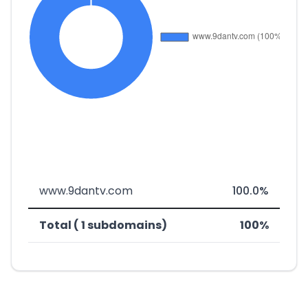
www.9dantv.com
100.0%
Total ( 1 subdomains)
100%