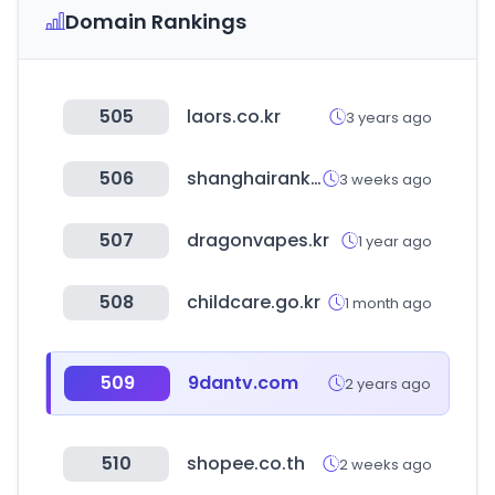
Domain Rankings
505
laors.co.kr
3 years ago
506
shanghairanking.com
3 weeks ago
507
dragonvapes.kr
1 year ago
508
childcare.go.kr
1 month ago
509
9dantv.com
2 years ago
510
shopee.co.th
2 weeks ago