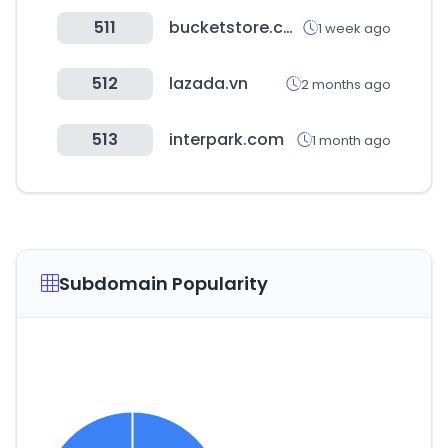
511
bucketstore.com
1 week ago
512
lazada.vn
2 months ago
513
interpark.com
1 month ago
Subdomain Popularity