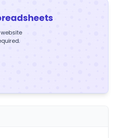
preadsheets
y website
equired.