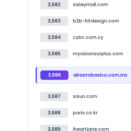
3,582
sisleymall.com
3,583
b2b-hitdesign.com
3,584
cybc.com.cy
3,585
myvisionsurplus.com
3,586
abastobasico.com.mx
3,587
sisun.com
3,588
paris.co.kr
3,589
iheartjane.com