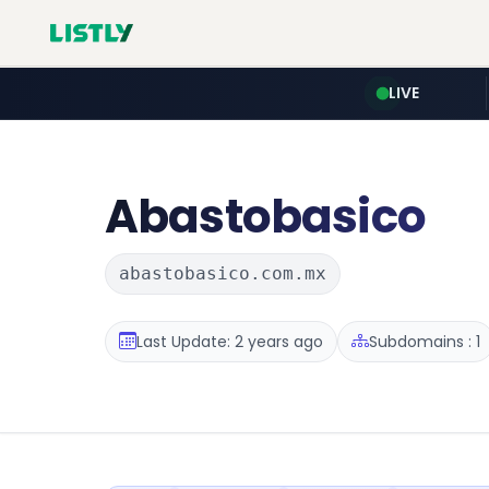
LIVE
Abastobasico
abastobasico.com.mx
Last Update: 2 years ago
Subdomains : 1