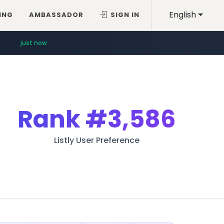
English
ING
AMBASSADOR
SIGN IN
just now
Rank
#3,586
Listly User Preference