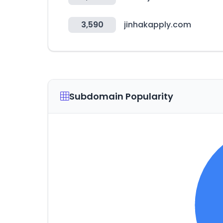
3,590
jinhakapply.com
Subdomain Popularity