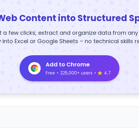
Web Content into Structured S
t a few clicks, extract and organize data from an
y into Excel or Google Sheets – no technical skills r
Add to Chrome
Free
•
225,000+ users
•
4.7