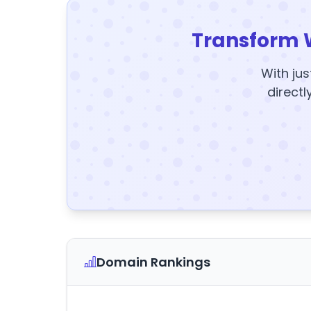
Transform 
With jus
directl
Domain Rankings