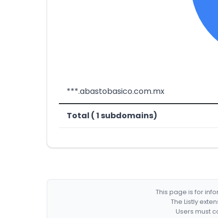
***.abastobasico.com.mx
Total ( 1 subdomains)
This page is for in
The Listly exte
Users must co