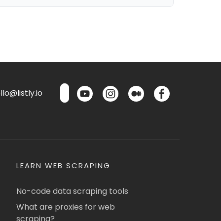
lo@listly.io
LEARN WEB SCRAPING
No-code data scraping tools
What are proxies for web
scraping?