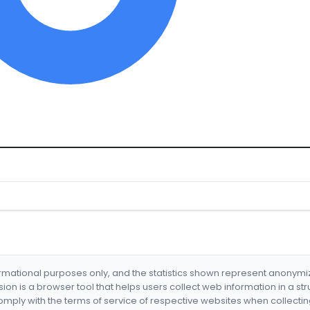
formational purposes only, and the statistics shown represent anonym
nsion is a browser tool that helps users collect web information in a st
mply with the terms of service of respective websites when collectin