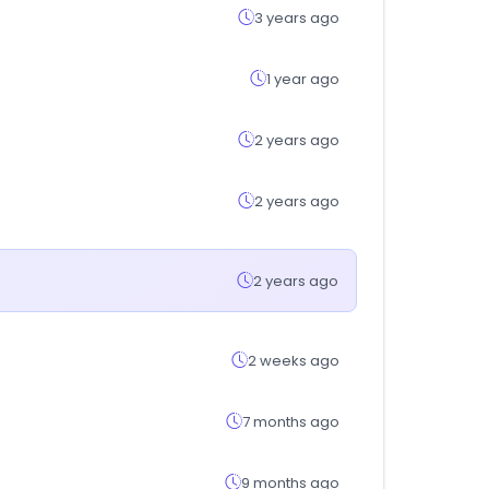
3 years ago
1 year ago
2 years ago
2 years ago
2 years ago
2 weeks ago
7 months ago
9 months ago