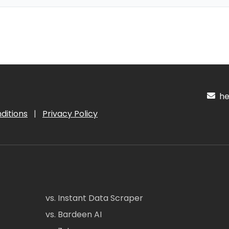
hel
ditions
|
Privacy Policy
vs. Instant Data Scraper
vs. Bardeen AI