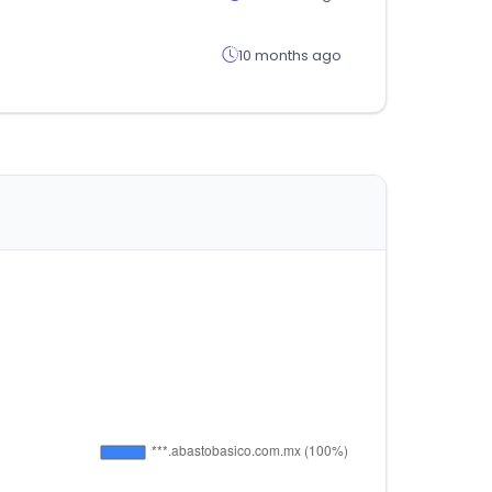
10 months ago