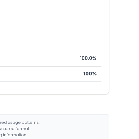
100.0%
100%
ized usage patterns.
ructured format.
g information.