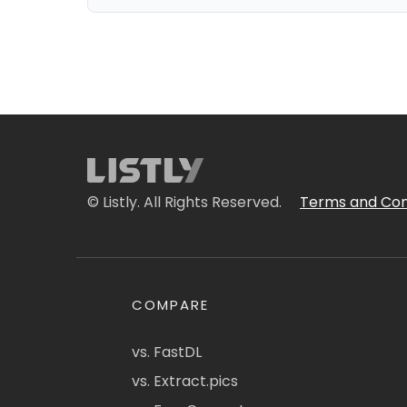
© Listly. All Rights Reserved.
Terms and Con
COMPARE
vs. FastDL
vs. Extract.pics