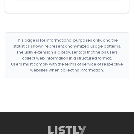
This page is for informational purposes only, and the
statistics shown represent anonymized usage patterns.
The Listly extension is a browser tool that helps users
collect web information in a structured format.
Users must comply with the terms of service of respective
websites when collecting information.