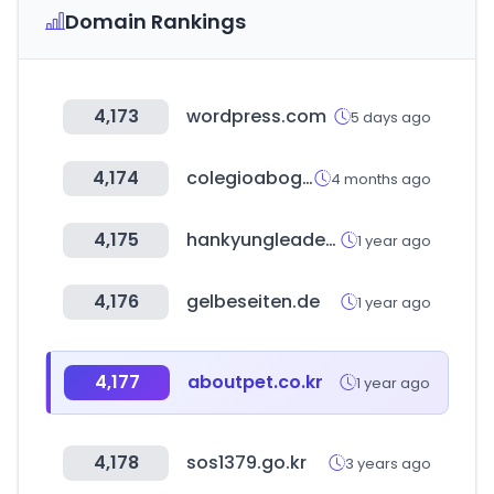
Domain Rankings
4,173
wordpress.com
5 days ago
4,174
colegioabogadostuc.org.ar
4 months ago
4,175
hankyungleaders.com
1 year ago
4,176
gelbeseiten.de
1 year ago
4,177
aboutpet.co.kr
1 year ago
4,178
sos1379.go.kr
3 years ago