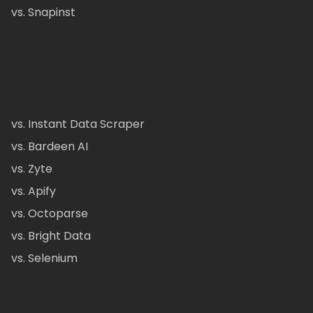
vs. Snapinst
vs. Instant Data Scraper
vs. Bardeen AI
vs. Zyte
vs. Apify
vs. Octoparse
vs. Bright Data
vs. Selenium