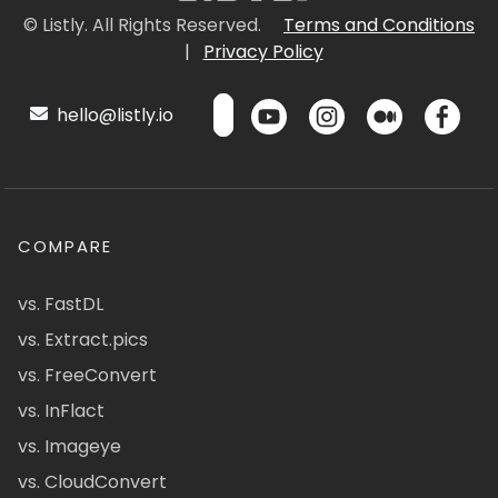
© Listly. All Rights Reserved.
Terms and Conditions
|
Privacy Policy
hello@listly.io
COMPARE
vs. FastDL
vs. Extract.pics
vs. FreeConvert
vs. InFlact
vs. Imageye
vs. CloudConvert