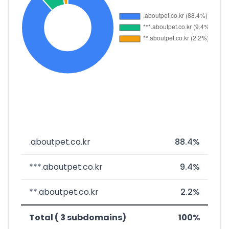
.aboutpet.co.kr
88.4%
***.aboutpet.co.kr
9.4%
**.aboutpet.co.kr
2.2%
Total ( 3 subdomains)
100%