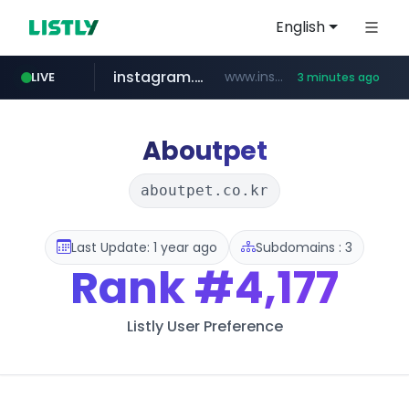
English
instagram.com
www.instagram.com/*/*****...
LIVE
3 minutes ago
kinetik.care
temu.com
listly.io
oddalerts.com
www.listly.io/******
www.temu.com/******************
www.oddalerts.com
*********.kinetik.care/*****
Aboutpet
aboutpet.co.kr
Last Update: 1 year ago
Subdomains : 3
Rank
#4,177
Listly User Preference