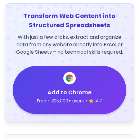
Transform Web Content into
Structured Spreadsheets
With just a few clicks, extract and organize
data from any website directly into Excel or
Google Sheets – no technical skills required.
Add to Chrome
Free
•
225,000+ users
•
4.7