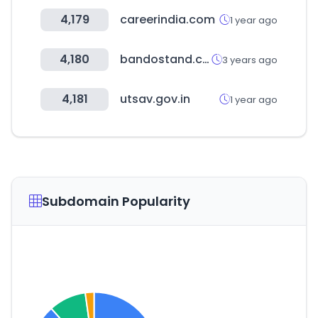
4,179
careerindia.com
1 year ago
4,180
bandostand.com
3 years ago
4,181
utsav.gov.in
1 year ago
Subdomain Popularity