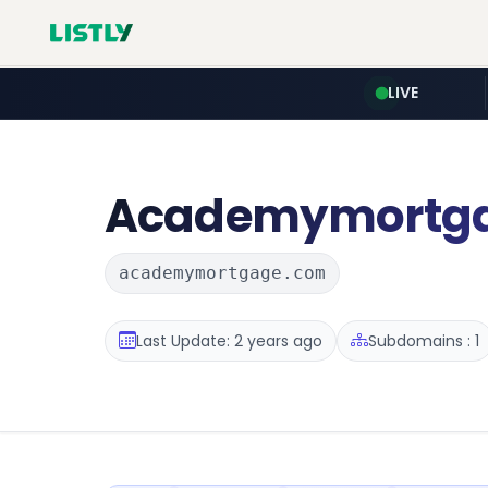
LIVE
Academymortg
academymortgage.com
Last Update: 2 years ago
Subdomains : 1