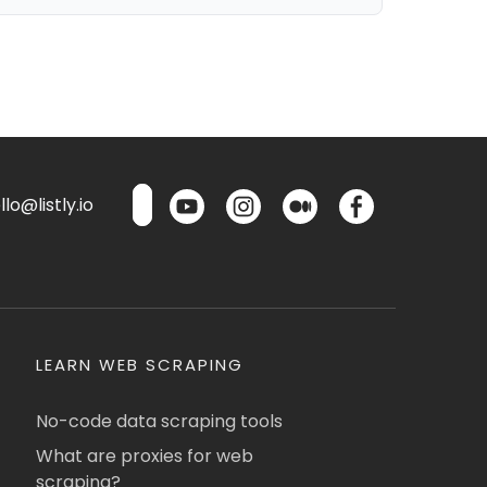
lo@listly.io
LEARN WEB SCRAPING
No-code data scraping tools
What are proxies for web
scraping?