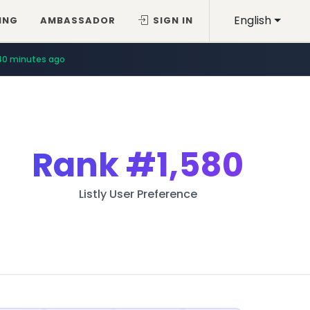
English
ING
AMBASSADOR
SIGN IN
40 minutes ago
Rank
#1,580
Listly User Preference