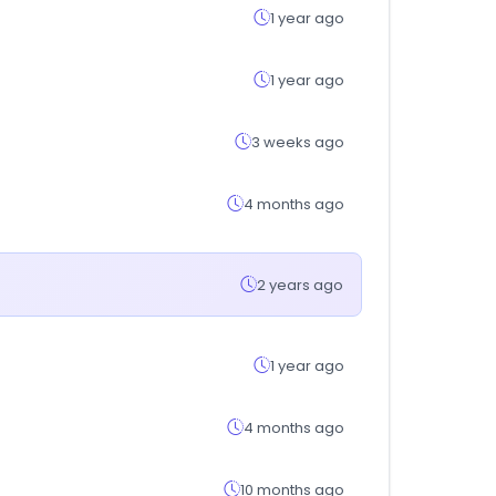
1 year ago
1 year ago
3 weeks ago
4 months ago
2 years ago
1 year ago
4 months ago
10 months ago