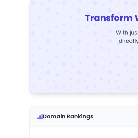
Transform 
With jus
directl
Domain Rankings