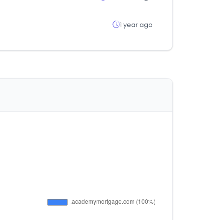
1 year ago