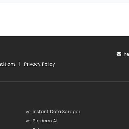
hel
ditions
|
Privacy Policy
vs. Instant Data Scraper
vs. Bardeen AI