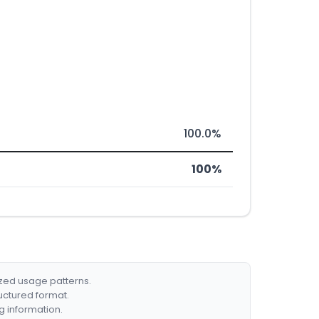
100.0%
100%
ized usage patterns.
ructured format.
g information.