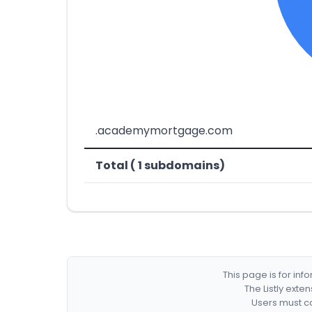
.academymortgage.com
Total ( 1 subdomains)
This page is for in
The Listly exte
Users must co