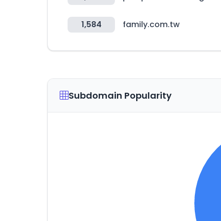
1,584
family.com.tw
Subdomain Popularity