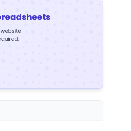
preadsheets
y website
equired.