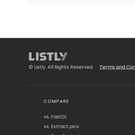
© Listly. All Rights Reserved.
Terms and Con
COMPARE
vs. FastDL
vs. Extract.pics