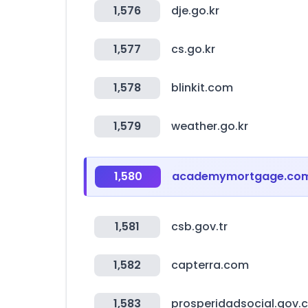
1,576
dje.go.kr
1,577
cs.go.kr
1,578
blinkit.com
1,579
weather.go.kr
1,580
academymortgage.co
1,581
csb.gov.tr
1,582
capterra.com
1,583
prosperidadsocial.gov.