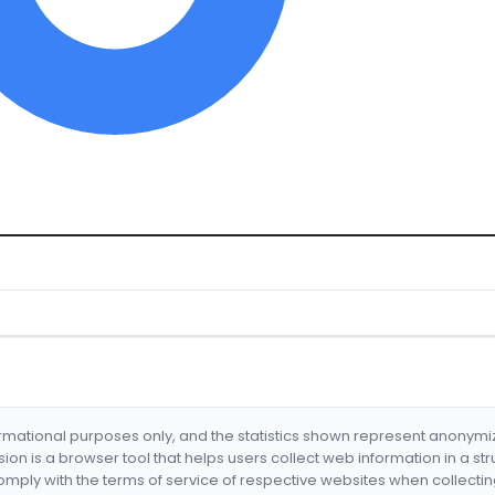
formational purposes only, and the statistics shown represent anonym
nsion is a browser tool that helps users collect web information in a st
mply with the terms of service of respective websites when collectin