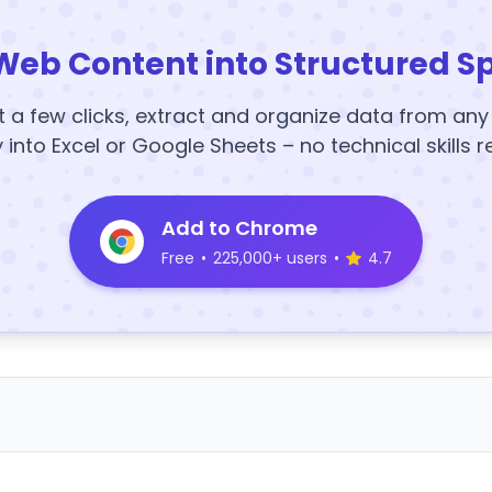
Web Content into Structured S
t a few clicks, extract and organize data from an
y into Excel or Google Sheets – no technical skills r
Add to Chrome
Free
•
225,000+ users
•
4.7