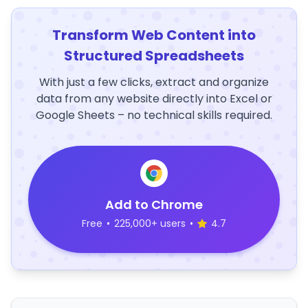
Transform Web Content into
Structured Spreadsheets
With just a few clicks, extract and organize
data from any website directly into Excel or
Google Sheets – no technical skills required.
Add to Chrome
Free
•
225,000+ users
•
4.7