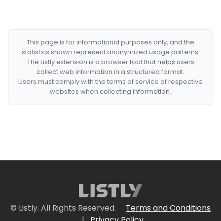
This page is for informational purposes only, and the
statistics shown represent anonymized usage patterns.
The Listly extension is a browser tool that helps users
collect web information in a structured format.
Users must comply with the terms of service of respective
websites when collecting information.
© Listly. All Rights Reserved.
Terms and Conditions
|
Privacy Policy