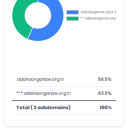
.adanaorganize.org.tr
56.5%
***.adanaorganize.org.tr
43.5%
Total ( 2 subdomains)
100%