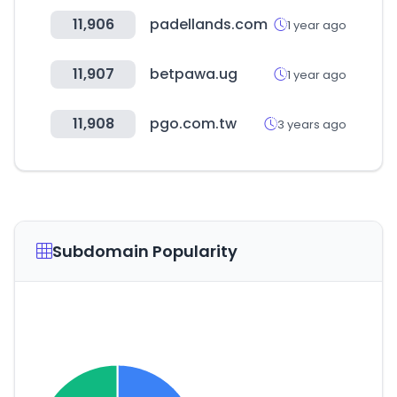
11,906
padellands.com
1 year ago
11,907
betpawa.ug
1 year ago
11,908
pgo.com.tw
3 years ago
Subdomain Popularity