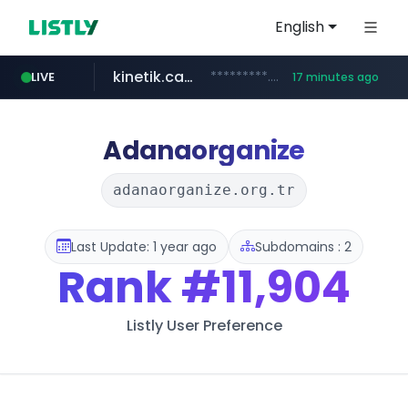
English
kinetik.care
*********.kinetik.care/*****
LIVE
17 minutes ago
naver.com
fictionlab.ai
irepairphone.es
.fictionlab.ai/*************/*****...
.irepairphone.es/*************************
******.naver.com/************
Adanaorganize
adanaorganize.org.tr
Last Update: 1 year ago
Subdomains : 2
Rank
#11,904
Listly User Preference