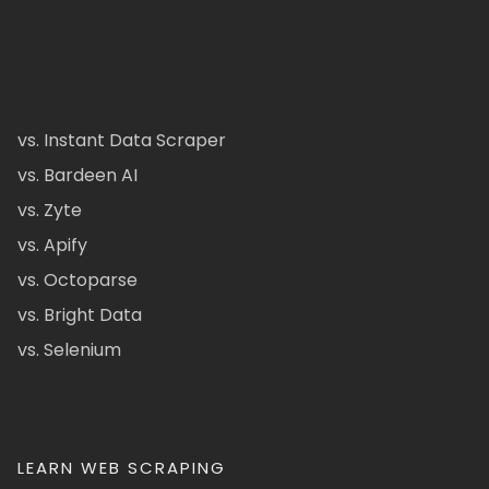
vs. Instant Data Scraper
vs. Bardeen AI
vs. Zyte
vs. Apify
vs. Octoparse
vs. Bright Data
vs. Selenium
LEARN WEB SCRAPING