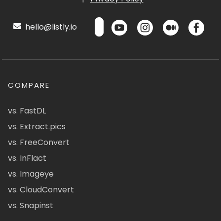
hello@listly.io
COMPARE
vs. FastDL
vs. Extract.pics
vs. FreeConvert
vs. InFlact
vs. Imageye
vs. CloudConvert
vs. Snapinst