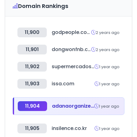
Domain Rankings
11,900
godpeople.com
2 years ago
11,901
dongwonfnb.com
2 years ago
11,902
supermercadosruizgalan.es
1 year ago
11,903
issa.com
1 year ago
11,904
adanaorganize.org.tr
1 year ago
11,905
insilence.co.kr
1 year ago