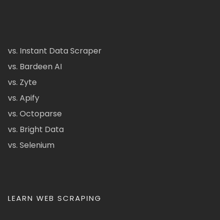
vs. Instant Data Scraper
vs. Bardeen AI
vs. Zyte
vs. Apify
vs. Octoparse
vs. Bright Data
vs. Selenium
LEARN WEB SCRAPING