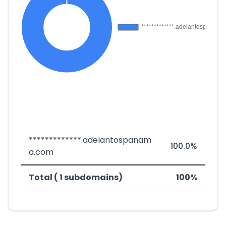
*************.adelantospanam
100.0%
a.com
Total ( 1 subdomains)
100%