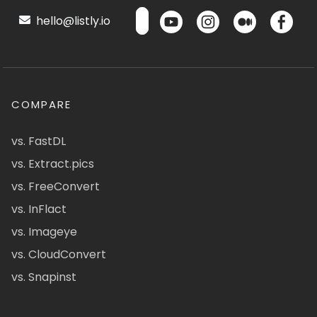
hello@listly.io
COMPARE
vs. FastDL
vs. Extract.pics
vs. FreeConvert
vs. InFlact
vs. Imageye
vs. CloudConvert
vs. Snapinst