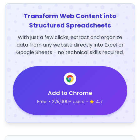
Transform Web Content into
Structured Spreadsheets
With just a few clicks, extract and organize
data from any website directly into Excel or
Google Sheets – no technical skills required.
Add to Chrome
Free
•
225,000+ users
•
4.7