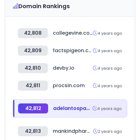
Domain Rankings
42,808
collegevine.com
4 years ago
42,809
factspigeon.com
4 years ago
42,810
devby.io
4 years ago
42,811
procsin.com
4 years ago
42,812
adelantospanama.com
4 years ago
42,813
mankindpharma.in
2 years ago