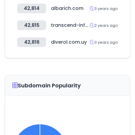
42,814
albarich.com
3 years ago
42,815
transcend-info.com
2 years ago
42,816
diverol.com.uy
3 years ago
Subdomain Popularity