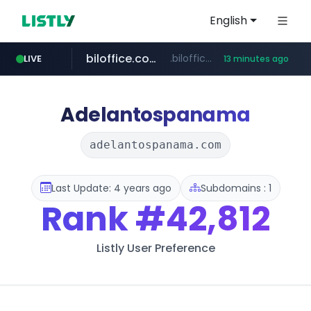
English
biloffice.com.ve
.biloffice.com.ve/*****************/*****...
LIVE
13 minutes ago
hada.io
totus.pro
statcounter.com
xn--o39an74b9ldx9g.kr
news.hada.io
****.totus.pro/**/*****...
.xn--o39an74b9ldx9g.kr/*****
.statcounter.com/*********/*****...
Adelantospanama
adelantospanama.com
Last Update: 4 years ago
Subdomains : 1
Rank
#42,812
Listly User Preference