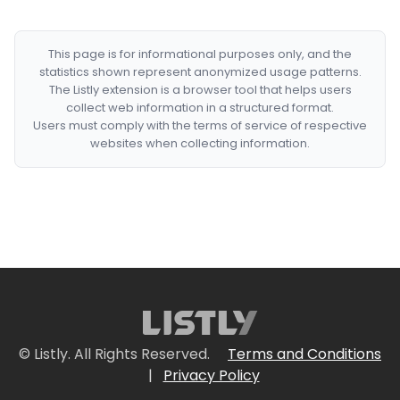
This page is for informational purposes only, and the
statistics shown represent anonymized usage patterns.
The Listly extension is a browser tool that helps users
collect web information in a structured format.
Users must comply with the terms of service of respective
websites when collecting information.
© Listly. All Rights Reserved.
Terms and Conditions
|
Privacy Policy