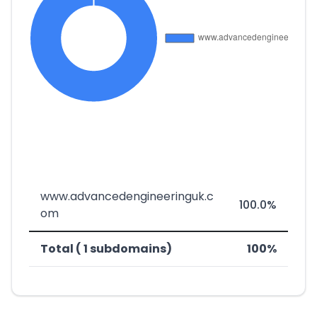
www.advancedengineeringuk.c
100.0%
om
Total ( 1 subdomains)
100%