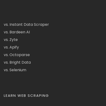
vs. Instant Data Scraper
vs. Bardeen AI
vs. Zyte
vs. Apify
vs. Octoparse
vs. Bright Data
vs. Selenium
LEARN WEB SCRAPING