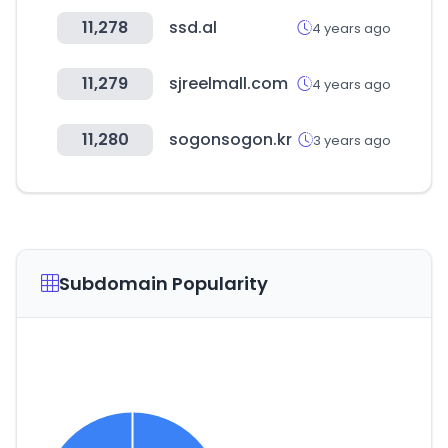
11,278
ssd.al
4 years ago
11,279
sjreelmall.com
4 years ago
11,280
sogonsogon.kr
3 years ago
Subdomain Popularity