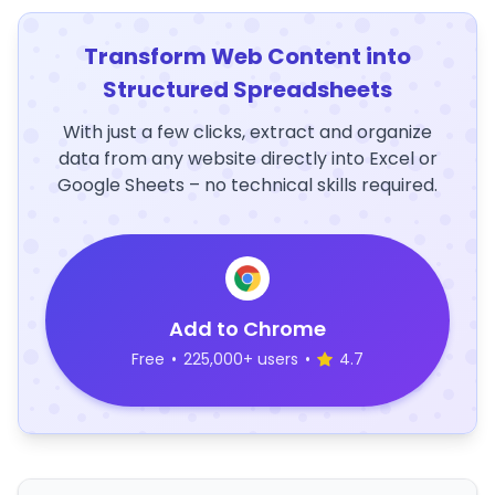
Transform Web Content into
Structured Spreadsheets
With just a few clicks, extract and organize
data from any website directly into Excel or
Google Sheets – no technical skills required.
Add to Chrome
Free
•
225,000+ users
•
4.7