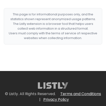
This page is for informational purposes only, and the
statistics shown represent anonymized usage patterns.
The Listly extension is a browser tool that helps users
collect web information in a structured format.
Users must comply with the terms of service of respective
websites when collecting information.
© Listly. All Rights Reserved.
Terms and Conditions
|
Privacy Policy