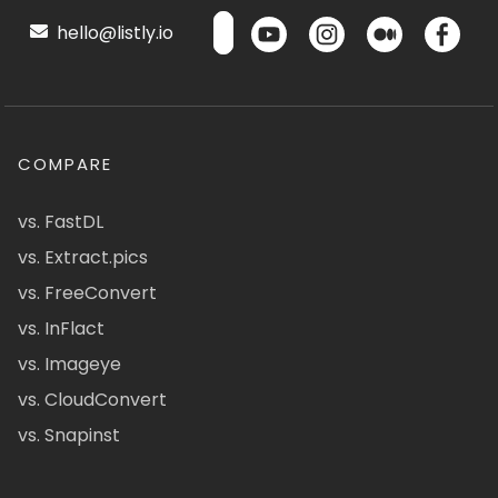
hello@listly.io
COMPARE
vs. FastDL
vs. Extract.pics
vs. FreeConvert
vs. InFlact
vs. Imageye
vs. CloudConvert
vs. Snapinst