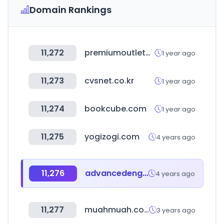
Domain Rankings
11,272
premiumoutlets.co.kr
1 year ago
11,273
cvsnet.co.kr
1 year ago
11,274
bookcube.com
1 year ago
11,275
yogizogi.com
4 years ago
11,276
advancedengineeringuk.com
4 years ago
11,277
muahmuah.co.kr
3 years ago