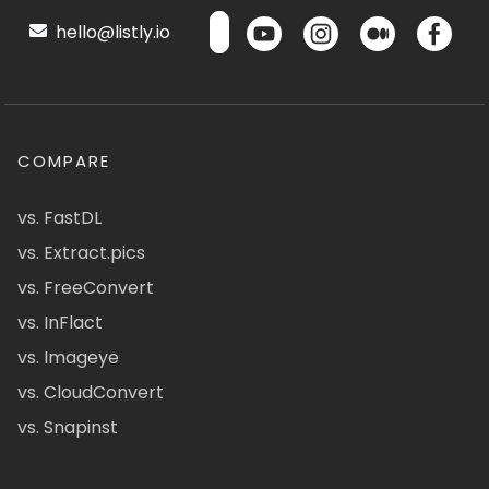
hello@listly.io
COMPARE
vs. FastDL
vs. Extract.pics
vs. FreeConvert
vs. InFlact
vs. Imageye
vs. CloudConvert
vs. Snapinst