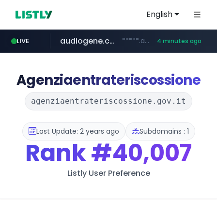
English
audiogene.com.br
*****.audiogene.com.br/*********
LIVE
4 minutes ago
listly.io
deprati.com.ec
mastercard.com
www.listly.io/***/*****...
***.deprati.com.ec/**/*****...
**************.mastercard.com/*******/*****...
Agenziaentrateriscossione
agenziaentrateriscossione.gov.it
Last Update: 2 years ago
Subdomains : 1
Rank
#40,007
Listly User Preference