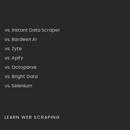
vs. Instant Data Scraper
vs. Bardeen AI
vs. Zyte
vs. Apify
vs. Octoparse
vs. Bright Data
vs. Selenium
LEARN WEB SCRAPING