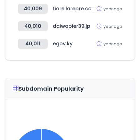
40,009
fiorellarepre.com.pe
1 year ago
40,010
daiwapier39.jp
1 year ago
40,011
egov.ky
1 year ago
Subdomain Popularity