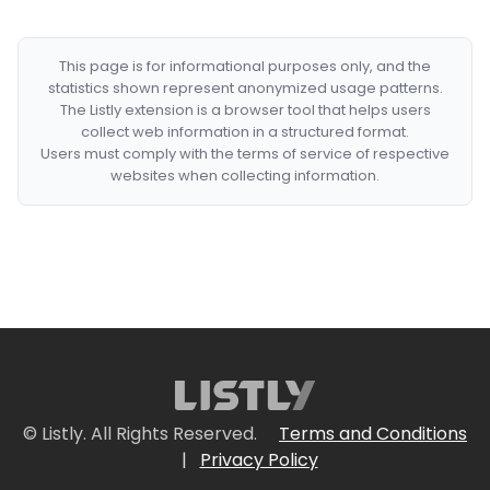
This page is for informational purposes only, and the
statistics shown represent anonymized usage patterns.
The Listly extension is a browser tool that helps users
collect web information in a structured format.
Users must comply with the terms of service of respective
websites when collecting information.
© Listly. All Rights Reserved.
Terms and Conditions
|
Privacy Policy