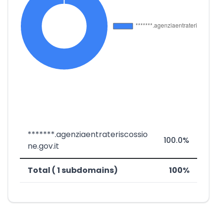
*******.agenziaentrateriscossio
100.0%
ne.gov.it
Total ( 1 subdomains)
100%