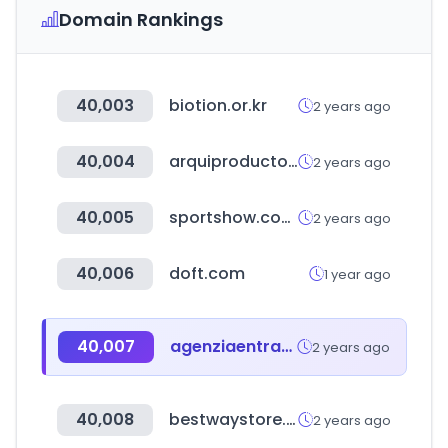
Domain Rankings
40,003
biotion.or.kr
2 years ago
40,004
arquiproductos.com
2 years ago
40,005
sportshow.com.cn
2 years ago
40,006
doft.com
1 year ago
40,007
agenziaentrateriscossione.gov.it
2 years ago
40,008
bestwaystore.es
2 years ago