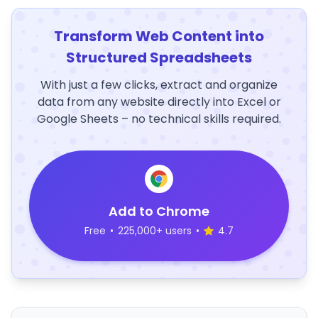
Transform Web Content into
Structured Spreadsheets
With just a few clicks, extract and organize
data from any website directly into Excel or
Google Sheets – no technical skills required.
Add to Chrome
Free
•
225,000+ users
•
4.7