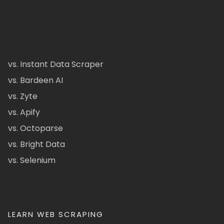
vs. Instant Data Scraper
vs. Bardeen AI
vs. Zyte
vs. Apify
vs. Octoparse
vs. Bright Data
vs. Selenium
LEARN WEB SCRAPING