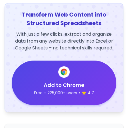
Transform Web Content into
Structured Spreadsheets
With just a few clicks, extract and organize
data from any website directly into Excel or
Google Sheets – no technical skills required.
Add to Chrome
Free
•
225,000+ users
•
4.7