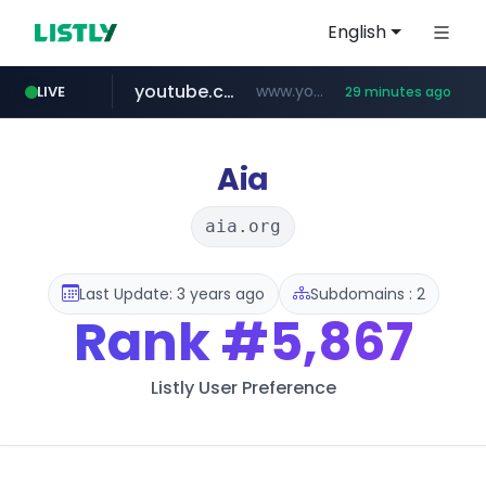
English
youtube.com
www.youtube.com/*****
LIVE
29 minutes ago
careerlauncher.com
******.careerlauncher.com/***/*****...
Aia
aia.org
Last Update: 3 years ago
Subdomains : 2
Rank
#5,867
Listly User Preference