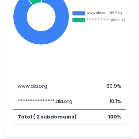
www.aia.org
89.9%
***************.aia.org
10.1%
Total ( 2 subdomains)
100%