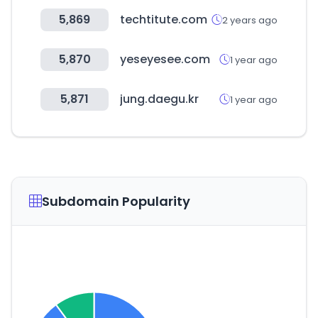
5,869
techtitute.com
2 years ago
5,870
yeseyesee.com
1 year ago
5,871
jung.daegu.kr
1 year ago
Subdomain Popularity