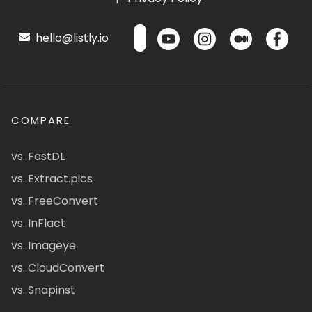
hello@listly.io
COMPARE
vs. FastDL
vs. Extract.pics
vs. FreeConvert
vs. InFlact
vs. Imageye
vs. CloudConvert
vs. Snapinst