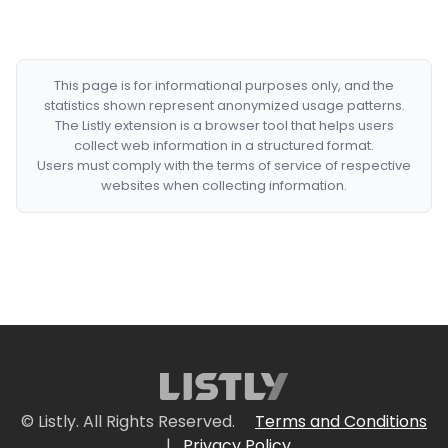
This page is for informational purposes only, and the
statistics shown represent anonymized usage patterns.
The Listly extension is a browser tool that helps users
collect web information in a structured format.
Users must comply with the terms of service of respective
websites when collecting information.
© Listly. All Rights Reserved.
Terms and Conditions
|
Privacy Policy