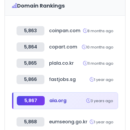
Domain Rankings
5,863
coinpan.com
8 months ago
5,864
copart.com
10 months ago
5,865
plala.co.kr
11 months ago
5,866
fastjobs.sg
1 year ago
5,867
aia.org
3 years ago
5,868
eumseong.go.kr
1 year ago