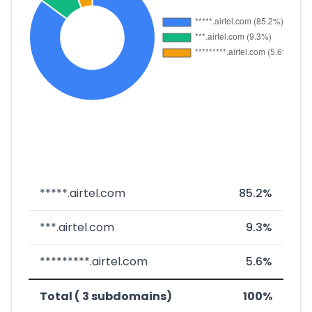
*****.airtel.com
85.2%
***.airtel.com
9.3%
*********.airtel.com
5.6%
Total ( 3 subdomains)
100%