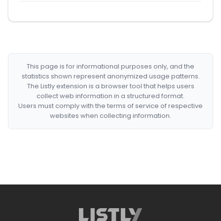
This page is for informational purposes only, and the
statistics shown represent anonymized usage patterns.
The Listly extension is a browser tool that helps users
collect web information in a structured format.
Users must comply with the terms of service of respective
websites when collecting information.