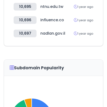
10,695
ntnu.edu.tw
1 year ago
10,696
influence.co
1 year ago
10,697
nadlan.gov.il
1 year ago
Subdomain Popularity