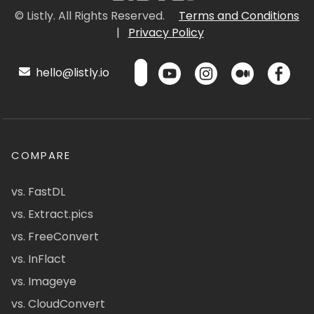
© Listly. All Rights Reserved.
Terms and Conditions
|
Privacy Policy
hello@listly.io
COMPARE
vs. FastDL
vs. Extract.pics
vs. FreeConvert
vs. InFlact
vs. Imageye
vs. CloudConvert