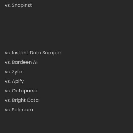
vs. Snapinst
vs. Instant Data Scraper
vs. Bardeen AI
vs. Zyte
vs. Apify
vs. Octoparse
vs. Bright Data
vs. Selenium