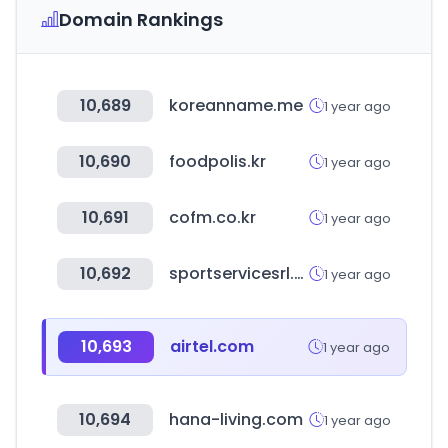
Domain Rankings
10,689
koreanname.me
1 year ago
10,690
foodpolis.kr
1 year ago
10,691
cofm.co.kr
1 year ago
10,692
sportservicesrl.com
1 year ago
10,693
airtel.com
1 year ago
10,694
hana-living.com
1 year ago