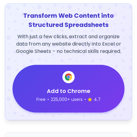
Transform Web Content into
Structured Spreadsheets
With just a few clicks, extract and organize
data from any website directly into Excel or
Google Sheets – no technical skills required.
Add to Chrome
Free
•
225,000+ users
•
4.7