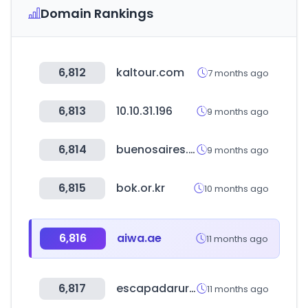
Domain Rankings
6,812
kaltour.com
7 months ago
6,813
10.10.31.196
9 months ago
6,814
buenosaires.gob.ar
9 months ago
6,815
bok.or.kr
10 months ago
6,816
aiwa.ae
11 months ago
6,817
escapadarural.com
11 months ago