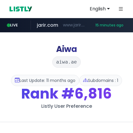
English
jarir.com
www.jarir.com/*****/*****...
LIVE
15 minutes ago
hexam.net
naver.com
b2bmecca.co.kr
***.hexam.net/*****
***.****.naver.com/*********/*****...
***.b2bmecca.co.kr/*******/*****...
Aiwa
aiwa.ae
Last Update: 11 months ago
Subdomains : 1
Rank
#6,816
Listly User Preference