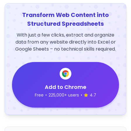
Transform Web Content into
Structured Spreadsheets
With just a few clicks, extract and organize
data from any website directly into Excel or
Google Sheets – no technical skills required.
Add to Chrome
Free
•
225,000+ users
•
4.7