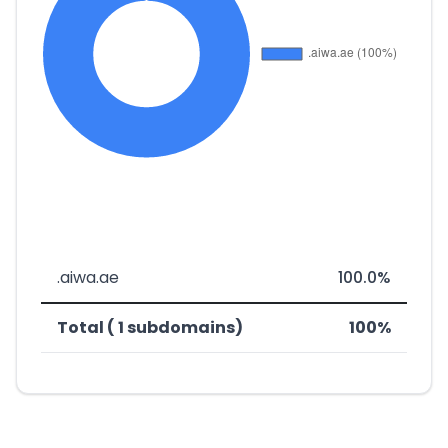
.aiwa.ae
100.0%
Total ( 1 subdomains)
100%