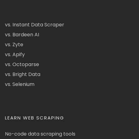
vs. Instant Data Scraper
vs. Bardeen AI
vs. Zyte
vs. Apify
vs. Octoparse
vs. Bright Data
vs. Selenium
LEARN WEB SCRAPING
No-code data scraping tools