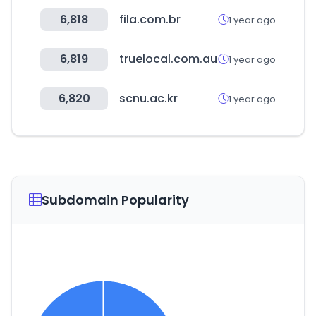
6,818
fila.com.br
1 year ago
6,819
truelocal.com.au
1 year ago
6,820
scnu.ac.kr
1 year ago
Subdomain Popularity