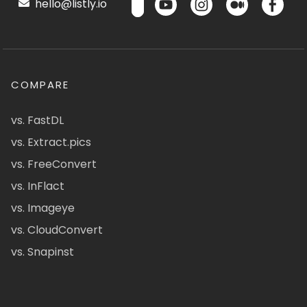
hello@listly.io
COMPARE
vs. FastDL
vs. Extract.pics
vs. FreeConvert
vs. InFlact
vs. Imageye
vs. CloudConvert
vs. Snapinst