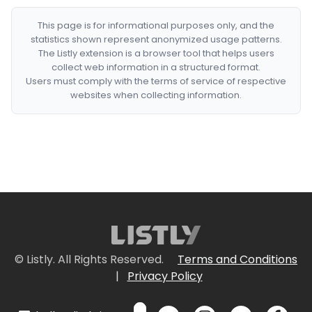
This page is for informational purposes only, and the
statistics shown represent anonymized usage patterns.
The Listly extension is a browser tool that helps users
collect web information in a structured format.
Users must comply with the terms of service of respective
websites when collecting information.
© Listly. All Rights Reserved.
Terms and Conditions
|
Privacy Policy