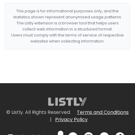
This page is for informational purposes only, and the
statistics shown represent anonymized usage patterns.
The Listly extension is a browser tool that helps users
collect web information in a structured format.
Users must comply with the terms of service of respective
websites when collecting information.
© Listly. All Rights Reserved.
Terms and Conditions
|
Privacy Policy