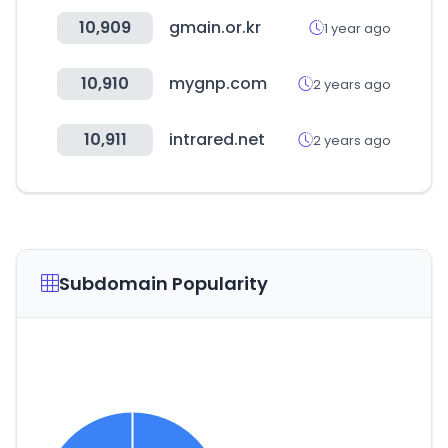
10,909
gmain.or.kr
1 year ago
10,910
mygnp.com
2 years ago
10,911
intrared.net
2 years ago
Subdomain Popularity