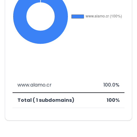
www.alamo.cr
100.0%
Total ( 1 subdomains)
100%