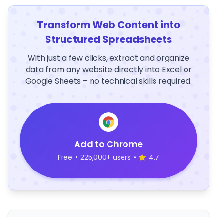
Transform Web Content into
Structured Spreadsheets
With just a few clicks, extract and organize
data from any website directly into Excel or
Google Sheets – no technical skills required.
Add to Chrome
Free
•
225,000+ users
•
4.7