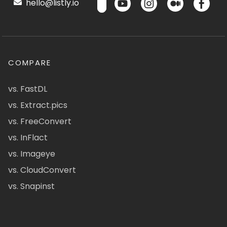
hello@listly.io
COMPARE
vs. FastDL
vs. Extract.pics
vs. FreeConvert
vs. InFlact
vs. Imageye
vs. CloudConvert
vs. Snapinst