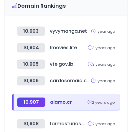
Domain Rankings
10,903
vyvymanga.net
1 year ago
10,904
1movies.life
3 years ago
10,905
vte.gov.lb
3 years ago
10,906
cardosomaia.com
1 year ago
10,907
alamo.cr
2 years ago
10,908
farmasturias.org
2 years ago