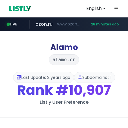
English
ozon.ru
www.ozon.ru/********/*****...
LIVE
28 minutes ago
listly.io
etoro.com
tst.jus.br
naver.com
instagram.com
www.listly.io/***/*****...
***.tst.jus.br/********/*****...
www.etoro.com/*********/*****...
***.****.naver.com/******
www.instagram.com/*/*****...
Alamo
alamo.cr
Last Update: 2 years ago
Subdomains : 1
Rank
#10,907
Listly User Preference