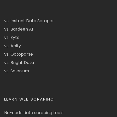
vs. Instant Data Scraper
vs. Bardeen AI
vs. Zyte
vs. Apify
vs. Octoparse
vs. Bright Data
vs. Selenium
LEARN WEB SCRAPING
No-code data scraping tools