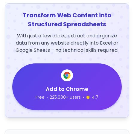
Transform Web Content into
Structured Spreadsheets
With just a few clicks, extract and organize
data from any website directly into Excel or
Google Sheets – no technical skills required.
Add to Chrome
Free
•
225,000+ users
•
4.7