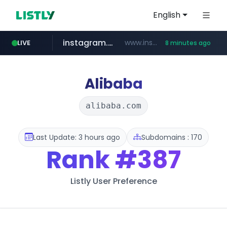
English
instagram.com
www.instagram.com/*/*****...
LIVE
8 minutes ago
jarir.com
hexam.net
coupang.com
xn--he5b74s1ob.com
www.jarir.com/*****/*****...
***.hexam.net/*****
.xn--he5b74s1ob.com/********/*****...
**.coupang.com/***/*****...
Alibaba
alibaba.com
Last Update: 3 hours ago
Subdomains : 170
Rank
#387
Listly User Preference