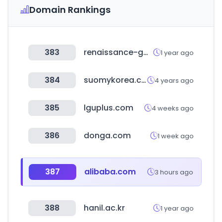
Domain Rankings
383
renaissance-go.com
1 year ago
384
suomykorea.com
4 years ago
385
lguplus.com
4 weeks ago
386
donga.com
1 week ago
387
alibaba.com
3 hours ago
388
hanil.ac.kr
1 year ago