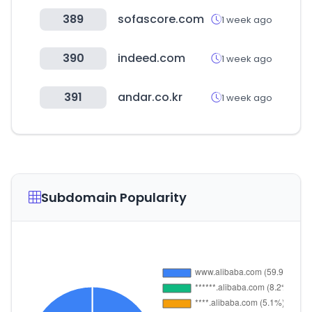
389
sofascore.com
1 week ago
390
indeed.com
1 week ago
391
andar.co.kr
1 week ago
Subdomain Popularity