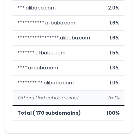
***.alibaba.com
2.0%
***********.alibaba.com
1.6%
*****************.alibaba.com
1.6%
*******.alibaba.com
1.5%
****.alibaba.com
1.3%
********.**.alibaba.com
1.0%
Others (159 subdomains)
15.1%
Total ( 170 subdomains)
100%