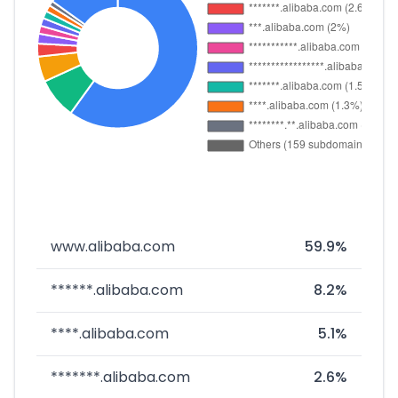
www.alibaba.com
59.9%
******.alibaba.com
8.2%
****.alibaba.com
5.1%
*******.alibaba.com
2.6%