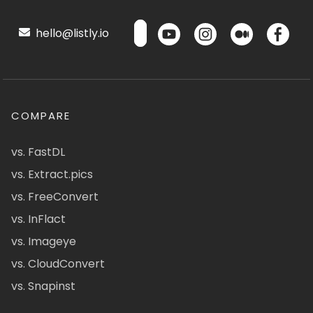
hello@listly.io
COMPARE
vs. FastDL
vs. Extract.pics
vs. FreeConvert
vs. InFlact
vs. Imageye
vs. CloudConvert
vs. Snapinst