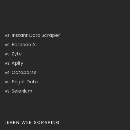
vs. Instant Data Scraper
vs. Bardeen AI
vs. Zyte
vs. Apify
vs. Octoparse
vs. Bright Data
vs. Selenium
LEARN WEB SCRAPING