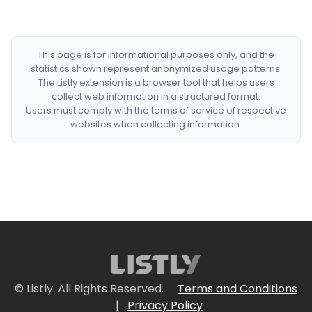
This page is for informational purposes only, and the
statistics shown represent anonymized usage patterns.
The Listly extension is a browser tool that helps users
collect web information in a structured format.
Users must comply with the terms of service of respective
websites when collecting information.
© Listly. All Rights Reserved.
Terms and Conditions
|
Privacy Policy