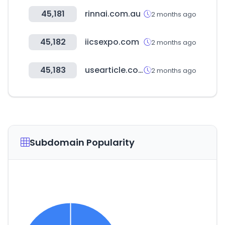
45,181
rinnai.com.au
2 months ago
45,182
iicsexpo.com
2 months ago
45,183
usearticle.com
2 months ago
Subdomain Popularity