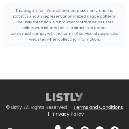
This page is for informational purposes only, and the
statistics shown represent anonymized usage patterns.
The Listly extension is a browser tool that helps users
collect web information in a structured format.
Users must comply with the terms of service of respective
websites when collecting information.
© Listly. All Rights Reserved.
Terms and Conditions
|
Privacy Policy