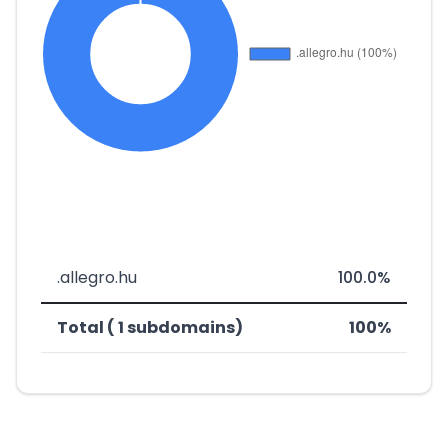
.allegro.hu
100.0%
Total ( 1 subdomains)
100%