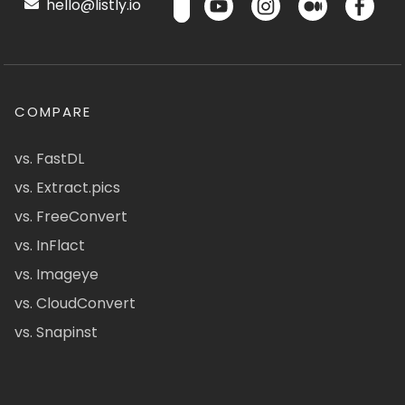
hello@listly.io
COMPARE
vs. FastDL
vs. Extract.pics
vs. FreeConvert
vs. InFlact
vs. Imageye
vs. CloudConvert
vs. Snapinst