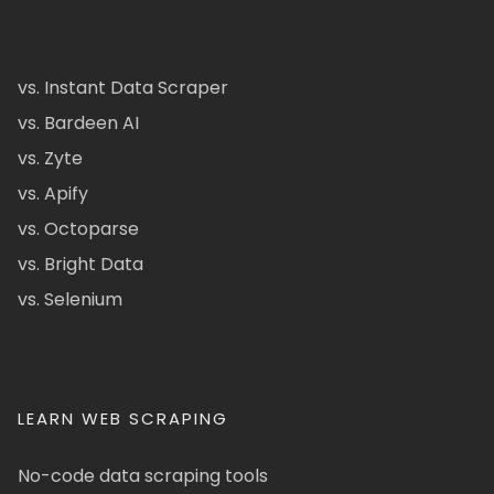
vs. Instant Data Scraper
vs. Bardeen AI
vs. Zyte
vs. Apify
vs. Octoparse
vs. Bright Data
vs. Selenium
LEARN WEB SCRAPING
No-code data scraping tools