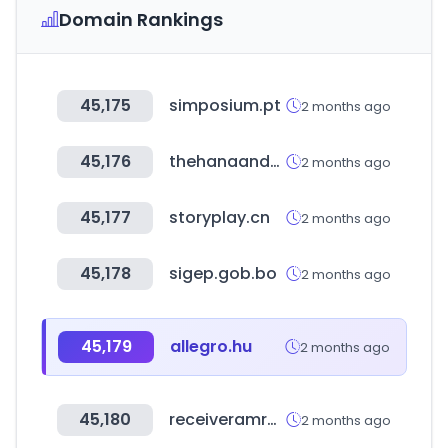
Domain Rankings
45,175
simposium.pt
2 months ago
45,176
thehanaandco.ph
2 months ago
45,177
storyplay.cn
2 months ago
45,178
sigep.gob.bo
2 months ago
45,179
allegro.hu
2 months ago
45,180
receiveramrapali.in
2 months ago