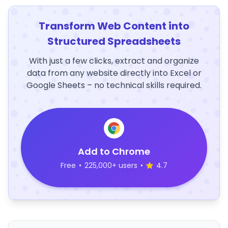
Transform Web Content into
Structured Spreadsheets
With just a few clicks, extract and organize
data from any website directly into Excel or
Google Sheets – no technical skills required.
Add to Chrome
Free
•
225,000+ users
•
4.7