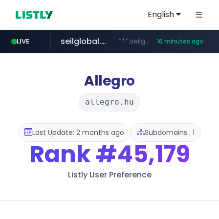
English
seilglobal.co.kr
***.seilglobal.co.kr/****/*****...
LIVE
16 minutes ago
z-library.im
traxsource.com
cloud.microsoft
www.traxsource.com/*****/*****...
**.z-library.im/*******/*****...
teams.cloud.microsoft
Allegro
allegro.hu
Last Update: 2 months ago
Subdomains : 1
Rank
#45,179
Listly User Preference