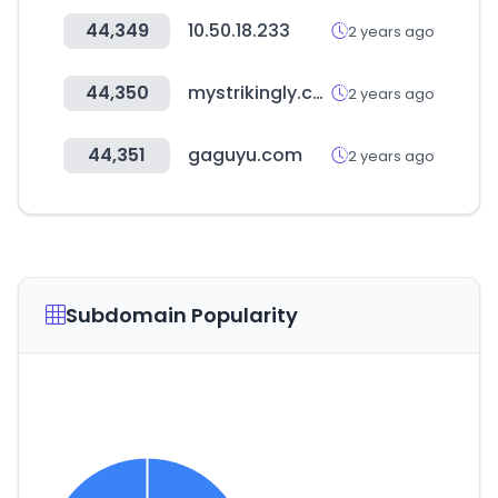
44,349
10.50.18.233
2 years ago
44,350
mystrikingly.com
2 years ago
44,351
gaguyu.com
2 years ago
Subdomain Popularity