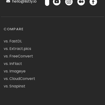
hello@listly.io
COMPARE
vs. FastDL
vs. Extract.pics
vs. FreeConvert
vs. InFlact
vs. Imageye
vs. CloudConvert
vs. Snapinst