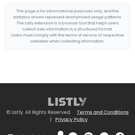
This page is for informational purposes only, and the
statistics shown represent anonymized usage patterns.
The Listly extension is a browser tool that helps users
collect web information in a structured format.
Users must comply with the terms of service of respective
websites when collecting information.
© Listly. All Rights Reserved.
Terms and Conditions
|
Privacy Policy