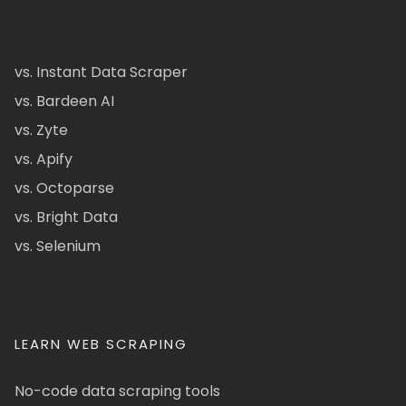
vs. Instant Data Scraper
vs. Bardeen AI
vs. Zyte
vs. Apify
vs. Octoparse
vs. Bright Data
vs. Selenium
LEARN WEB SCRAPING
No-code data scraping tools