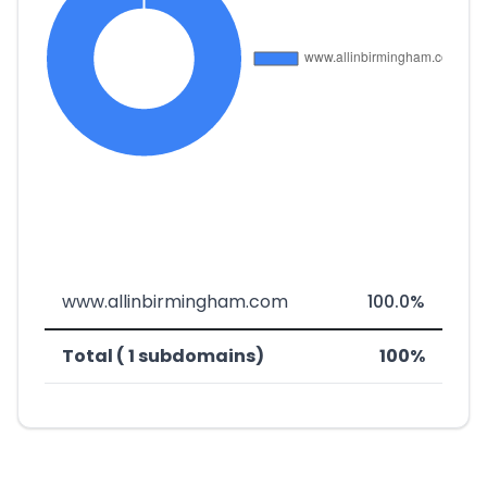
www.allinbirmingham.com
100.0%
Total ( 1 subdomains)
100%