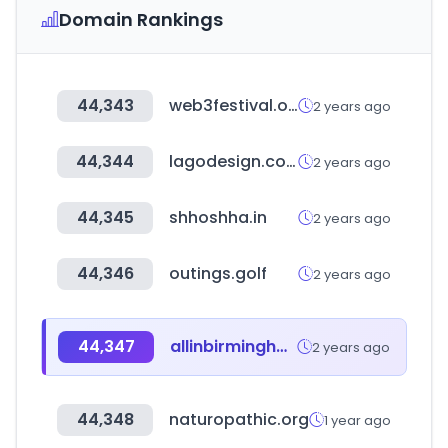
Domain Rankings
44,343
web3festival.org
2 years ago
44,344
lagodesign.com
2 years ago
44,345
shhoshha.in
2 years ago
44,346
outings.golf
2 years ago
44,347
allinbirmingham.com
2 years ago
44,348
naturopathic.org
1 year ago