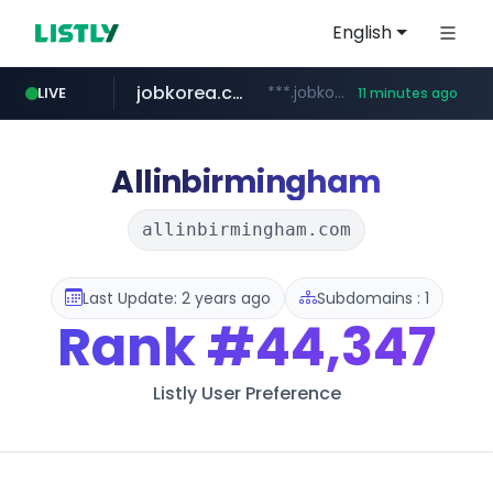
English
jobkorea.co.kr
***.jobkorea.co.kr/******
LIVE
11 minutes ago
youtube.com
www.youtube.com/*******
Allinbirmingham
allinbirmingham.com
Last Update: 2 years ago
Subdomains : 1
Rank
#44,347
Listly User Preference