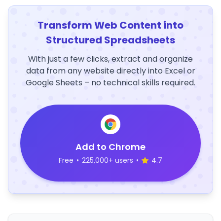
Transform Web Content into
Structured Spreadsheets
With just a few clicks, extract and organize
data from any website directly into Excel or
Google Sheets – no technical skills required.
Add to Chrome
Free
•
225,000+ users
•
4.7