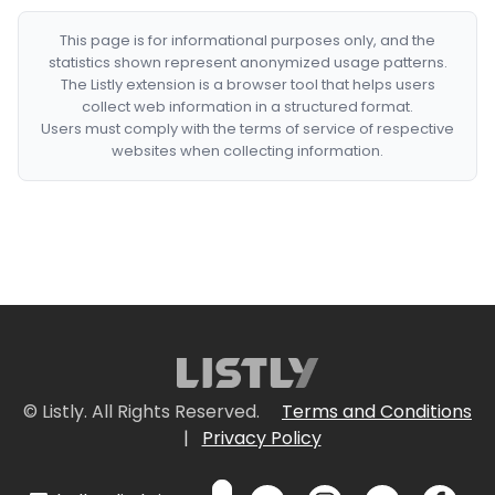
This page is for informational purposes only, and the
statistics shown represent anonymized usage patterns.
The Listly extension is a browser tool that helps users
collect web information in a structured format.
Users must comply with the terms of service of respective
websites when collecting information.
© Listly. All Rights Reserved.
Terms and Conditions
|
Privacy Policy