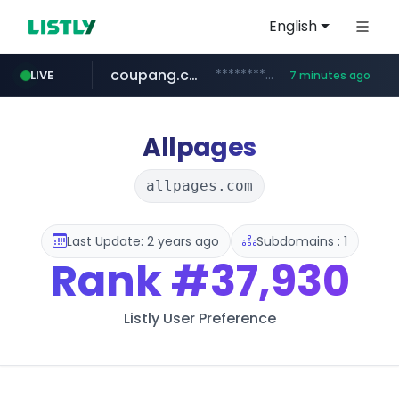
English
coupang.com
***********.coupang.com/*******************/*****...
LIVE
7 minutes ago
naver.com
avsox.click
bigboobs.pink
instagram.com
caribbeancom.com
.avsox.click/**/*****...
.bigboobs.pink/********/*****...
*****.naver.com/**************/*****...
www.caribbeancom.com/**********/*****...
www.instagram.com/****************************
Allpages
allpages.com
Last Update: 2 years ago
Subdomains : 1
Rank
#37,930
Listly User Preference