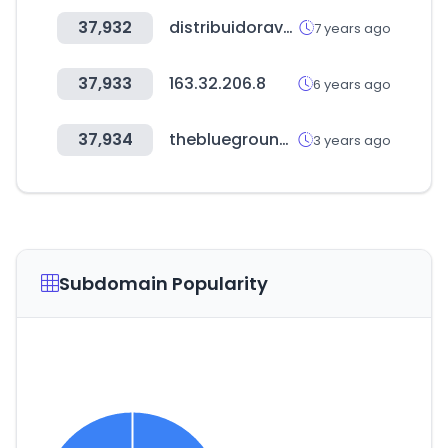
37,932
distribuidoravalagu.com.uy
7 years ago
37,933
163.32.206.8
6 years ago
37,934
theblueground.com
3 years ago
Subdomain Popularity