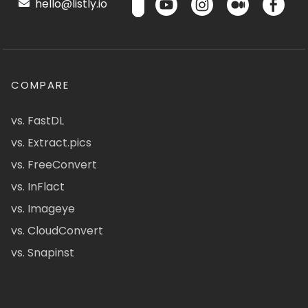
hello@listly.io
COMPARE
vs. FastDL
vs. Extract.pics
vs. FreeConvert
vs. InFlact
vs. Imageye
vs. CloudConvert
vs. Snapinst