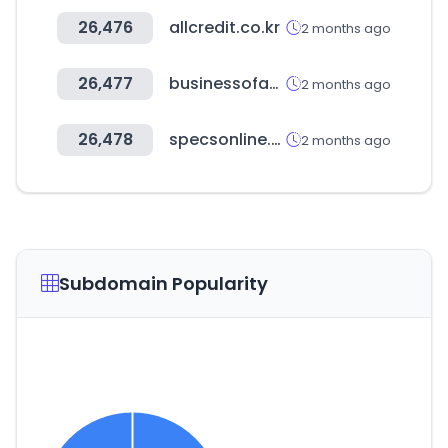
26,476
allcredit.co.kr
2 months ago
26,477
businessofapps.com
2 months ago
26,478
specsonline.com
2 months ago
Subdomain Popularity