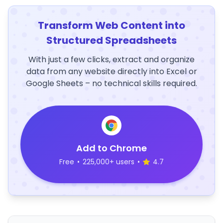
Transform Web Content into
Structured Spreadsheets
With just a few clicks, extract and organize
data from any website directly into Excel or
Google Sheets – no technical skills required.
Add to Chrome
Free
•
225,000+ users
•
4.7