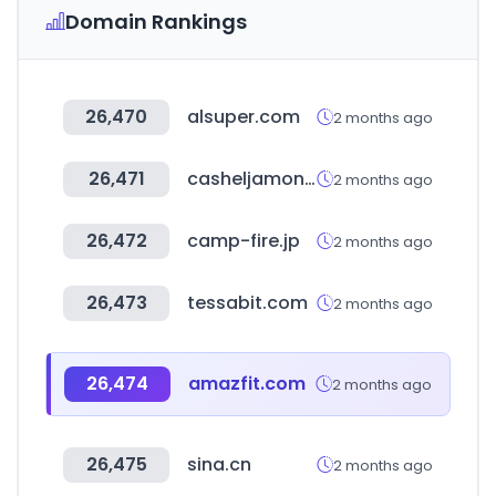
Domain Rankings
26,470
alsuper.com
2 months ago
26,471
casheljamon.com
2 months ago
26,472
camp-fire.jp
2 months ago
26,473
tessabit.com
2 months ago
26,474
amazfit.com
2 months ago
26,475
sina.cn
2 months ago