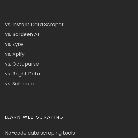
vs. Instant Data Scraper
vs. Bardeen AI
vs. Zyte
vs. Apify
vs. Octoparse
vs. Bright Data
vs. Selenium
LEARN WEB SCRAPING
No-code data scraping tools