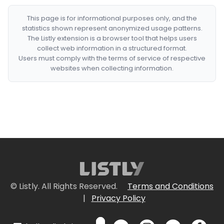
This page is for informational purposes only, and the
statistics shown represent anonymized usage patterns.
The Listly extension is a browser tool that helps users
collect web information in a structured format.
Users must comply with the terms of service of respective
websites when collecting information.
© Listly. All Rights Reserved.
Terms and Conditions
|
Privacy Policy