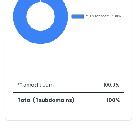
**.amazfit.com
100.0%
Total ( 1 subdomains)
100%