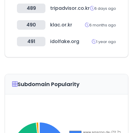
489
tripadvisor.co.kr
6 days ago
490
klac.or.kr
6 months ago
491
idolfake.org
1 year ago
Subdomain Popularity