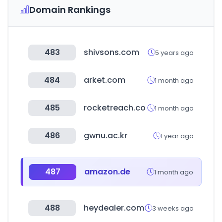
Domain Rankings
483
shivsons.com
5 years ago
484
arket.com
1 month ago
485
rocketreach.co
1 month ago
486
gwnu.ac.kr
1 year ago
487
amazon.de
1 month ago
488
heydealer.com
3 weeks ago