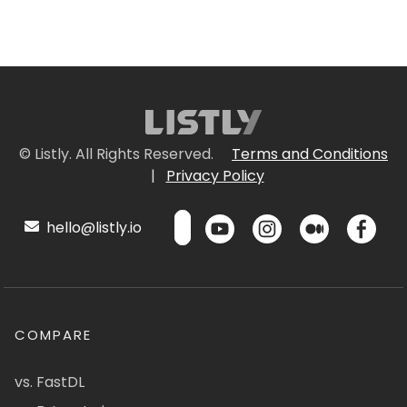
© Listly. All Rights Reserved.
Terms and Conditions
|
Privacy Policy
hello@listly.io
COMPARE
vs. FastDL