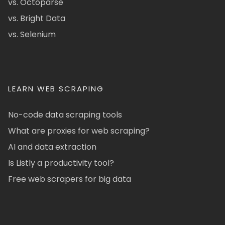
vs. Octoparse
vs. Bright Data
vs. Selenium
LEARN WEB SCRAPING
No-code data scraping tools
What are proxies for web scraping?
AI and data extraction
Is Listly a productivity tool?
Free web scrapers for big data