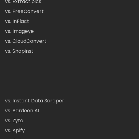
vs. Extract.pics
vs. FreeConvert
vs. InFlact
vs. Imageye
vs. CloudConvert
vs. Snapinst
vs. Instant Data Scraper
vs. Bardeen AI
vs. Zyte
vs. Apify