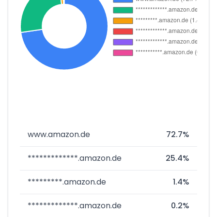
www.amazon.de
72.7%
*************.amazon.de
25.4%
*********.amazon.de
1.4%
*************.amazon.de
0.2%