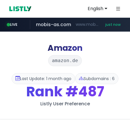
English
mobis-as.com
www.mobis-as.com/*********************
LIVE
just now
youtube.com
musume.jp
naver.com
wbc4u.com
***.****.naver.com/***
*.musume.jp/******/*****...
www.wbc4u.com/******/*****...
www.youtube.com/******/*****...
Amazon
amazon.de
Last Update: 1 month ago
Subdomains : 6
Rank
#487
Listly User Preference