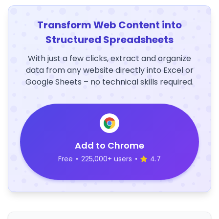
Transform Web Content into
Structured Spreadsheets
With just a few clicks, extract and organize
data from any website directly into Excel or
Google Sheets – no technical skills required.
Add to Chrome
Free
•
225,000+ users
•
4.7