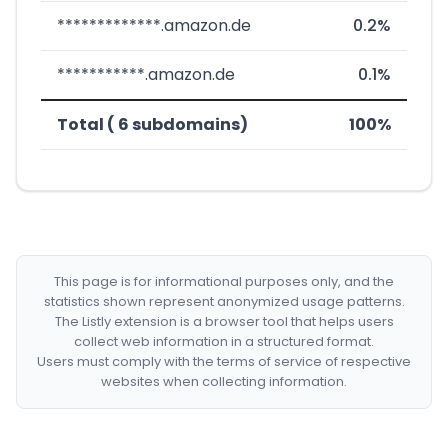
*************.amazon.de
0.2%
***********.amazon.de
0.1%
Total ( 6 subdomains)
100%
This page is for informational purposes only, and the
statistics shown represent anonymized usage patterns.
The Listly extension is a browser tool that helps users
collect web information in a structured format.
Users must comply with the terms of service of respective
websites when collecting information.