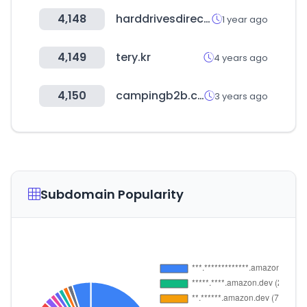
4,148
harddrivesdirect.com
1 year ago
4,149
tery.kr
4 years ago
4,150
campingb2b.com
3 years ago
Subdomain Popularity