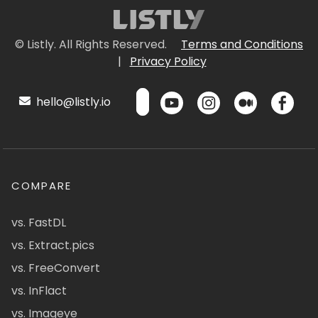
© Listly. All Rights Reserved.
Terms and Conditions
|
Privacy Policy
hello@listly.io
COMPARE
vs. FastDL
vs. Extract.pics
vs. FreeConvert
vs. InFlact
vs. Imageye