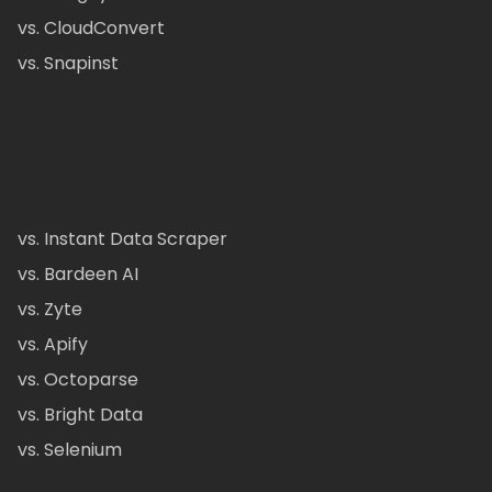
vs. CloudConvert
vs. Snapinst
vs. Instant Data Scraper
vs. Bardeen AI
vs. Zyte
vs. Apify
vs. Octoparse
vs. Bright Data
vs. Selenium