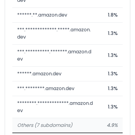
dev
******.**.amazon.dev
1.8%
***.*************.*****.amazon.
1.3%
dev
***.**********.*******.amazon.d
1.3%
ev
******.amazon.dev
1.3%
***.********.amazon.dev
1.3%
********.*************.amazon.d
1.3%
ev
Others (7 subdomains)
4.9%