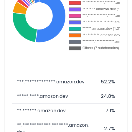
***.*************.amazon.dev
52.2%
*****.****.amazon.dev
24.8%
**.******.amazon.dev
7.1%
**.************.*******.amazon.
2.7%