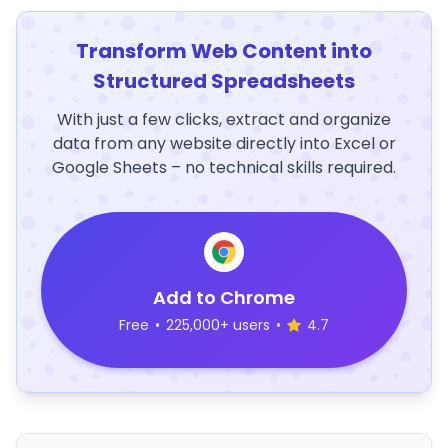
Transform Web Content into
Structured Spreadsheets
With just a few clicks, extract and organize
data from any website directly into Excel or
Google Sheets – no technical skills required.
Add to Chrome
Free
•
225,000+ users
•
4.7