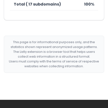
Total ( 17 subdomains)
100%
This page is for informational purposes only, and the
statistics shown represent anonymized usage patterns.
The Listly extension is a browser tool that helps users
collect web information in a structured format.
Users must comply with the terms of service of respective
websites when collecting information.