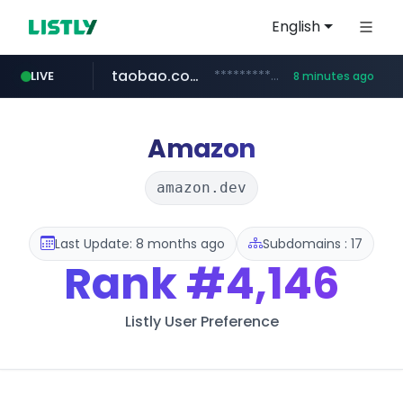
English
taobao.com
**********.taobao.com/*****/*****...
LIVE
8 minutes ago
naver.com
totus.pro
mobis-as.com
****.totus.pro/**/*****...
*******.*******.naver.com/*****/*****...
www.mobis-as.com/*********************
Amazon
amazon.dev
Last Update: 8 months ago
Subdomains : 17
Rank
#4,146
Listly User Preference