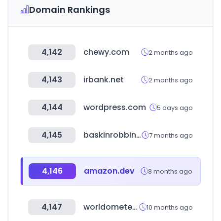
Domain Rankings
4,142
chewy.com
2 months ago
4,143
irbank.net
2 months ago
4,144
wordpress.com
5 days ago
4,145
baskinrobbins.co.kr
7 months ago
4,146
amazon.dev
8 months ago
4,147
worldometers.info
10 months ago