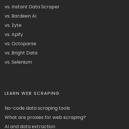
vs. Instant Data Scraper
vs. Bardeen AI
vs. Zyte
vs. Apify
vs. Octoparse
vs. Bright Data
vs. Selenium
LEARN WEB SCRAPING
No-code data scraping tools
What are proxies for web scraping?
AI and data extraction