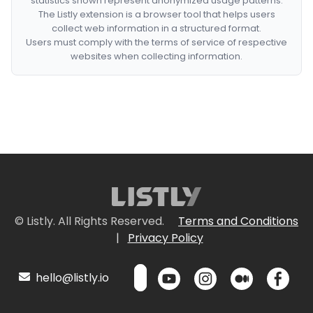
statistics shown represent anonymized usage patterns.
The Listly extension is a browser tool that helps users
collect web information in a structured format.
Users must comply with the terms of service of respective
websites when collecting information.
© Listly. All Rights Reserved.
Terms and Conditions
|
Privacy Policy
hello@listly.io