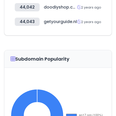
44,042
doodiyshop.com
2 years ago
44,043
getyourguide.nl
2 years ago
Subdomain Popularity