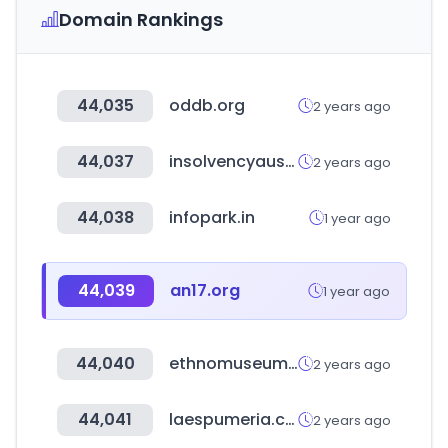
Domain Rankings
44,035
oddb.org
2 years ago
44,037
insolvencyaustralia.com.au
2 years ago
44,038
infopark.in
1 year ago
44,039
an17.org
1 year ago
44,040
ethnomuseum.ru
2 years ago
44,041
laespumeria.com
2 years ago