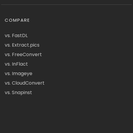
COMPARE
vs. FastDL
vs. Extract.pics
vs. FreeConvert
vs. InFlact
vs. Imageye
vs. CloudConvert
vs. Snapinst