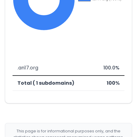
.an17.org
100.0%
Total ( 1 subdomains)
100%
This page is for informational purposes only, and the