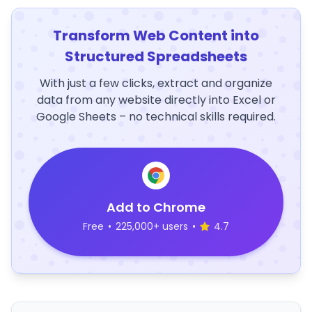
Transform Web Content into
Structured Spreadsheets
With just a few clicks, extract and organize
data from any website directly into Excel or
Google Sheets – no technical skills required.
Add to Chrome
Free
•
225,000+ users
•
4.7