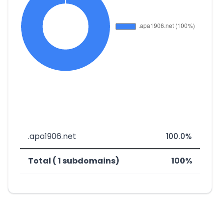
.apa1906.net
100.0%
Total ( 1 subdomains)
100%