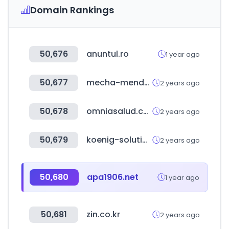
Domain Rankings
50,676
anuntul.ro
1 year ago
50,677
mecha-mendez.com.ar
2 years ago
50,678
omniasalud.com
2 years ago
50,679
koenig-solutions.com
2 years ago
50,680
apa1906.net
1 year ago
50,681
zin.co.kr
2 years ago