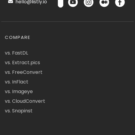
hello@listly.io
COMPARE
vs. FastDL
vs. Extract.pics
vs. FreeConvert
vs. InFlact
vs. Imageye
vs. CloudConvert
vs. Snapinst