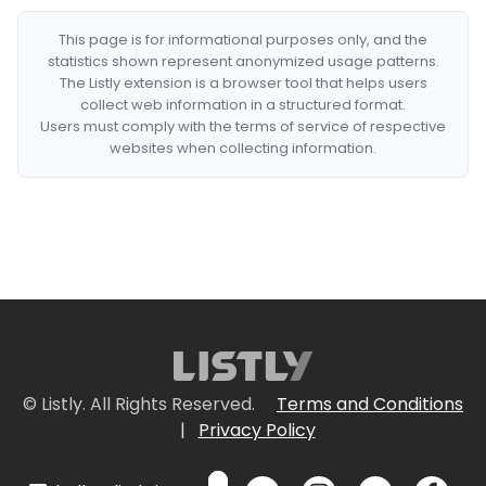
This page is for informational purposes only, and the
statistics shown represent anonymized usage patterns.
The Listly extension is a browser tool that helps users
collect web information in a structured format.
Users must comply with the terms of service of respective
websites when collecting information.
© Listly. All Rights Reserved.
Terms and Conditions
|
Privacy Policy