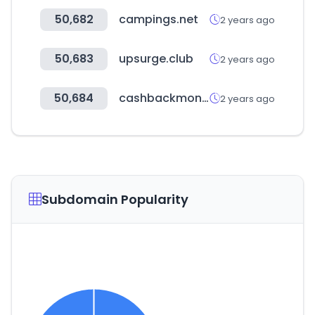
50,682
campings.net
2 years ago
50,683
upsurge.club
2 years ago
50,684
cashbackmonitor.com
2 years ago
Subdomain Popularity