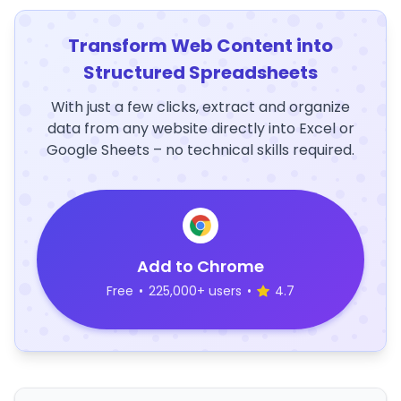
Transform Web Content into
Structured Spreadsheets
With just a few clicks, extract and organize
data from any website directly into Excel or
Google Sheets – no technical skills required.
Add to Chrome
Free
•
225,000+ users
•
4.7