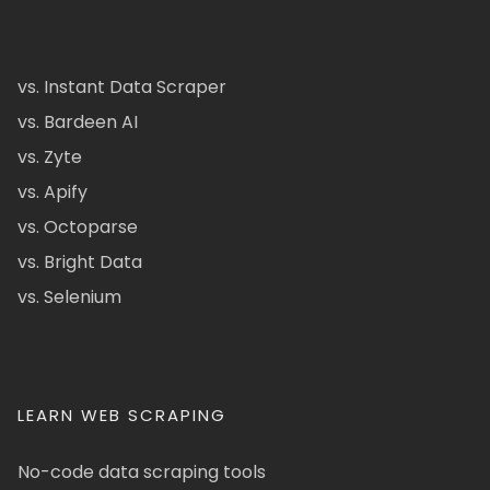
vs. Instant Data Scraper
vs. Bardeen AI
vs. Zyte
vs. Apify
vs. Octoparse
vs. Bright Data
vs. Selenium
LEARN WEB SCRAPING
No-code data scraping tools