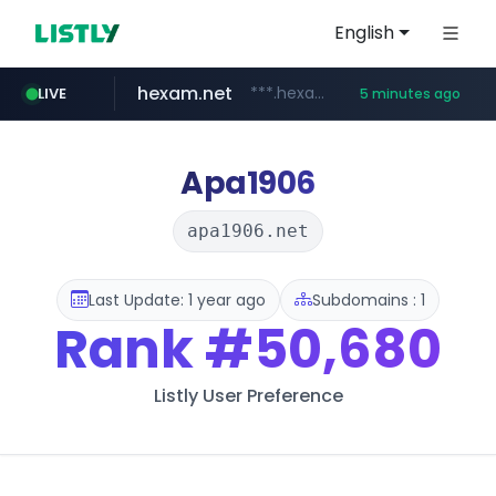
English
hexam.net
***.hexam.net/**********
LIVE
5 minutes ago
totus.pro
amazon.com
****.totus.pro/**/*****...
www.amazon.com/**********************************************/*****...
Apa1906
apa1906.net
Last Update: 1 year ago
Subdomains : 1
Rank
#50,680
Listly User Preference