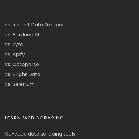
vs. Instant Data Scraper
vs. Bardeen AI
vs. Zyte
vs. Apify
vs. Octoparse
vs. Bright Data
vs. Selenium
LEARN WEB SCRAPING
No-code data scraping tools