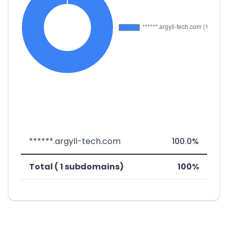
******.argyll-tech.com
100.0%
Total ( 1 subdomains)
100%