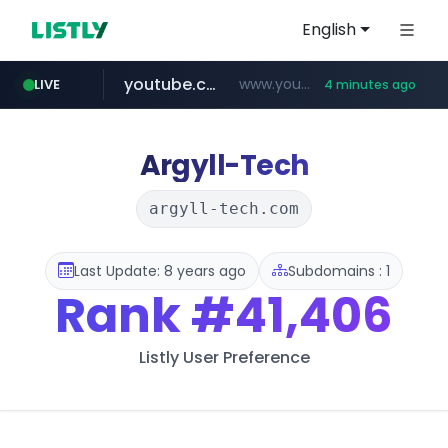
English
youtube.com
www.youtube.com/******/*****...
LIVE
4 minutes ago
Argyll-Tech
argyll-tech.com
Last Update: 8 years ago
Subdomains : 1
Rank
#41,406
Listly User Preference