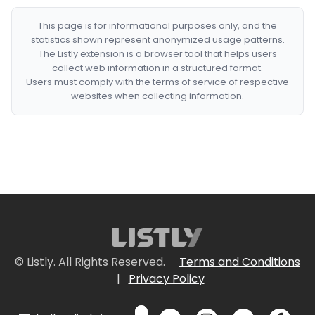
This page is for informational purposes only, and the
statistics shown represent anonymized usage patterns.
The Listly extension is a browser tool that helps users
collect web information in a structured format.
Users must comply with the terms of service of respective
websites when collecting information.
© Listly. All Rights Reserved.
Terms and Conditions
|
Privacy Policy