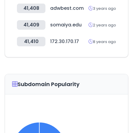
41,408
adwbest.com
3 years ago
41,409
somaiya.edu
2 years ago
41,410
172.30.170.17
8 years ago
Subdomain Popularity