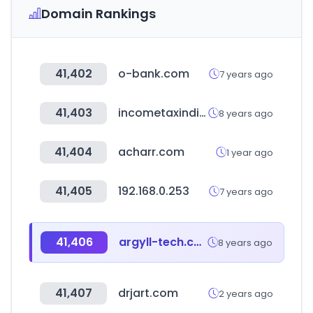
Domain Rankings
41,402
o-bank.com
7 years ago
41,403
incometaxindiaefiling.gov.in
8 years ago
41,404
acharr.com
1 year ago
41,405
192.168.0.253
7 years ago
41,406
argyll-tech.com
8 years ago
41,407
drjart.com
2 years ago