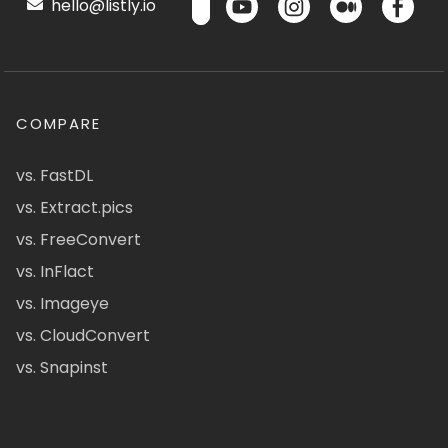
hello@listly.io
COMPARE
vs. FastDL
vs. Extract.pics
vs. FreeConvert
vs. InFlact
vs. Imageye
vs. CloudConvert
vs. Snapinst