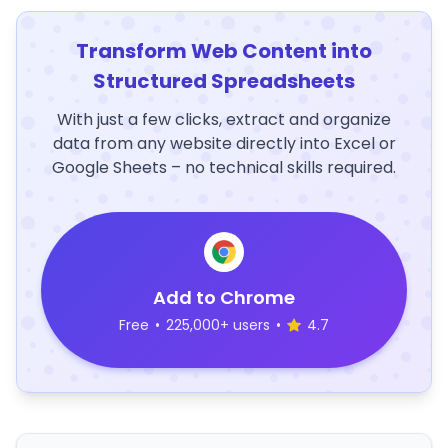
Transform Web Content into
Structured Spreadsheets
With just a few clicks, extract and organize
data from any website directly into Excel or
Google Sheets – no technical skills required.
Add to Chrome
Free
•
225,000+ users
•
4.7