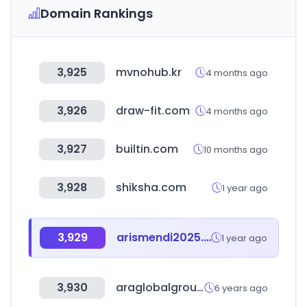
Domain Rankings
3,925
mvnohub.kr
4 months ago
3,926
draw-fit.com
4 months ago
3,927
builtin.com
10 months ago
3,928
shiksha.com
1 year ago
3,929
arismendi2025.one
1 year ago
3,930
araglobalgroup.com
6 years ago