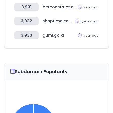
3,931
betconstruct.com
1 year ago
3,932
shoptime.com.br
4 years ago
3,933
gumi.go.kr
1 year ago
Subdomain Popularity