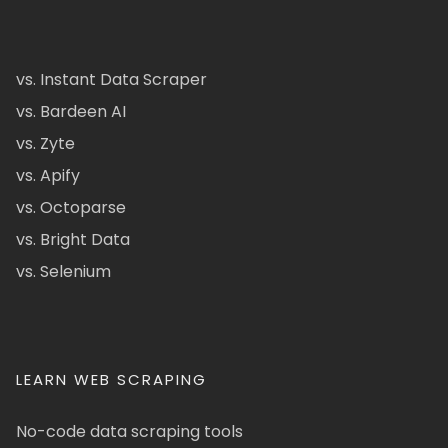
vs. Instant Data Scraper
vs. Bardeen AI
vs. Zyte
vs. Apify
vs. Octoparse
vs. Bright Data
vs. Selenium
LEARN WEB SCRAPING
No-code data scraping tools