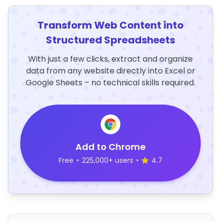
Transform Web Content into
Structured Spreadsheets
With just a few clicks, extract and organize
data from any website directly into Excel or
Google Sheets – no technical skills required.
Add to Chrome
Free
•
225,000+ users
•
4.7