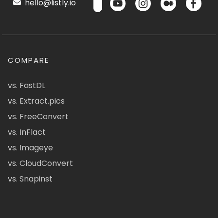
hello@listly.io
COMPARE
vs. FastDL
vs. Extract.pics
vs. FreeConvert
vs. InFlact
vs. Imageye
vs. CloudConvert
vs. Snapinst