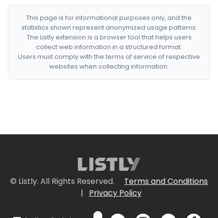
This page is for informational purposes only, and the
statistics shown represent anonymized usage patterns.
The Listly extension is a browser tool that helps users
collect web information in a structured format.
Users must comply with the terms of service of respective
websites when collecting information.
© Listly. All Rights Reserved.
Terms and Conditions
|
Privacy Policy