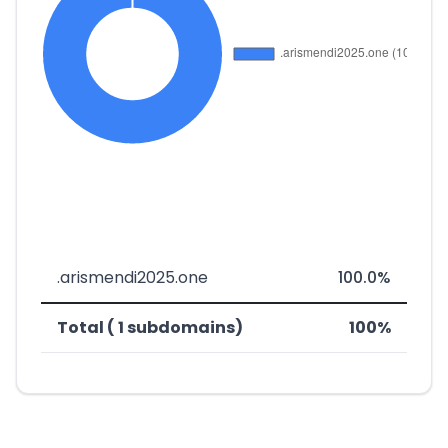
.arismendi2025.one
100.0%
Total ( 1 subdomains)
100%