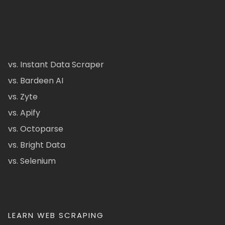
vs. Instant Data Scraper
vs. Bardeen AI
vs. Zyte
vs. Apify
vs. Octoparse
vs. Bright Data
vs. Selenium
LEARN WEB SCRAPING