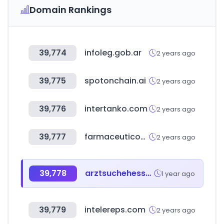
Domain Rankings
39,774
infoleg.gob.ar
2 years ago
39,775
spotonchain.ai
2 years ago
39,776
intertanko.com
2 years ago
39,777
farmaceuticos.com
2 years ago
39,778
arztsuchehessen.de
1 year ago
39,779
intelereps.com
2 years ago