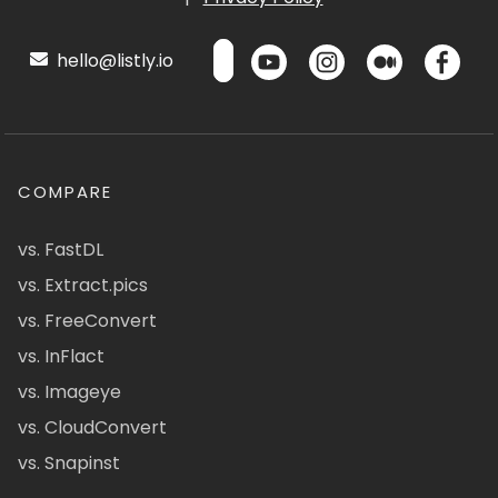
hello@listly.io
COMPARE
vs. FastDL
vs. Extract.pics
vs. FreeConvert
vs. InFlact
vs. Imageye
vs. CloudConvert
vs. Snapinst