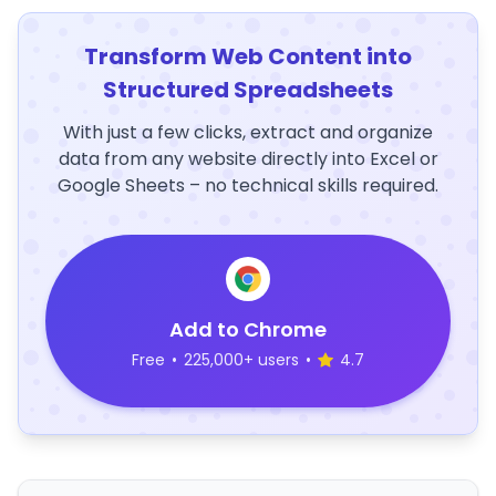
Transform Web Content into
Structured Spreadsheets
With just a few clicks, extract and organize
data from any website directly into Excel or
Google Sheets – no technical skills required.
Add to Chrome
Free
•
225,000+ users
•
4.7