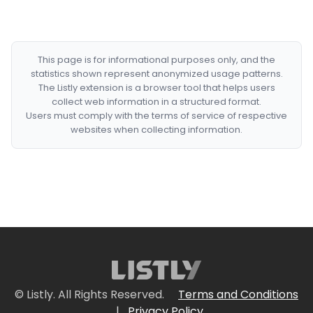
This page is for informational purposes only, and the
statistics shown represent anonymized usage patterns.
The Listly extension is a browser tool that helps users
collect web information in a structured format.
Users must comply with the terms of service of respective
websites when collecting information.
© Listly. All Rights Reserved.
Terms and Conditions
|
Privacy Policy