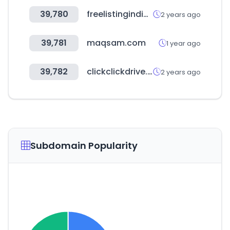
39,780
freelistingindia.in
2 years ago
39,781
maqsam.com
1 year ago
39,782
clickclickdrive.de
2 years ago
Subdomain Popularity