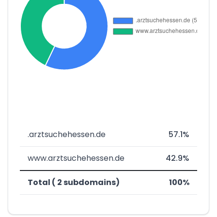
.arztsuchehessen.de
57.1%
www.arztsuchehessen.de
42.9%
Total ( 2 subdomains)
100%